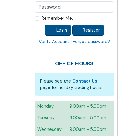
Remember Me.
Login
Register
Verify Account
|
Forgot password?
OFFICE HOURS
Please see the
Contact Us
page for holiday trading hours.
Monday
9.00am - 5.00pm
Tuesday
9.00am - 5.00pm
Wednesday
9.00am - 5.00pm