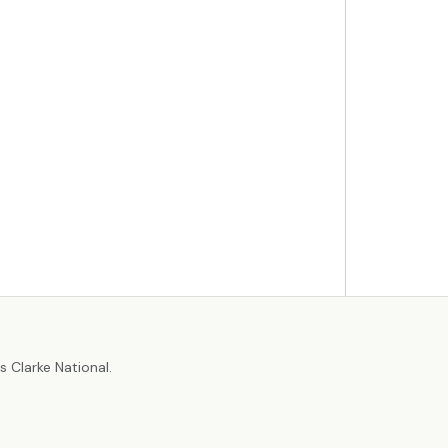
r
 Clarke National.