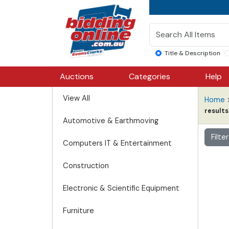
Title & Description
Auctions
Categories
Help
View All
Home
results
Automotive & Earthmoving
Filte
Computers IT & Entertainment
Construction
Electronic & Scientific Equipment
Furniture