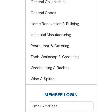
General Collectables
General Goods
Home Renovation & Building
Industrial Manufacturing
Restaurant & Catering
Tools Workshop & Gardening
Warehousing & Racking
Wine & Spirits
MEMBER LOGIN