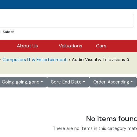
Sale #
About Us
Valuations
Cars
>
Computers IT & Entertainment
> Audio Visual & Televisions
0
r: Going, going, gone
Sort: End Date
Order: Ascending
No items foun
There are no items in this category match