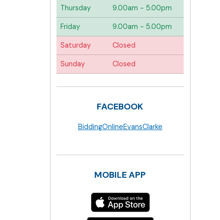
Thursday
9.00am - 5.00pm
Friday
9.00am - 5.00pm
Saturday
Closed
Sunday
Closed
FACEBOOK
BiddingOnlineEvansClarke
MOBILE APP