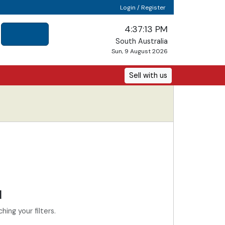
Login / Register
4:37:13 PM
South Australia
Sun, 9 August 2026
Sell with us
d
ing your filters.