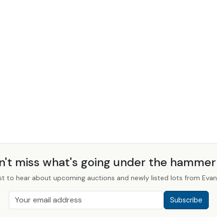
n't miss what's going under the hamme
st to hear about upcoming auctions and newly listed lots from Evans
Subscribe