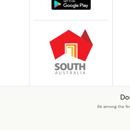
Do
Be among the fir