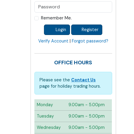
Remember Me.
Login
Register
Verify Account
|
Forgot password?
OFFICE HOURS
Please see the
Contact Us
page for holiday trading hours.
Monday
9.00am - 5.00pm
Tuesday
9.00am - 5.00pm
Wednesday
9.00am - 5.00pm