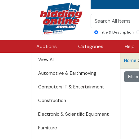
Title & Description
Auctions
Categories
Help
View All
Home
Automotive & Earthmoving
Filte
Computers IT & Entertainment
Construction
Electronic & Scientific Equipment
Furniture