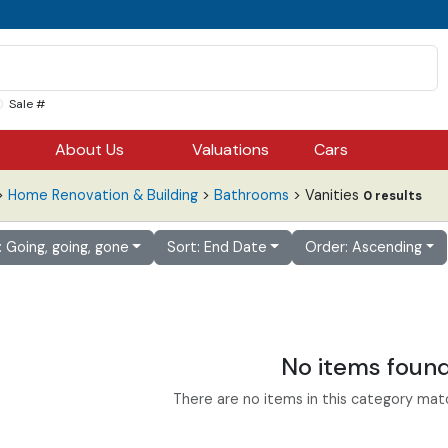
Sale #
About Us
Valuations
Cars
>
Home Renovation & Building
>
Bathrooms
> Vanities
0 results
r: Going, going, gone
Sort: End Date
Order: Ascending
No items foun
There are no items in this category match