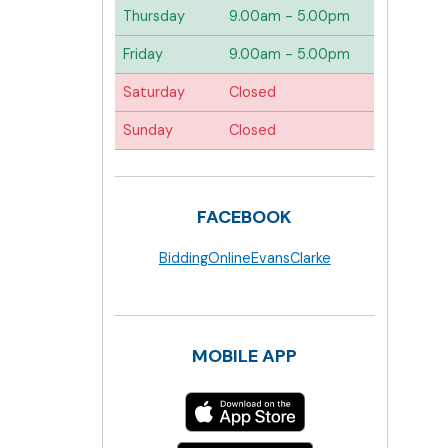
Thursday
9.00am - 5.00pm
Friday
9.00am - 5.00pm
Saturday
Closed
Sunday
Closed
FACEBOOK
BiddingOnlineEvansClarke
MOBILE APP