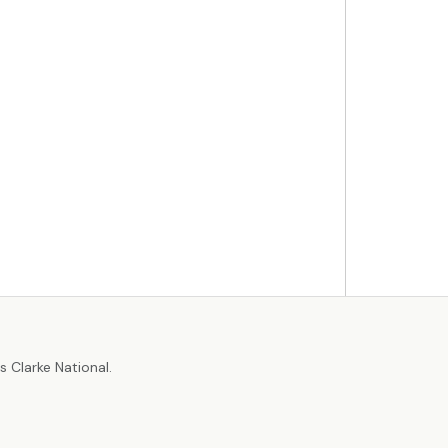
r
 Clarke National.