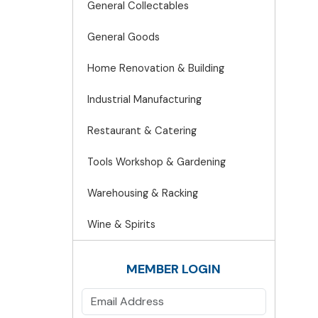
General Collectables
General Goods
Home Renovation & Building
Industrial Manufacturing
Restaurant & Catering
Tools Workshop & Gardening
Warehousing & Racking
Wine & Spirits
MEMBER LOGIN