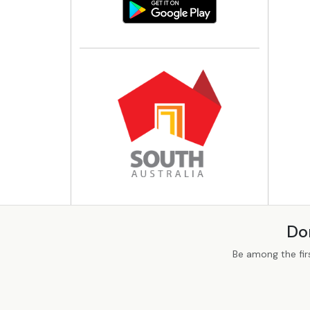
Do
Be among the fir