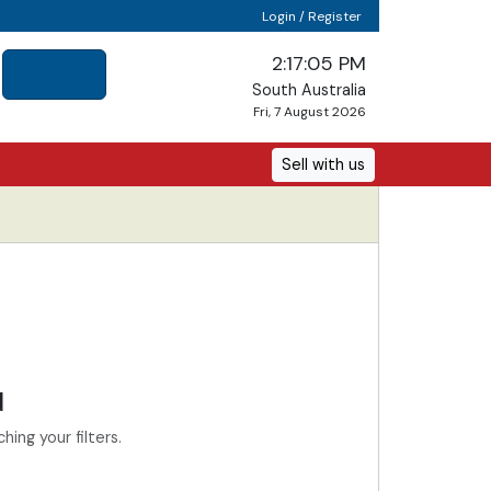
Login / Register
2:17:05 PM
South Australia
Fri, 7 August 2026
Sell with us
d
ing your filters.