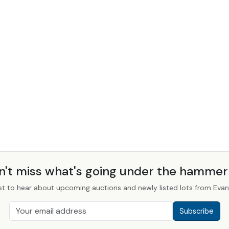
n't miss what's going under the hamme
st to hear about upcoming auctions and newly listed lots from Evans
Subscribe