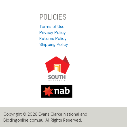
POLICIES
Terms of Use
Privacy Policy
Returns Policy
Shipping Policy
Copyright © 2026 Evans Clarke National and
Biddingonline.com.au. All Rights Reserved.