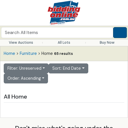
View Auctions
All Lots
Buy Now
Home
>
Furniture
> Home
65 results
Filter: Unreserved
Sort: End Date
Order: Ascending
All Home