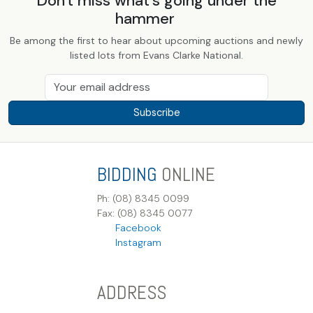
Don't miss what's going under the
hammer
Be among the first to hear about upcoming auctions and newly
listed lots from Evans Clarke National.
Subscribe
BIDDING
ONLINE
Ph: (08) 8345 0099
Fax: (08) 8345 0077
Facebook
Instagram
ADDRESS