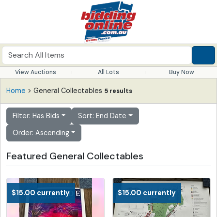
View Auctions
All Lots
Buy Now
Home
> General Collectables
5 results
Filter: Has Bids
Sort: End Date
Order: Ascending
Featured General Collectables
$15.00 currently
$15.00 currently