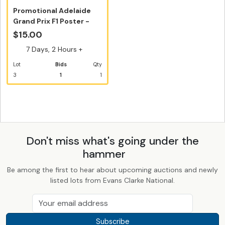
Promotional Adelaide
Grand Prix F1 Poster -
Track ...
$15.00
7 Days, 2 Hours +
Lot
Bids
Qty
3
1
1
Don't miss what's going under the
hammer
Be among the first to hear about upcoming auctions and newly
listed lots from Evans Clarke National.
Subscribe