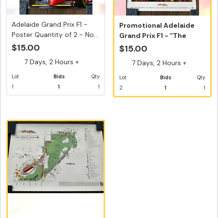
Adelaide Grand Prix F1 -
Promotional Adelaide
Poster Quantity of 2 - No...
Grand Prix F1 - “The
Grand F...
$15.00
$15.00
7 Days, 2 Hours +
7 Days, 2 Hours +
Lot
Bids
Qty
Lot
Bids
Qty
1
1
1
2
1
1