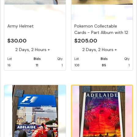
Army Helmet
Pokemon Collectable
Cards - Part Album with 12
...
$30.00
$205.00
2 Days, 2 Hours +
2 Days, 2 Hours +
Lot
Bids
Qty
Lot
Bids
Qty
16
11
1
108
85
1