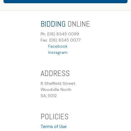
BIDDING
ONLINE
Ph: (08) 8345 0099
Fax: (08) 8345 0077
Facebook
Instagram
ADDRESS
8 Sheffield Street
Woodville North
SA, 5012
POLICIES
Terms of Use