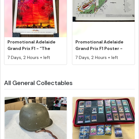
Promotional Adelaide
Promotional Adelaide
Grand Prix F1 - “The
Grand Prix F1 Poster -
Grand F...
Track ...
7 Days, 2 Hours + left
7 Days, 2 Hours + left
All General Collectables