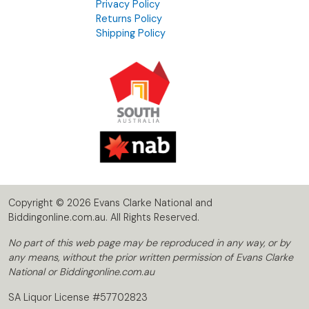
Privacy Policy
Returns Policy
Shipping Policy
Copyright © 2026 Evans Clarke National and
Biddingonline.com.au. All Rights Reserved.
No part of this web page may be reproduced in any way, or by
any means, without the prior written permission of Evans Clarke
National or Biddingonline.com.au
SA Liquor License #57702823