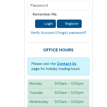
Remember Me.
Login
Register
Verify Account
|
Forgot password?
OFFICE HOURS
Please see the
Contact Us
page for holiday trading hours.
Monday
9.00am - 5.00pm
Tuesday
9.00am - 5.00pm
Wednesday
9.00am - 5.00pm