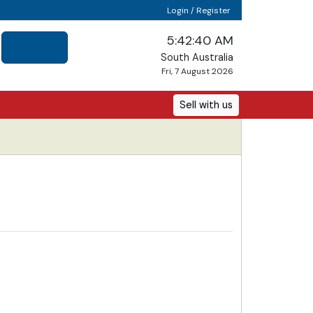
Login / Register
5:42:40 AM
South Australia
Fri, 7 August 2026
Sell with us