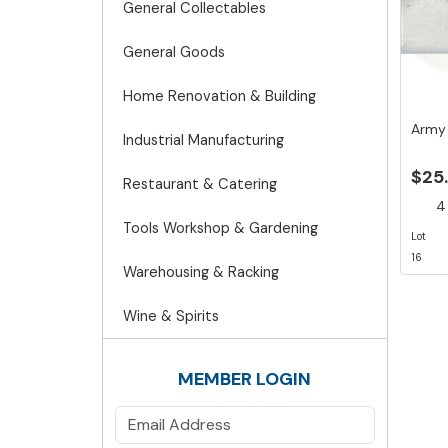
General Collectables
General Goods
Home Renovation & Building
Army
Industrial Manufacturing
$25
Restaurant & Catering
4 
Tools Workshop & Gardening
Lot
16
Warehousing & Racking
Wine & Spirits
MEMBER LOGIN