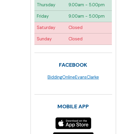
Thursday
9.00am - 5.00pm
Friday
9.00am - 5.00pm
Saturday
Closed
Sunday
Closed
FACEBOOK
BiddingOnlineEvansClarke
MOBILE APP