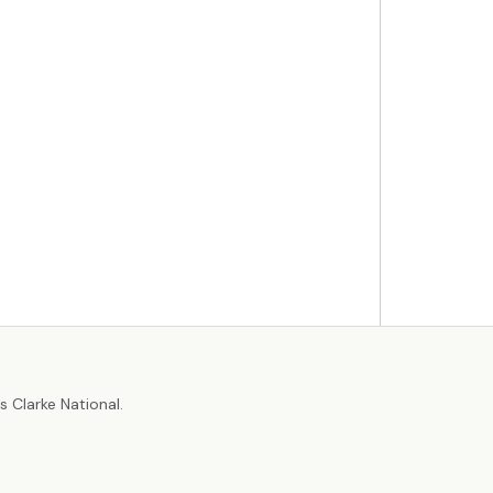
r
 Clarke National.