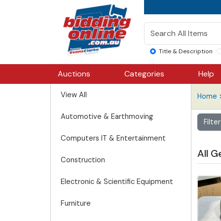
Title & Description
Auctions
Categories
Help
View All
Home
>
Automotive & Earthmoving
Filte
Computers IT & Entertainment
All G
Construction
Electronic & Scientific Equipment
Furniture