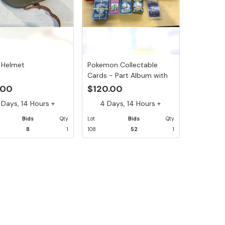
 Helmet
Pokemon Collectable
Cards - Part Album with
12 ...
.00
$120.00
Days, 14 Hours +
4 Days, 14 Hours +
Bids
Qty
Lot
Bids
Qty
8
1
108
52
1