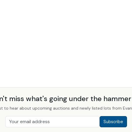
n't miss what's going under the hamme
st to hear about upcoming auctions and newly listed lots from Evans
Subscribe