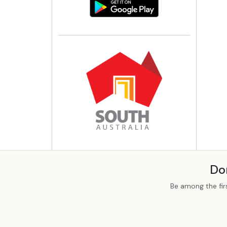
Do
Be among the fir