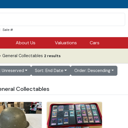
Sale #
About Us
Valuations
Cars
 General Collectables
2 results
r: Unreserved
Sort: End Date
Order: Descending
eneral Collectables