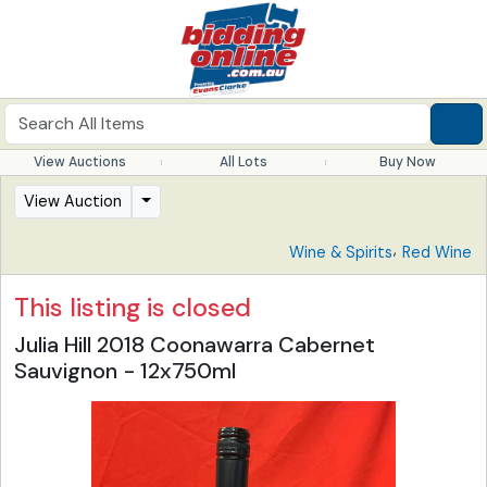
View Auctions
All Lots
Buy Now
View Auction
,
Wine & Spirits
Red Wine
This listing is closed
Julia Hill 2018 Coonawarra Cabernet
Sauvignon - 12x750ml