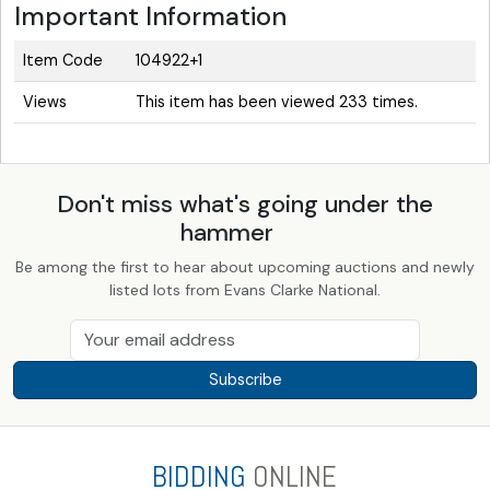
Important Information
Item Code
104922+1
Views
This item has been viewed 233 times.
Don't miss what's going under the
hammer
Be among the first to hear about upcoming auctions and newly
listed lots from Evans Clarke National.
Subscribe
BIDDING
ONLINE