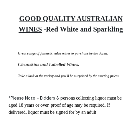
GOOD QUALITY AUSTRALIAN
WINES
-Red White and Sparkling
Great range of fantastic value wines to purchase by the dozen.
Cleanskins and Labelled Wines.
Take a look at the variety and you'll be surprised by the starting prices.
*Please Note - Bidders & p
ersons collecting liquor must be
aged 18 years or over, proof of age may be required. If
delivered, liquor must be signed for by an adult