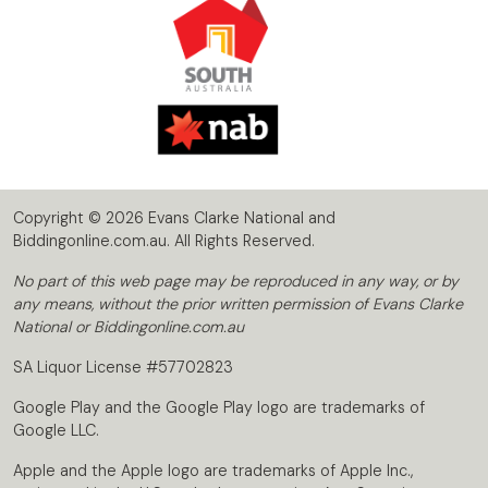
Copyright © 2026 Evans Clarke National and
Biddingonline.com.au. All Rights Reserved.
No part of this web page may be reproduced in any way, or by
any means, without the prior written permission of Evans Clarke
National or Biddingonline.com.au
SA Liquor License #57702823
Google Play and the Google Play logo are trademarks of
Google LLC.
Apple and the Apple logo are trademarks of Apple Inc.,