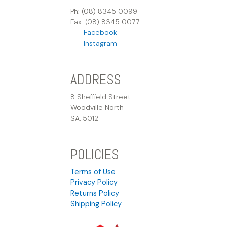
Ph: (08) 8345 0099
Fax: (08) 8345 0077
Facebook
Instagram
ADDRESS
8 Sheffield Street
Woodville North
SA, 5012
POLICIES
Terms of Use
Privacy Policy
Returns Policy
Shipping Policy