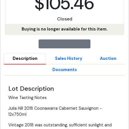
$105.46
Closed
Buying is no longer available for this item.
Description
Sales History
Auction
Documents
Lot Description
Wine Tasting Notes
Julia Hill 2018 Coonawarra Cabernet Sauvignon -
12x750ml
Vintage 2018 was outstanding, sufficient sunlight and