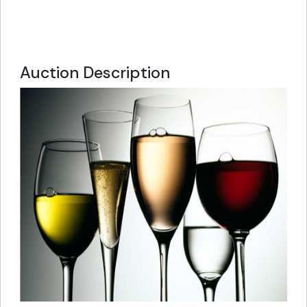
Auction Description