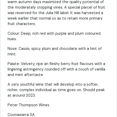
warm autumn days maximized the quality potential of
the moderately cropping vines. A special parcel of fruit
was reserved for the Julia Hill label. It was harvested a
week earlier that normal so as to retain more primary
fruit characters.
Colour: Deep, rich red with purple and plum coloured
hues.
Nose: Cassis, spicy, plum and chocolate with a hint of
mint.
Palate: Velvety, ripe an fleshy berry fruit flavours with a
lingering astringency rounded off with a touch of vanilla
and mint aftertaste.
A very youthful wine that will develop into a softer,
richer, complex individual as time goes on. Should peak
at around 2023.
Peter Thompson Wines
Coonawarra SA