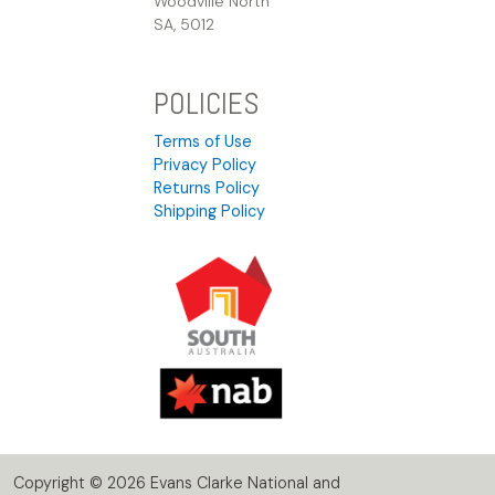
Woodville North
SA, 5012
POLICIES
Terms of Use
Privacy Policy
Returns Policy
Shipping Policy
Copyright © 2026 Evans Clarke National and