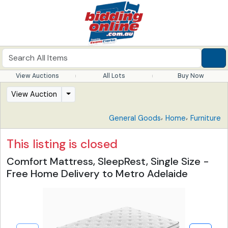
View Auctions
All Lots
Buy Now
View Auction
,
,
General Goods
Home
Furniture
This listing is closed
Comfort Mattress, SleepRest, Single Size -
Free Home Delivery to Metro Adelaide