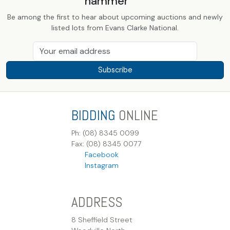
hammer
Be among the first to hear about upcoming auctions and newly
listed lots from Evans Clarke National.
Subscribe
BIDDING
ONLINE
Ph: (08) 8345 0099
Fax: (08) 8345 0077
Facebook
Instagram
ADDRESS
8 Sheffield Street