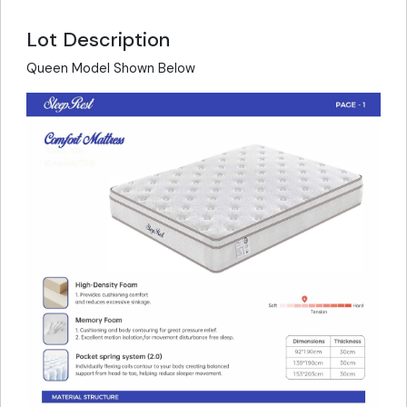
Lot Description
Queen Model Shown Below