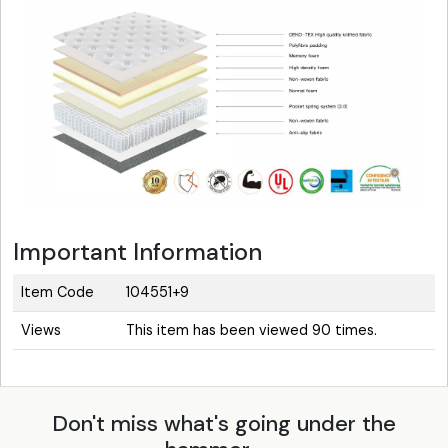
Important Information
Item Code
104551+9
Views
This item has been viewed 90 times.
Don't miss what's going under the