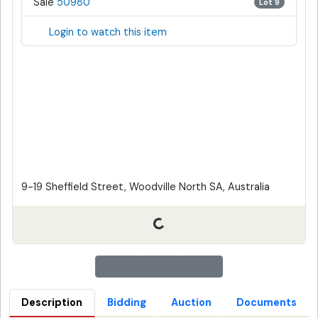
Sale
50980
Lot 9
Login to watch this item
9-19 Sheffield Street, Woodville North SA, Australia
Description
Bidding
Auction
Documents