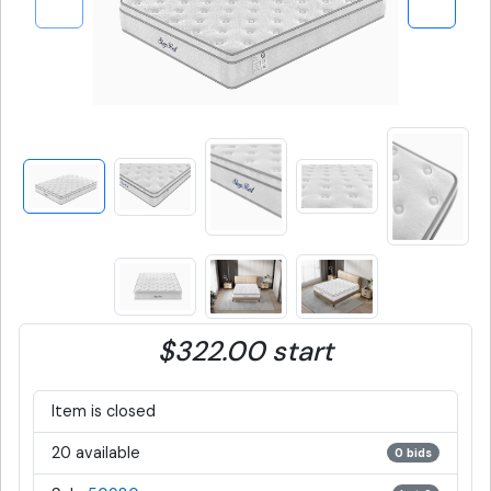
$322.00 start
Item is closed
20 available
0 bids