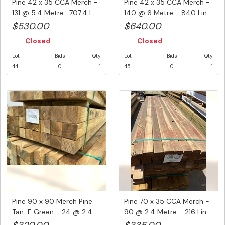
Pine 42 x 35 CCA Merch -
Pine 42 x 35 CCA Merch -
131 @ 5.4 Metre -707.4 L...
140 @ 6 Metre - 840 Lin
M...
$530.00
$640.00
Closed
Closed
Lot
Bids
Qty
Lot
Bids
Qty
44
0
1
45
0
1
Pine 90 x 90 Merch Pine
Pine 70 x 35 CCA Merch -
Tan-E Green - 24 @ 2.4
90 @ 2.4 Metre - 216 Lin ...
Met...