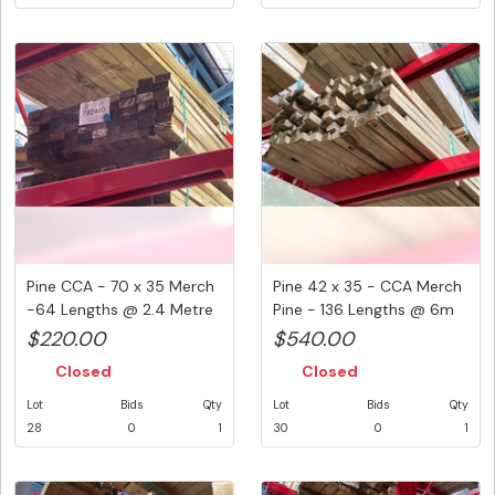
Pine CCA - 70 x 35 Merch
Pine 42 x 35 - CCA Merch
-64 Lengths @ 2.4 Metre
Pine - 136 Lengths @ 6m
...
(...
$220.00
$540.00
Closed
Closed
Lot
Bids
Qty
Lot
Bids
Qty
28
0
1
30
0
1