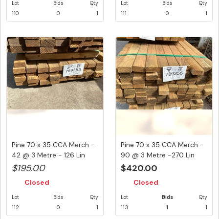
Lot
Bids
Qty
Lot
Bids
Qty
110
0
1
111
0
1
Pine 70 x 35 CCA Merch -
Pine 70 x 35 CCA Merch -
42 @ 3 Metre - 126 Lin
90 @ 3 Metre -270 Lin
Me...
Me...
$195.00
$420.00
Closed
Closed
Lot
Bids
Qty
Lot
Bids
Qty
112
0
1
113
1
1