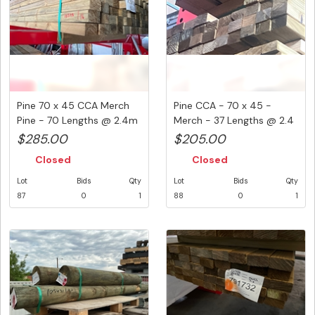
Pine 70 x 45 CCA Merch
Pine CCA - 70 x 45 -
Pine - 70 Lengths @ 2.4m
Merch - 37 Lengths @ 2.4
( ...
Met...
$285.00
$205.00
Closed
Closed
Lot
Bids
Qty
Lot
Bids
Qty
87
0
1
88
0
1