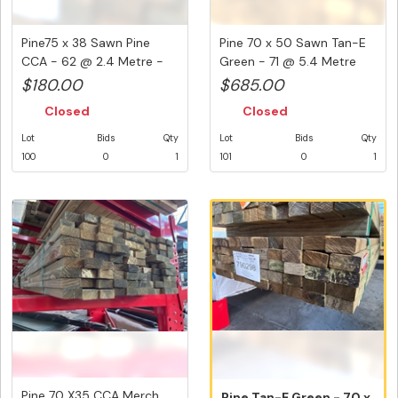
Pine75 x 38 Sawn Pine
Pine 70 x 50 Sawn Tan-E
CCA - 62 @ 2.4 Metre -
Green - 71 @ 5.4 Metre
148.8...
-38...
$180.00
$685.00
Closed
Closed
Lot
Bids
Qty
Lot
Bids
Qty
100
0
1
101
0
1
Pine 70 X35 CCA Merch
Pine Tan-E Green - 70 x