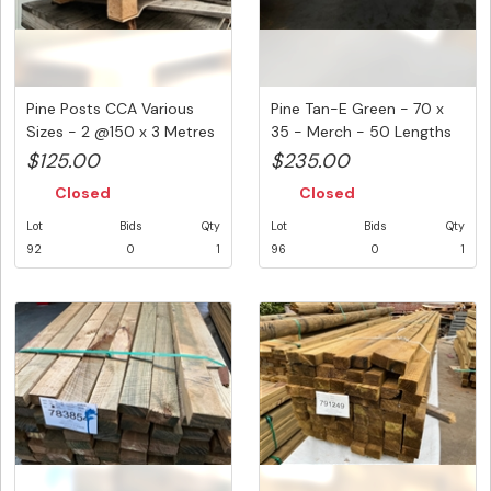
Pine Posts CCA Various
Pine Tan-E Green - 70 x
Sizes - 2 @150 x 3 Metres
35 - Merch - 50 Lengths
&...
@ ...
$125.00
$235.00
Closed
Closed
Lot
Bids
Qty
Lot
Bids
Qty
92
0
1
96
0
1