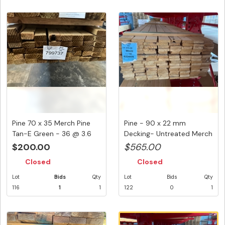
Pine 70 x 35 Merch Pine
Pine - 90 x 22 mm
Tan-E Green - 36 @ 3.6
Decking- Untreated Merch
Met...
- 120 L...
$200.00
$565.00
Closed
Closed
Lot
Bids
Qty
Lot
Bids
Qty
116
1
1
122
0
1