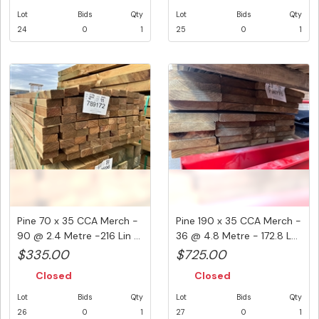
Lot
Bids
Qty
Lot
Bids
Qty
24
0
1
25
0
1
Pine 70 x 35 CCA Merch -
Pine 190 x 35 CCA Merch -
90 @ 2.4 Metre -216 Lin ...
36 @ 4.8 Metre - 172.8 L...
$335.00
$725.00
Closed
Closed
Lot
Bids
Qty
Lot
Bids
Qty
26
0
1
27
0
1