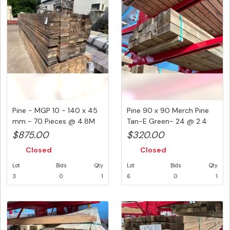
Pine - MGP 10 - 140 x 45
Pine 90 x 90 Merch Pine
mm - 70 Pieces @ 4.8M
Tan-E Green- 24 @ 2.4
336...
Metr...
$875.00
$320.00
Closed
Closed
Lot
Bids
Qty
Lot
Bids
Qty
3
0
1
6
0
1