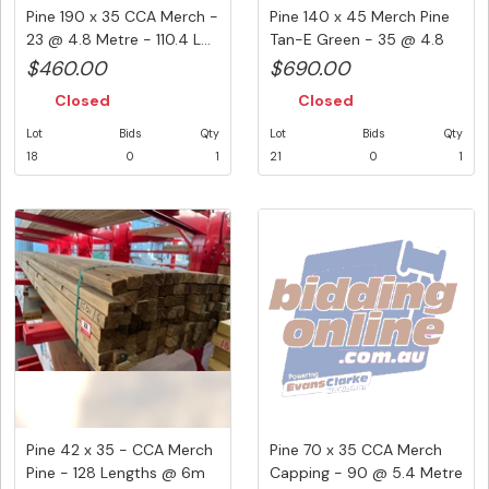
Pine 190 x 35 CCA Merch -
Pine 140 x 45 Merch Pine
23 @ 4.8 Metre - 110.4 L...
Tan-E Green - 35 @ 4.8
Me...
$460.00
$690.00
Closed
Closed
Lot
Bids
Qty
Lot
Bids
Qty
18
0
1
21
0
1
Pine 42 x 35 - CCA Merch
Pine 70 x 35 CCA Merch
Pine - 128 Lengths @ 6m
Capping - 90 @ 5.4 Metre