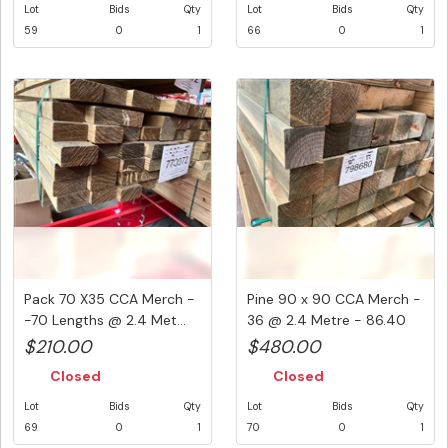
Lot
Bids
Qty
Lot
Bids
Qty
59
0
1
66
0
1
Pack 70 X35 CCA Merch -
Pine 90 x 90 CCA Merch -
-70 Lengths @ 2.4 Met...
36 @ 2.4 Metre - 86.40
Li...
$210.00
$480.00
Closed
Closed
Lot
Bids
Qty
Lot
Bids
Qty
69
0
1
70
0
1