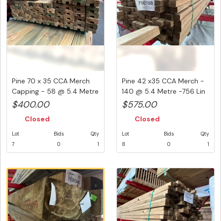
Pine 70 x 35 CCA Merch
Pine 42 x35 CCA Merch -
Capping - 58 @ 5.4 Metre
140 @ 5.4 Metre -756 Lin
- ...
M...
$400.00
$575.00
Closed
Closed
Lot
Bids
Qty
Lot
Bids
Qty
7
0
1
8
0
1