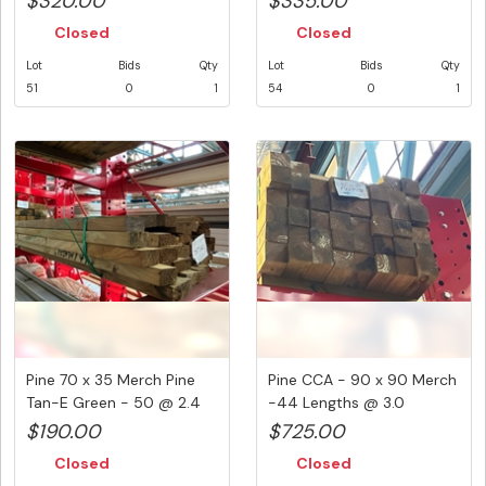
$320.00
$335.00
Closed
Closed
Lot
Bids
Qty
Lot
Bids
Qty
51
0
1
54
0
1
Pine 70 x 35 Merch Pine
Pine CCA - 90 x 90 Merch
Tan-E Green - 50 @ 2.4
-44 Lengths @ 3.0
Met...
Metre...
$190.00
$725.00
Closed
Closed