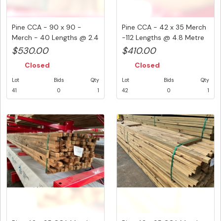
Pine CCA - 90 x 90 -
Pine CCA - 42 x 35 Merch
Merch - 40 Lengths @ 2.4
-112 Lengths @ 4.8 Metre
Metr...
...
$530.00
$410.00
Closed
Closed
Lot
Bids
Qty
Lot
Bids
Qty
41
0
1
42
0
1