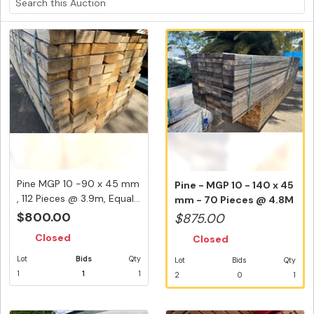
Pine MGP 10 -90 x 45 mm
Pine - MGP 10 - 140 x 45
, 112 Pieces @ 3.9m, Equal...
mm - 70 Pieces @ 4.8M
336...
$800.00
$875.00
Closed
Closed
Lot
Bids
Qty
Lot
Bids
Qty
1
1
1
2
0
1