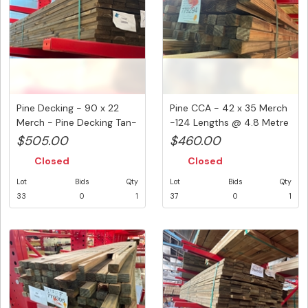
Pine Decking - 90 x 22
Pine CCA - 42 x 35 Merch
Merch - Pine Decking Tan-
-124 Lengths @ 4.8 Metre
E ...
...
$505.00
$460.00
Closed
Closed
Lot
Bids
Qty
Lot
Bids
Qty
33
0
1
37
0
1