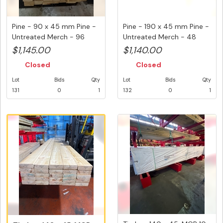
Pine - 90 x 45 mm Pine -
Pine - 190 x 45 mm Pine -
Untreated Merch - 96
Untreated Merch - 48
Vari...
Var...
$1,145.00
$1,140.00
Closed
Closed
Lot
Bids
Qty
Lot
Bids
Qty
131
0
1
132
0
1