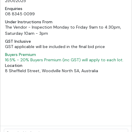
21/01/2025
Enquiries
08 8345 0099
Under Instructions From
The Vendor - Inspection Monday to Friday 9am to 4:30pm,
Saturday 10am - 3pm
GST Inclusive
GST applicable will be included in the final bid price
Buyers Premium
16.5% - 20% Buyers Premium (inc GST) will apply to each lot.
Location
8 Sheffield Street, Woodville North SA, Australia