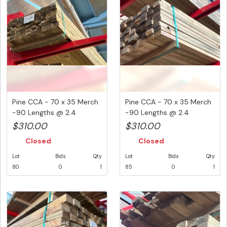
Pine CCA - 70 x 35 Merch
Pine CCA - 70 x 35 Merch
-90 Lengths @ 2.4
-90 Lengths @ 2.4
Metre...
Metre...
$310.00
$310.00
Closed
Closed
Lot
Bids
Qty
Lot
Bids
Qty
80
0
1
85
0
1