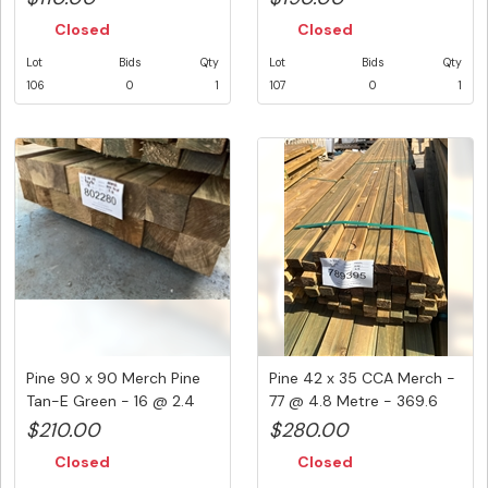
Closed
Closed
Lot
Bids
Qty
Lot
Bids
Qty
106
0
1
107
0
1
Pine 90 x 90 Merch Pine
Pine 42 x 35 CCA Merch -
Tan-E Green - 16 @ 2.4
77 @ 4.8 Metre - 369.6
Met...
Li...
$210.00
$280.00
Closed
Closed