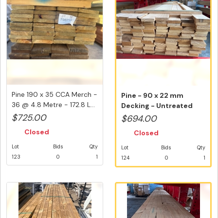
Pine 190 x 35 CCA Merch -
Pine - 90 x 22 mm
36 @ 4.8 Metre - 172.8 L...
Decking - Untreated
Merch - 118 ...
$725.00
$694.00
Closed
Closed
Lot
Bids
Qty
Lot
Bids
Qty
123
0
1
124
0
1