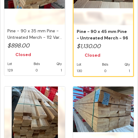
Pine - 90 x 35 mm Pine -
Pine - 90 x 45 mm Pine
Untreated Merch - 112 Var...
- Untreated Merch - 96
Vari...
$898.00
$1,130.00
Closed
Closed
Lot
Bids
Qty
Lot
Bids
Qty
129
0
1
130
0
1