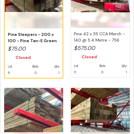
Pine 42 x 35 CCA Merch -
Pine Sleepers - 200 x
140 @ 5.4 Metre - 756
100 - Pine Tan-E Green
Lin...
- 3 L...
$575.00
$75.00
Closed
Closed
Lot
Bids
Qty
Lot
Bids
Qty
11
0
1
9
0
1