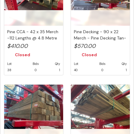
Pine CCA - 42 x 35 Merch
Pine Decking - 90 x 22
-112 Lengths @ 4.8 Metre
Merch - Pine Decking Tan-
...
E ...
$410.00
$570.00
Closed
Closed
Lot
Bids
Qty
Lot
Bids
Qty
38
0
1
40
0
1