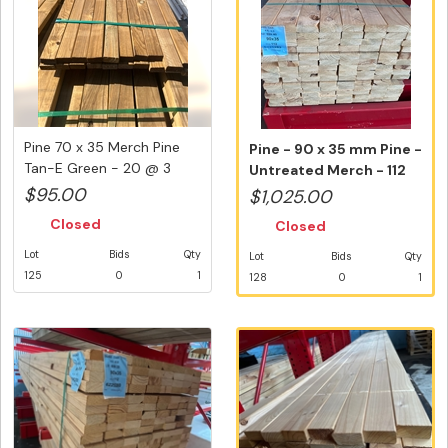
Pine 70 x 35 Merch Pine
Pine - 90 x 35 mm Pine -
Tan-E Green - 20 @ 3
Untreated Merch - 112
Metre...
Var...
$95.00
$1,025.00
Closed
Closed
Lot
Bids
Qty
Lot
Bids
Qty
125
0
1
128
0
1