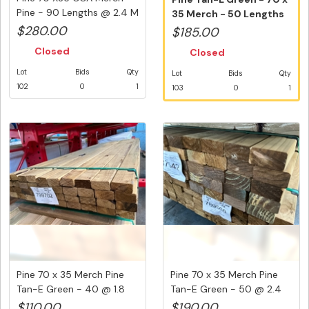
Pine - 90 Lengths @ 2.4 M
35 Merch - 50 Lengths
(2...
@ 2....
$280.00
$185.00
Closed
Closed
Lot
Bids
Qty
Lot
Bids
Qty
102
0
1
103
0
1
Pine 70 x 35 Merch Pine
Pine 70 x 35 Merch Pine
Tan-E Green - 40 @ 1.8
Tan-E Green - 50 @ 2.4
Met...
Met...
$110.00
$190.00