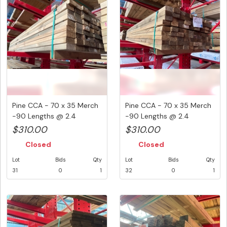
Pine CCA - 70 x 35 Merch
Pine CCA - 70 x 35 Merch
-90 Lengths @ 2.4
-90 Lengths @ 2.4
Metre...
Metre...
$310.00
$310.00
Closed
Closed
Lot
Bids
Qty
Lot
Bids
Qty
31
0
1
32
0
1