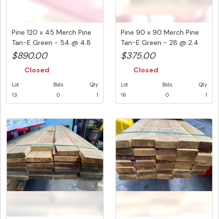
Pine 120 x 45 Merch Pine
Pine 90 x 90 Merch Pine
Tan-E Green - 54 @ 4.8
Tan-E Green - 28 @ 2.4
Me...
Met...
$890.00
$375.00
Closed
Closed
Lot
Bids
Qty
Lot
Bids
Qty
13
0
1
16
0
1