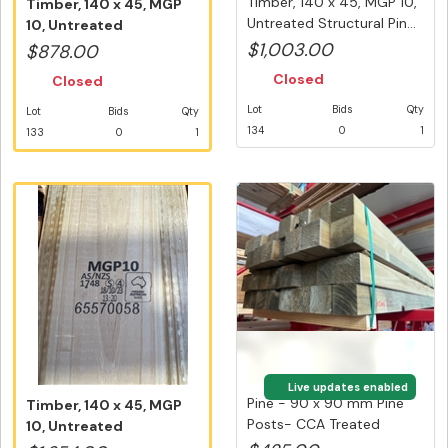
Timber, 140 x 45, MGP 10,
Timber, 140 x 45, MGP
Untreated Structural Pin...
10, Untreated
Structural Pin...
$1,003.00
$878.00
Closed
Closed
Lot
Bids
Qty
Lot
Bids
Qty
134
0
1
133
0
1
Live updates enabled
Pine - 90 x 90 mm Pine
Timber, 140 x 45, MGP
Posts- CCA Treated
10, Untreated
Merch - ...
Structural Pin...