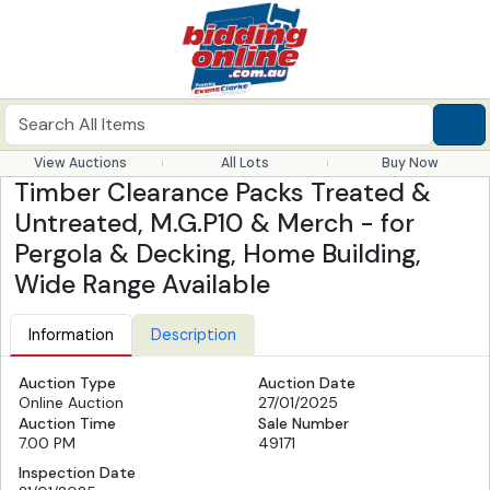
View Auctions
All Lots
Buy Now
Timber Clearance Packs Treated &
Untreated, M.G.P10 & Merch - for
Pergola & Decking, Home Building,
Wide Range Available
Information
Description
Auction Type
Auction Date
Online Auction
27/01/2025
Auction Time
Sale Number
7.00 PM
49171
Inspection Date