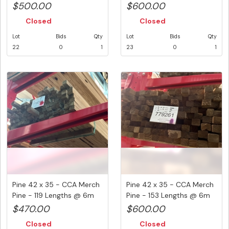
(...
- ...
$500.00
$600.00
Closed
Closed
Lot
Bids
Qty
Lot
Bids
Qty
22
0
1
23
0
1
Pine 42 x 35 - CCA Merch
Pine 42 x 35 - CCA Merch
Pine - 119 Lengths @ 6m
Pine - 153 Lengths @ 6m
(...
(...
$470.00
$600.00
Closed
Closed