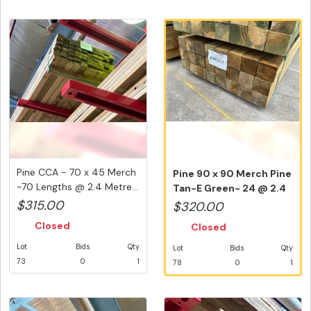
Pine CCA - 70 x 45 Merch
Pine 90 x 90 Merch Pine
-70 Lengths @ 2.4 Metre...
Tan-E Green- 24 @ 2.4
Metr...
$315.00
$320.00
Closed
Closed
Lot
Bids
Qty
Lot
Bids
Qty
73
0
1
78
0
1