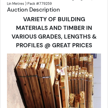
Lin Metres ) Pack #779259
Auction Description
VARIETY OF BUILDING
MATERIALS AND TIMBER IN
VARIOUS GRADES, LENGTHS &
PROFILES @ GREAT PRICES