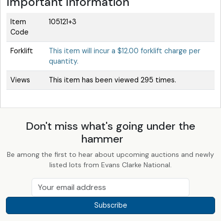
Important Information
Item
105121+3
Code
Forklift
This item will incur a $12.00 forklift charge per
quantity.
Views
This item has been viewed 295 times.
Don't miss what's going under the
hammer
Be among the first to hear about upcoming auctions and newly
listed lots from Evans Clarke National.
Subscribe