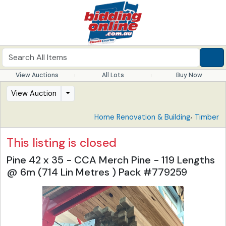
View Auctions
All Lots
Buy Now
View Auction
,
Home Renovation & Building
Timber
This listing is closed
Pine 42 x 35 - CCA Merch Pine - 119 Lengths
@ 6m (714 Lin Metres ) Pack #779259