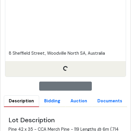
8 Sheffield Street, Woodville North SA, Australia
Description
Bidding
Auction
Documents
Lot Description
Pine 42 x 35 - CCA Merch Pine - 119 Lengths @ 6m (714