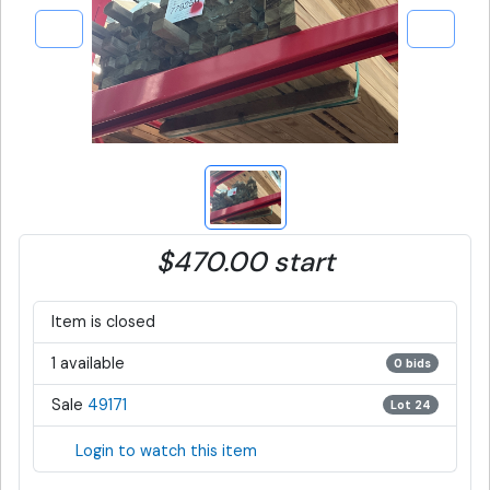
$470.00 start
Item is closed
1 available
0 bids
Sale
49171
Lot 24
Login to watch this item