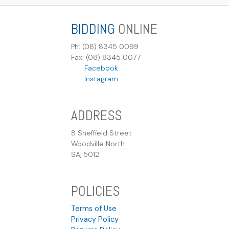
BIDDING
ONLINE
Ph: (08) 8345 0099
Fax: (08) 8345 0077
Facebook
Instagram
ADDRESS
8 Sheffield Street
Woodville North
SA, 5012
POLICIES
Terms of Use
Privacy Policy