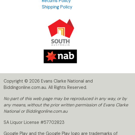
Returns Policy
Shipping Policy
Copyright © 2026 Evans Clarke National and
Biddingonline.com.au. All Rights Reserved.
No part of this web page may be reproduced in any way, or by
any means, without the prior written permission of Evans Clarke
National or Biddingonline.com.au
SA Liquor License #57702823
Google Play and the Google Play logo are trademarks of