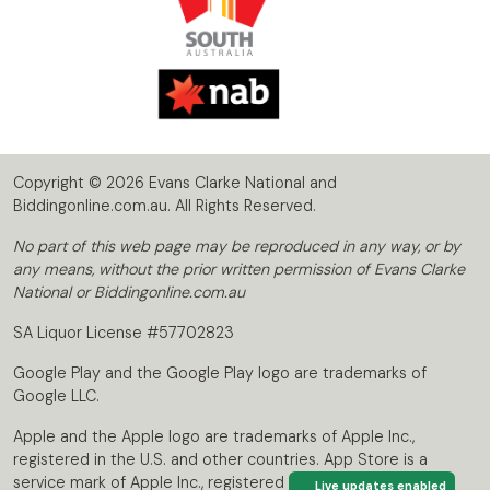
Copyright © 2026 Evans Clarke National and
Biddingonline.com.au. All Rights Reserved.
No part of this web page may be reproduced in any way, or by
any means, without the prior written permission of Evans Clarke
National or Biddingonline.com.au
SA Liquor License #57702823
Google Play and the Google Play logo are trademarks of
Google LLC.
Apple and the Apple logo are trademarks of Apple Inc.,
registered in the U.S. and other countries. App Store is a
service mark of Apple Inc., registered in the U.S. and other
Live updates enabled