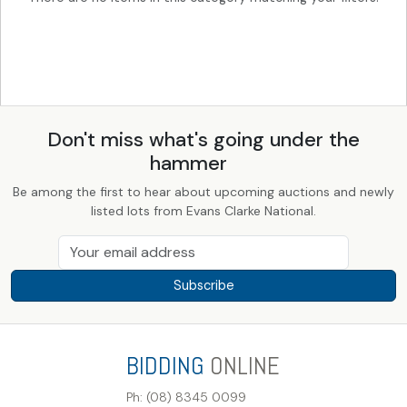
Don't miss what's going under the
hammer
Be among the first to hear about upcoming auctions and newly
listed lots from Evans Clarke National.
Subscribe
BIDDING
ONLINE
Ph: (08) 8345 0099