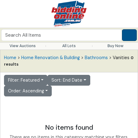
View Auctions
All Lots
Buy Now
Home
>
Home Renovation & Building
>
Bathrooms
> Vanities
0
results
Filter: Featured
Sort: End Date
Order: Ascending
No items found
There are no items in this category matching your filters.