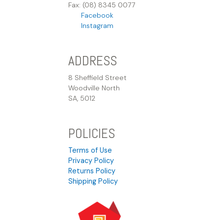
Fax: (08) 8345 0077
Facebook
Instagram
ADDRESS
8 Sheffield Street
Woodville North
SA, 5012
POLICIES
Terms of Use
Privacy Policy
Returns Policy
Shipping Policy