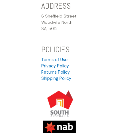
ADDRESS
8 Sheffield Street
Woodville North
SA, 5012
POLICIES
Terms of Use
Privacy Policy
Returns Policy
Shipping Policy