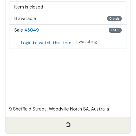
Item is closed
6 available
0 bids
Sale
48049
Lot 9
1 watching
Login to watch this item
9 Sheffield Street, Woodville North SA, Australia