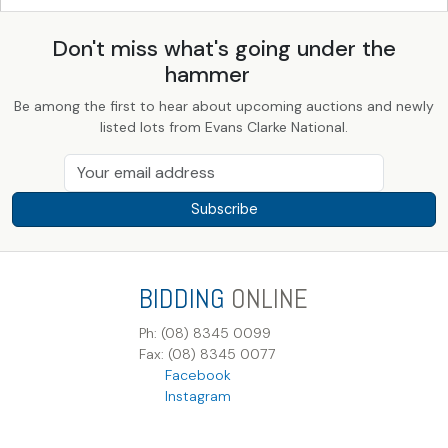
Don't miss what's going under the
hammer
Be among the first to hear about upcoming auctions and newly
listed lots from Evans Clarke National.
Subscribe
BIDDING
ONLINE
Ph: (08) 8345 0099
Fax: (08) 8345 0077
Facebook
Instagram