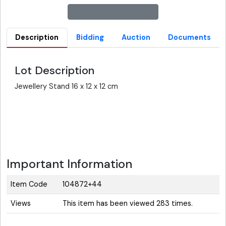
Description
Bidding
Auction
Documents
Lot Description
Jewellery Stand 16 x 12 x 12 cm
Important Information
Item Code
104872+44
Views
This item has been viewed 283 times.