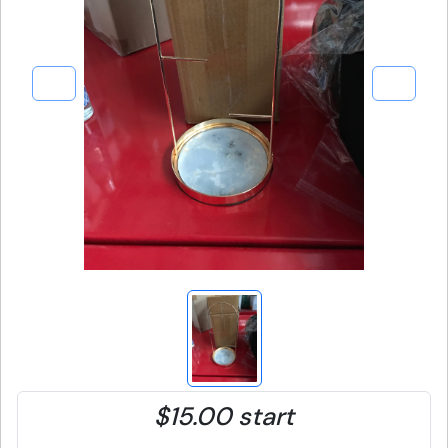
$15.00 start