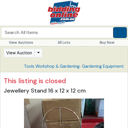
View Auctions
All Lots
Buy Now
View Auction
,
Tools Workshop & Gardening
Gardening Equipment
This listing is closed
Jewellery Stand 16 x 12 x 12 cm