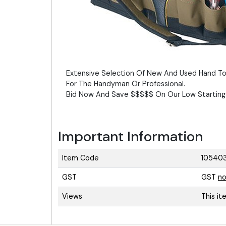
Extensive Selection Of New And Used Hand To
For The Handyman Or Professional.
Bid Now And Save $$$$$ On Our Low Starting 
Important Information
Item Code
10540
GST
GST
no
Views
This i