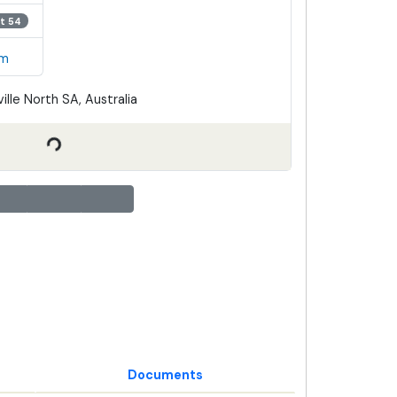
t 54
em
ille North SA, Australia
Documents