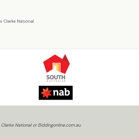
r
 Clarke National.
 Clarke National or Biddingonline.com.au