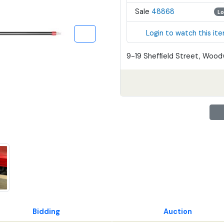
Sale
48868
Lo
Login to watch this it
9-19 Sheffield Street, Woodv
Bidding
Auction