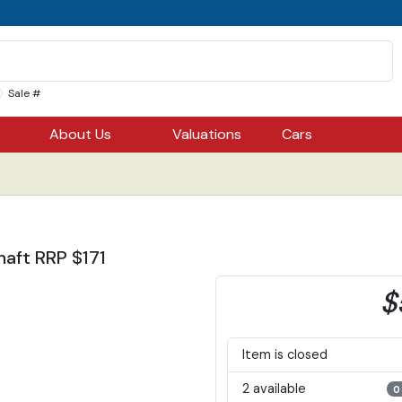
Sale #
About Us
Valuations
Cars
aft RRP $171
$
Item is closed
2 available
0