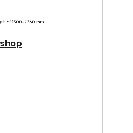
ength of 1600-2780 mm
kshop