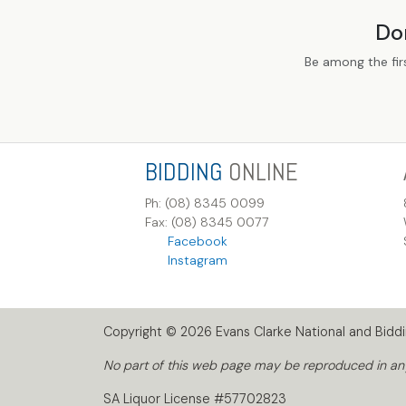
Do
Be among the fir
BIDDING
ONLINE
Ph: (08) 8345 0099
Fax: (08) 8345 0077
Facebook
Instagram
Copyright © 2026 Evans Clarke National and Biddin
No part of this web page may be reproduced in any 
SA Liquor License #57702823