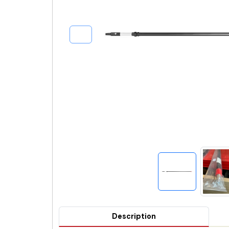
Description