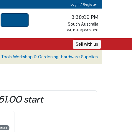
Login / Register
3:38:09 PM
South Australia
Sat, 8 August 2026
Sell with us
,
Tools Workshop & Gardening
Hardware Supplies
51.00 start
 bids