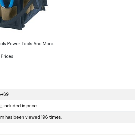
ols Power Tools And More.
Prices
3+89
t
included in price.
tem has been viewed 196 times.