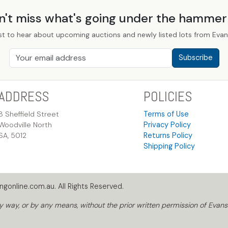
n't miss what's going under the hamme
st to hear about upcoming auctions and newly listed lots from Evans
Subscribe
ADDRESS
POLICIES
8 Sheffield Street
Terms of Use
Woodville North
Privacy Policy
SA, 5012
Returns Policy
Shipping Policy
gonline.com.au. All Rights Reserved.
way, or by any means, without the prior written permission of Evans