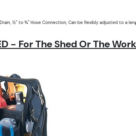
Drain, ½" to ¾" Hose Connection, Can be flexibly adjusted to a l
 - For The Shed Or The Wor