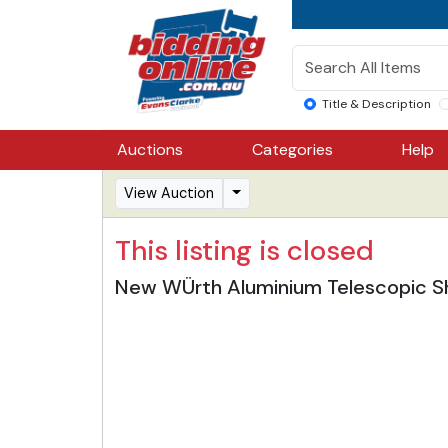
Title & Description
Auctions
Categories
Help
View Auction
This listing is closed
New WÜrth Aluminium Telescopic Sh