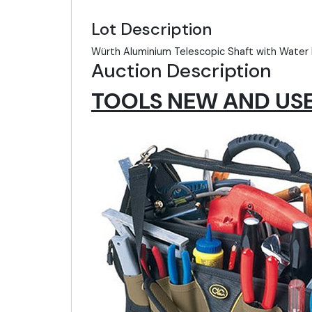
Lot Description
Würth Aluminium Telescopic Shaft with Water 
Auction Description
TOOLS NEW AND USED