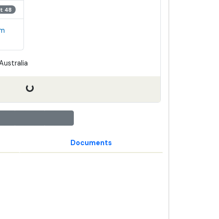
t 48
em
Australia
Documents