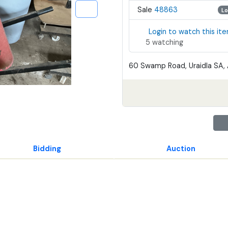
Sale
48863
Lo
Login to watch this it
5 watching
60 Swamp Road, Uraidla SA, 
Bidding
Auction