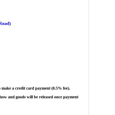
Road)
to make a credit card payment (0.5% fee).
show and goods will be released once payment