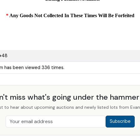
*
Any Goods Not Collected In These Times Will Be Forfeited
+48
em has been viewed 336 times.
n't miss what's going under the hamme
st to hear about upcoming auctions and newly listed lots from Evans
Subscribe