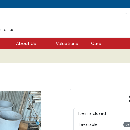
Sale #
About Us
Valuations
Cars
Item is closed
1 available
26