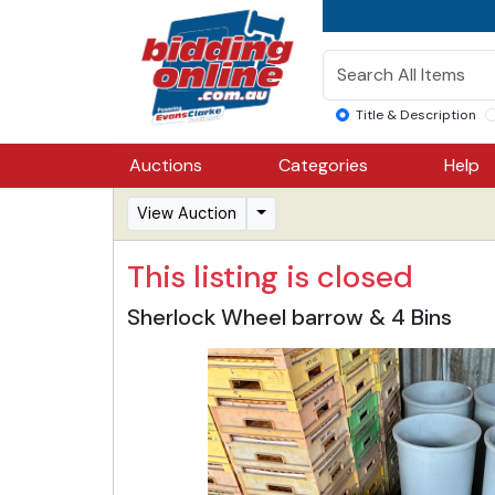
Title & Description
Auctions
Categories
Help
View Auction
This listing is closed
Sherlock Wheel barrow & 4 Bins