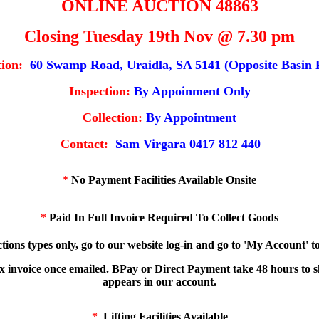
ONLINE AUCTION 48863
Closing Tuesday 19th Nov @ 7.30 pm
ion:
60 Swamp Road, Uraidla, SA 5141 (Opposite Basin 
Inspection:
By Appoinment Only
Collection:
By Appointment
Contact:
Sam Virgara 0417 812 440
*
No Payment Facilities Available Onsite
*
Paid In Full Invoice Required To Collect Goods
tions types only, go to our website log-in and go to 'My Account' 
ax invoice once emailed. BPay or Direct Payment take 48 hours to 
appears in our account.
*
Lifting Facilities Available