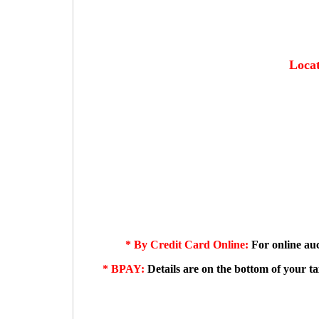
Locat
*
By Credit Card Online:
For online auc
* BPAY:
Details are on the bottom of your t