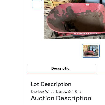
Description
Lot Description
Sherlock Wheel barrow & 4 Bins
Auction Description