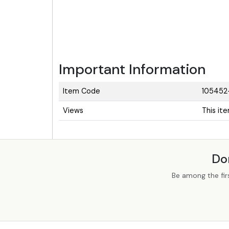
Important Information
Item Code
105452
Views
This it
Do
Be among the fir