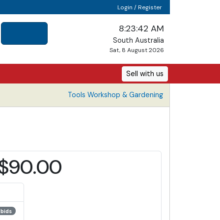
Login / Register
8:23:42 AM
South Australia
Sat, 8 August 2026
Sell with us
Tools Workshop & Gardening
$90.00
 bids