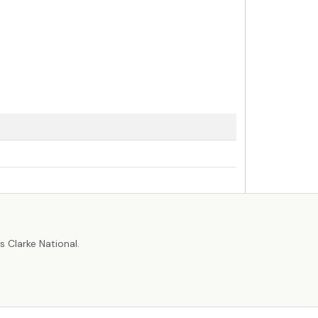
r
 Clarke National.