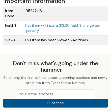
Important Information
Item
105242+16
Code
Forklift
This item will incur a $12.00 forklift charge per
quantity.
Views
This item has been viewed 243 times.
Don't miss what's going under the
hammer
Be among the first to hear about upcoming auctions and newly
listed lots from Evans Clarke National.
Subscribe