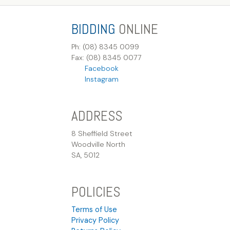
BIDDING
ONLINE
Ph: (08) 8345 0099
Fax: (08) 8345 0077
Facebook
Instagram
ADDRESS
8 Sheffield Street
Woodville North
SA, 5012
POLICIES
Terms of Use
Privacy Policy