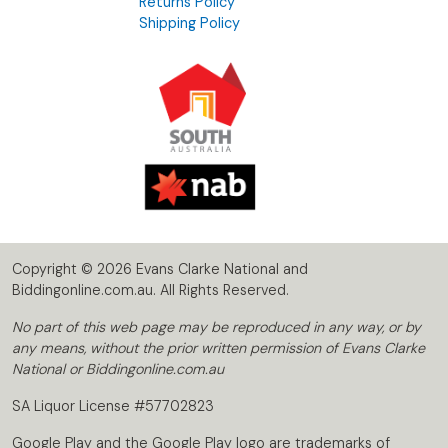
Returns Policy
Shipping Policy
Copyright © 2026 Evans Clarke National and
Biddingonline.com.au. All Rights Reserved.
No part of this web page may be reproduced in any way, or by
any means, without the prior written permission of Evans Clarke
National or Biddingonline.com.au
SA Liquor License #57702823
Google Play and the Google Play logo are trademarks of