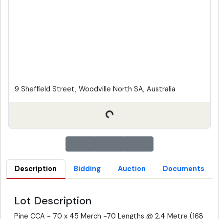
9 Sheffield Street, Woodville North SA, Australia
Description
Bidding
Auction
Documents
Lot Description
Pine CCA - 70 x 45 Merch -70 Lengths @ 2.4 Metre (168