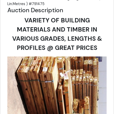
Lin.Metres ) #791475
Auction Description
VARIETY OF BUILDING
MATERIALS AND TIMBER IN
VARIOUS GRADES, LENGTHS &
PROFILES @ GREAT PRICES