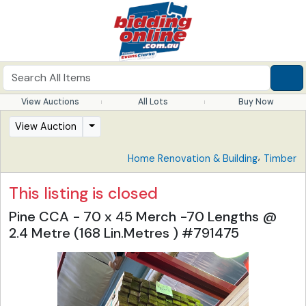
View Auctions
All Lots
Buy Now
View Auction
,
Home Renovation & Building
Timber
This listing is closed
Pine CCA - 70 x 45 Merch -70 Lengths @
2.4 Metre (168 Lin.Metres ) #791475