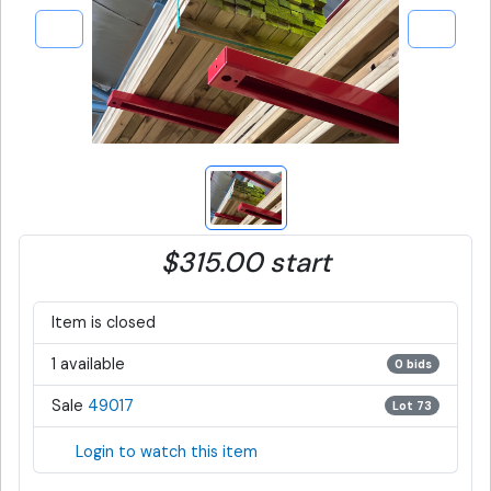
$315.00 start
Item is closed
1 available
0 bids
Sale
49017
Lot 73
Login to watch this item