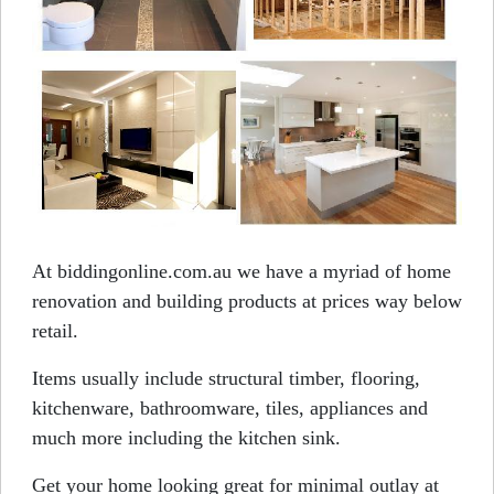
At biddingonline.com.au we have a myriad of home
renovation and building products at prices way below
retail.
Items usually include structural timber, flooring,
kitchenware, bathroomware, tiles, appliances and
much more including the kitchen sink.
Get your home looking great for minimal outlay at