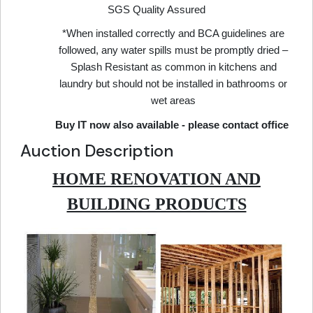
SGS Quality Assured
*When installed correctly and BCA guidelines are
followed, any water spills must be promptly dried –
Splash Resistant as common in kitchens and
laundry but should not be installed in bathrooms or
wet areas
Buy IT now also available - please contact office
Auction Description
HOME RENOVATION AND
BUILDING PRODUCTS