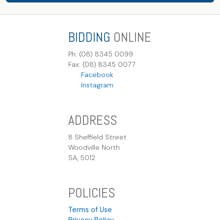
BIDDING
ONLINE
Ph: (08) 8345 0099
Fax: (08) 8345 0077
Facebook
Instagram
ADDRESS
8 Sheffield Street
Woodville North
SA, 5012
POLICIES
Terms of Use
Privacy Policy