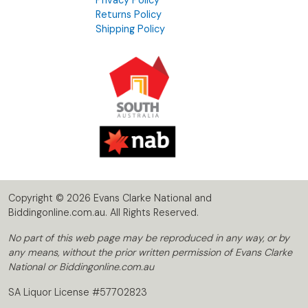
Returns Policy
Shipping Policy
Copyright © 2026 Evans Clarke National and
Biddingonline.com.au. All Rights Reserved.
No part of this web page may be reproduced in any way, or by
any means, without the prior written permission of Evans Clarke
National or Biddingonline.com.au
SA Liquor License #57702823