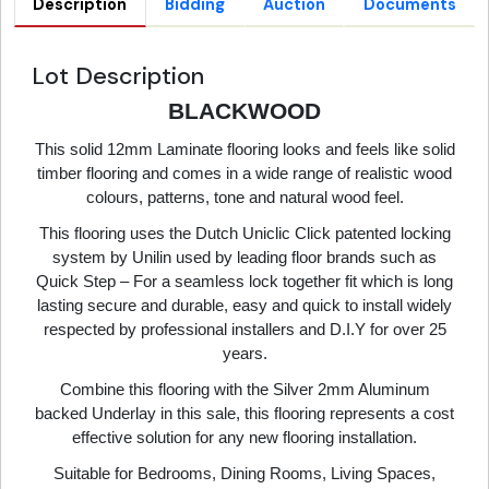
Description
Bidding
Auction
Documents
Lot Description
BLACKWOOD
This solid 12mm Laminate flooring looks and feels like solid
timber flooring and comes in a wide range of realistic wood
colours, patterns, tone and natural wood feel.
This flooring uses the Dutch Uniclic Click patented locking
system by Unilin used by leading floor brands such as
Quick Step – For a seamless lock together fit which is long
lasting secure and durable, easy and quick to install widely
respected by professional installers and D.I.Y for over 25
years.
Combine this flooring with the Silver 2mm Aluminum
backed Underlay in this sale, this flooring represents a cost
effective solution for any new flooring installation.
Suitable for Bedrooms, Dining Rooms, Living Spaces,