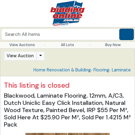
View Auctions
All Lots
Buy Now
View Auction
,
,
Home Renovation & Building
Flooring
Laminate
This listing is closed
Blackwood, Laminate Flooring, 12mm, A/C3,
Dutch Uniclic Easy Click Installation, Natural
Wood Texture, Painted Bevel, IRP $55 Per M²,
Sold Here At $25.90 Per M², Sold Per 1.4215 M²
Pack