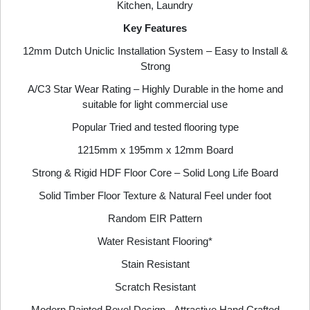
Kitchen, Laundry
Key Features
12mm Dutch Uniclic Installation System – Easy to Install &
Strong
A/C3 Star Wear Rating – Highly Durable in the home and
suitable for light commercial use
Popular Tried and tested flooring type
1215mm x 195mm x 12mm Board
Strong & Rigid HDF Floor Core – Solid Long Life Board
Solid Timber Floor Texture & Natural Feel under foot
Random EIR Pattern
Water Resistant Flooring*
Stain Resistant
Scratch Resistant
Modern Painted Bevel Design - Attractive Hand Crafted