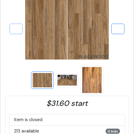
$31.60 start
Item is closed
213 available
0 bids