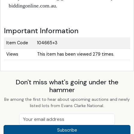
biddingonline.com.au.
Important Information
Item Code
104665+3
Views
This item has been viewed 279 times.
Don't miss what's going under the
hammer
Be among the first to hear about upcoming auctions and newly
listed lots from Evans Clarke National.
Subscribe