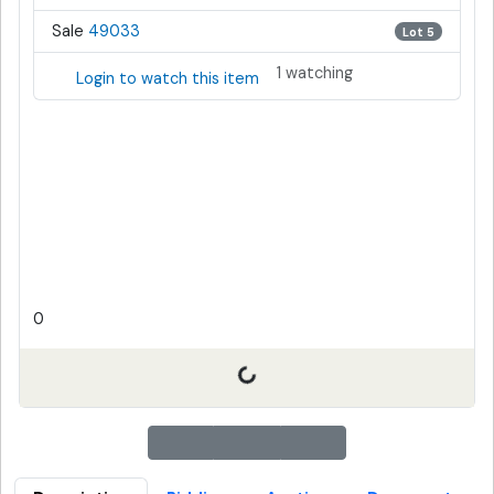
Sale
49033
Lot 5
1 watching
Login to watch this item
0