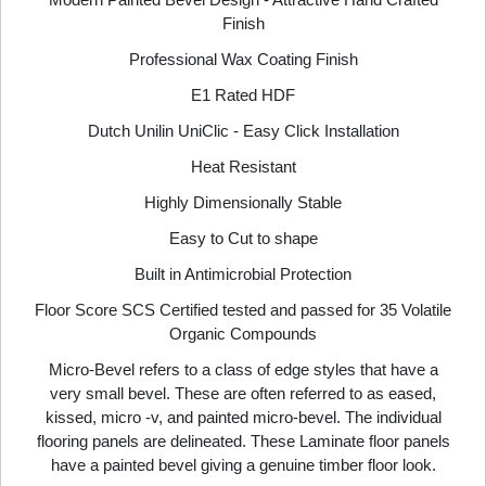
Finish
Professional Wax Coating Finish
E1 Rated HDF
Dutch Unilin UniClic - Easy Click Installation
Heat Resistant
Highly Dimensionally Stable
Easy to Cut to shape
Built in Antimicrobial Protection
Floor Score SCS Certified tested and passed for 35 Volatile
Organic Compounds
Micro-Bevel refers to a class of edge styles that have a
very small bevel. These are often referred to as eased,
kissed, micro -v, and painted micro-bevel. The individual
flooring panels are delineated. These Laminate floor panels
have a painted bevel giving a genuine timber floor look.