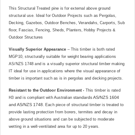
This Structural Treated pine is for external above ground
structural use. Ideal for Outdoor Projects such as Pergolas,
Decking, Gazebos, Outdoor Benches, Verandahs, Carports, Sub
floor, Fascias, Fencing, Sheds, Planters, Hobby Projects &
Outdoor Structures
Visually Superior Appearance
– This timber is both rated
MGP10, structurally suitable for weight bearing applications
AS/NZS 1748 and is a visually superior structural timber making
IT ideal for use in applications where the visual appearance of
timber is important such as is in pergolas and decking projects.
Resistant to the Outdoor Environment -
This timber is rated
standards AS/NZS 1604
H3 and is compliant with Australian
and AS/NZS 1748.
Each piece of structural timber is treated to
provide lasting protection from borers, termites and decay in
above ground situations and can be subjected to moderate
wetting in a well-ventilated area for up to 20 years.