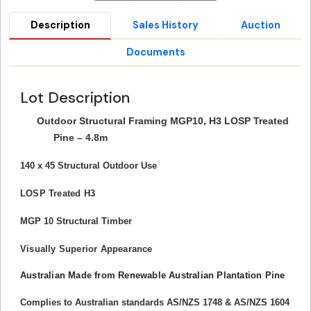
Description
Sales History
Auction
Documents
Lot Description
Outdoor Structural Framing MGP10, H3 LOSP Treated
Pine – 4.8m
140 x 45 Structural Outdoor Use
LOSP Treated H3
MGP 10 Structural Timber
Visually Superior Appearance
Australian Made from Renewable Australian Plantation Pine
Complies to Australian standards AS/NZS 1748 & AS/NZS 1604