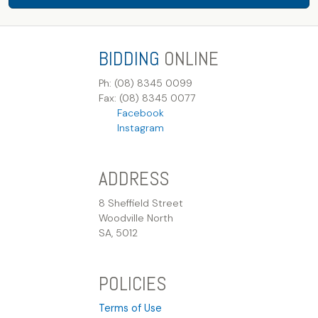
BIDDING
ONLINE
Ph: (08) 8345 0099
Fax: (08) 8345 0077
Facebook
Instagram
ADDRESS
8 Sheffield Street
Woodville North
SA, 5012
POLICIES
Terms of Use