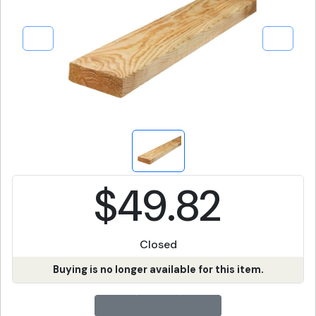
$49.82
Closed
Buying is no longer available for this item.