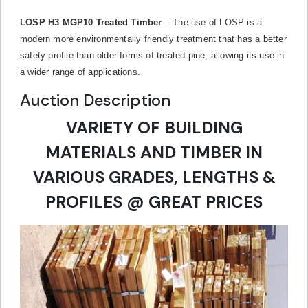
LOSP H3 MGP10 Treated Timber
– The use of LOSP is a
modern more environmentally friendly treatment that has a better
safety profile than older forms of treated pine, allowing its use in
a wider range of applications.
Auction Description
VARIETY OF BUILDING
MATERIALS AND TIMBER IN
VARIOUS GRADES, LENGTHS &
PROFILES @ GREAT PRICES