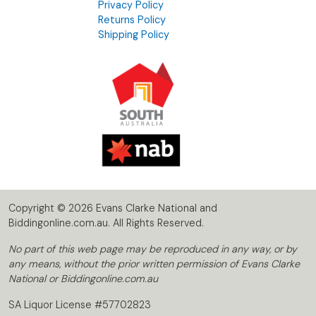
Privacy Policy
Returns Policy
Shipping Policy
Copyright © 2026 Evans Clarke National and
Biddingonline.com.au. All Rights Reserved.
No part of this web page may be reproduced in any way, or by
any means, without the prior written permission of Evans Clarke
National or Biddingonline.com.au
SA Liquor License #57702823