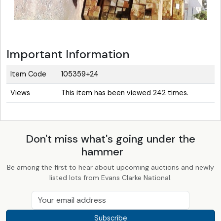
Important Information
Item Code
105359+24
Views
This item has been viewed 242 times.
Don't miss what's going under the
hammer
Be among the first to hear about upcoming auctions and newly
listed lots from Evans Clarke National.
Subscribe