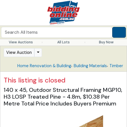
View Auctions
All Lots
Buy Now
View Auction
,
,
Home Renovation & Building
Building Materials
Timber
This listing is closed
140 x 45, Outdoor Structural Framing MGP10,
H3 LOSP Treated Pine - 4.8m, $10.38 Per
Metre Total Price Includes Buyers Premium