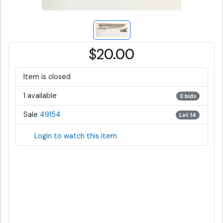
$20.00
Item is closed
1 available
3 bids
Sale
49154
Lot 14
Login to watch this item