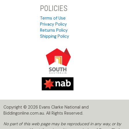
POLICIES
Terms of Use
Privacy Policy
Returns Policy
Shipping Policy
Copyright © 2026 Evans Clarke National and
Biddingonline.com.au. All Rights Reserved.
No part of this web page may be reproduced in any way, or by