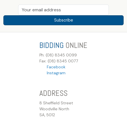
Subscribe
BIDDING
ONLINE
Ph: (08) 8345 0099
Fax: (08) 8345 0077
Facebook
Instagram
ADDRESS
8 Sheffield Street
Woodville North
SA, 5012