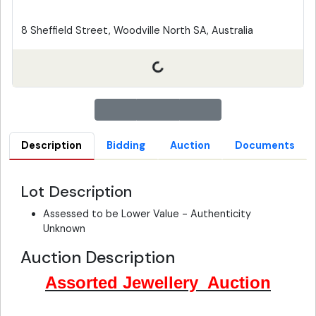
8 Sheffield Street, Woodville North SA, Australia
Description
Bidding
Auction
Documents
Lot Description
Assessed to be Lower Value - Authenticity
Unknown
Auction Description
Assorted Jewellery Auction