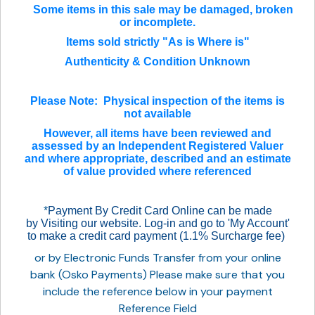
Some items in this sale may be damaged, broken
or incomplete.
Items sold strictly "As is Where is"
Authenticity & Condition Unknown
Please Note: Physical inspection of the items is
not available
However, all items have been reviewed and
assessed by an Independent Registered Valuer
and where appropriate, described and an estimate
of value provided where referenced
*
Payment By Credit Card Online can be made
by Visiting our website. Log-in and go to 'My Account'
to make a credit card payment (1.1% Surcharge fee)
or by Electronic Funds Transfer from your online
bank (Osko Payments) Please make sure that you
include the reference below in your payment
Reference Field