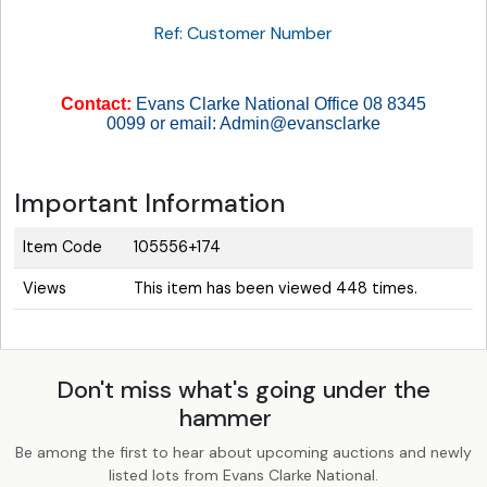
Ref: Customer Number
Contact:
Evans Clarke National Office 08 8345
0099 or email: Admin@evansclarke
Important Information
Item Code
105556+174
Views
This item has been viewed 448 times.
Don't miss what's going under the
hammer
Be among the first to hear about upcoming auctions and newly
listed lots from Evans Clarke National.