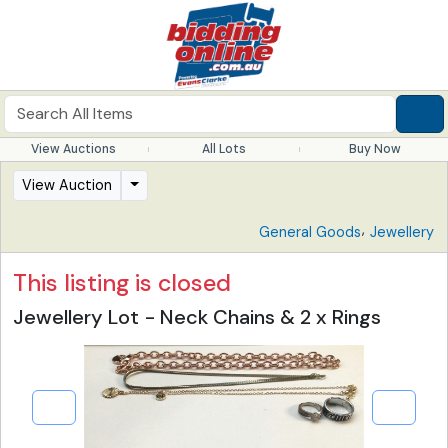
View Auctions
All Lots
Buy Now
View Auction
,
General Goods
Jewellery
This listing is closed
Jewellery Lot - Neck Chains & 2 x Rings