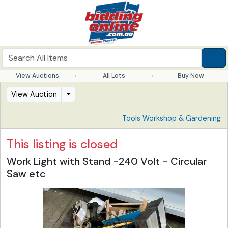
View Auctions
All Lots
Buy Now
View Auction
Tools Workshop & Gardening
This listing is closed
Work Light with Stand -240 Volt - Circular
Saw etc