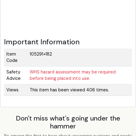
Important Information
Item
105291+182
Code
Safety
WHS hazard assessment may be required
Advice
before being placed into use.
Views
This item has been viewed 406 times.
Don't miss what's going under the
hammer
Be among the first to hear about upcoming auctions and newly