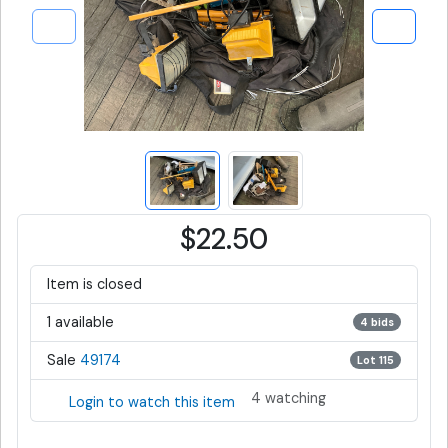
$22.50
Item is closed
1 available
4 bids
Sale
49174
Lot 115
4 watching
Login to watch this item