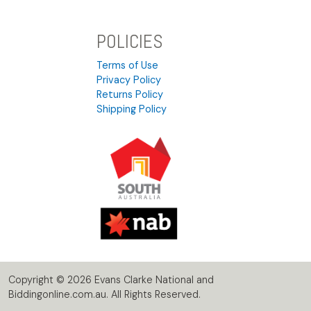
POLICIES
Terms of Use
Privacy Policy
Returns Policy
Shipping Policy
Copyright © 2026 Evans Clarke National and
Biddingonline.com.au. All Rights Reserved.