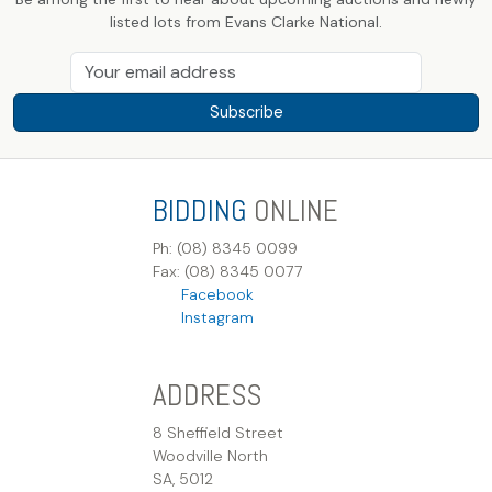
listed lots from Evans Clarke National.
Subscribe
BIDDING
ONLINE
Ph: (08) 8345 0099
Fax: (08) 8345 0077
Facebook
Instagram
ADDRESS
8 Sheffield Street
Woodville North
SA, 5012