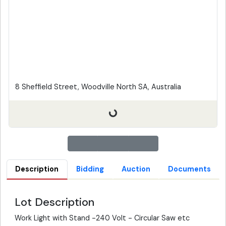
8 Sheffield Street, Woodville North SA, Australia
Description
Bidding
Auction
Documents
Lot Description
Work Light with Stand -240 Volt - Circular Saw etc