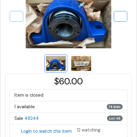
$60.00
Item is closed
1 available
14 bids
Sale
49244
Lot 46
12 watching
Login to watch this item