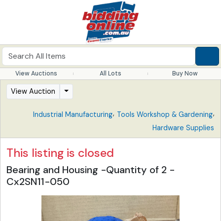
View Auctions
All Lots
Buy Now
View Auction
,
,
Industrial Manufacturing
Tools Workshop & Gardening
Hardware Supplies
This listing is closed
Bearing and Housing -Quantity of 2 -
Cx2SN11-050