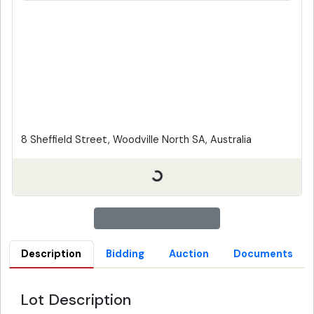
8 Sheffield Street, Woodville North SA, Australia
Description
Bidding
Auction
Documents
Lot Description