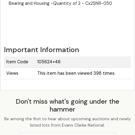
Bearing and Housing -Quantity of 2 - Cx2SN11-050
Important Information
Item Code
105624+46
Views
This item has been viewed 398 times.
Don't miss what's going under the
hammer
Be among the first to hear about upcoming auctions and newly
listed lots from Evans Clarke National.