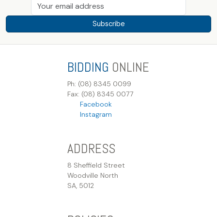
Subscribe
BIDDING
ONLINE
Ph: (08) 8345 0099
Fax: (08) 8345 0077
Facebook
Instagram
ADDRESS
8 Sheffield Street
Woodville North
SA, 5012