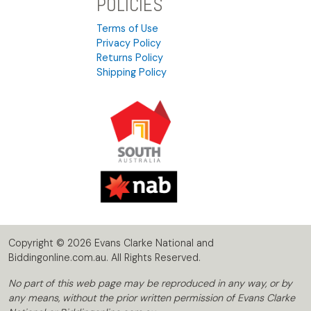
POLICIES
Terms of Use
Privacy Policy
Returns Policy
Shipping Policy
Copyright © 2026 Evans Clarke National and
Biddingonline.com.au. All Rights Reserved.
No part of this web page may be reproduced in any way, or by
any means, without the prior written permission of Evans Clarke