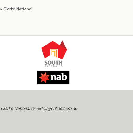
 Clarke National.
 Clarke National or Biddingonline.com.au