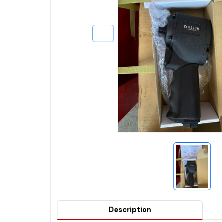
Description