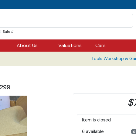
Sale #
About Us
Valuations
Cars
Tools Workshop & Ga
$299
$
Item is closed
6 available
0