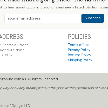
st to hear about upcoming auctions and newly listed lots from Evans
Subscribe
ADDRESS
POLICIES
8 Sheffield Street
Terms of Use
Woodville North
Privacy Policy
SA, 5012
Returns Policy
Shipping Policy
gonline.com.au. All Rights Reserved.
way, or by any means, without the prior written permission of Evans
arks of Google LLC.