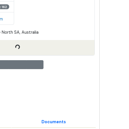
t 162
em
 North SA, Australia
Documents