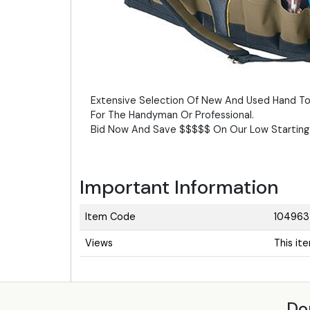
Extensive Selection Of New And Used Hand To
For The Handyman Or Professional.
Bid Now And Save $$$$$ On Our Low Starting 
Important Information
Item Code
104963
Views
This it
Do