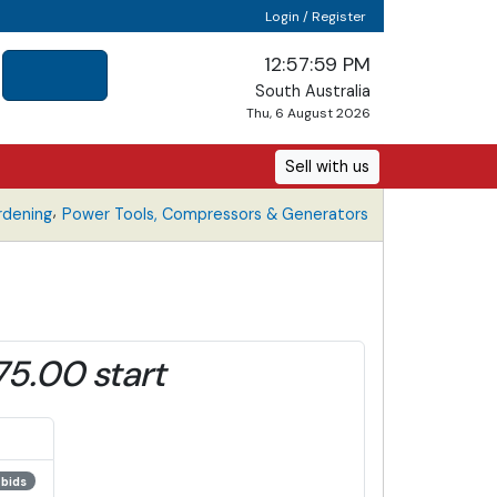
Login / Register
12:57:59 PM
South Australia
Thu, 6 August 2026
Sell with us
,
rdening
Power Tools, Compressors & Generators
75.00 start
 bids