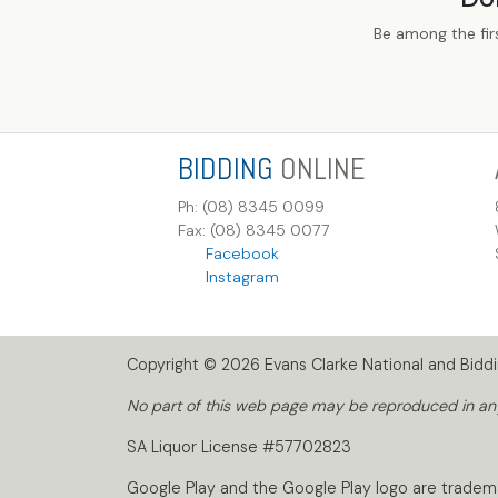
Be among the fir
BIDDING
ONLINE
Ph: (08) 8345 0099
Fax: (08) 8345 0077
Facebook
Instagram
Copyright © 2026 Evans Clarke National and Biddin
No part of this web page may be reproduced in any 
SA Liquor License #57702823
Google Play and the Google Play logo are tradem