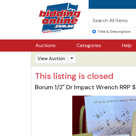
Title & Description
Auctions
Categories
Help
View Auction
This listing is closed
Borum 1/2" Dr Impact Wrench RRP 