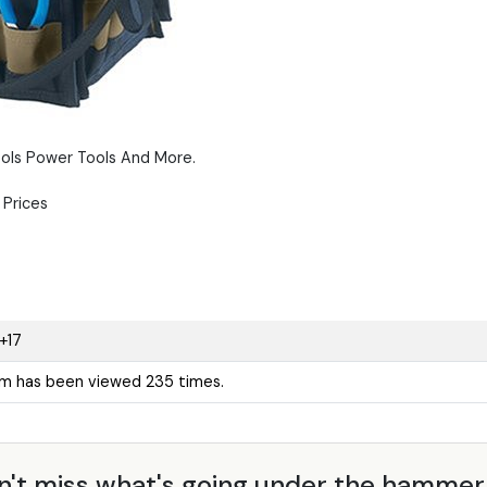
ols Power Tools And More.
Prices
+17
em has been viewed 235 times.
n't miss what's going under the hamme