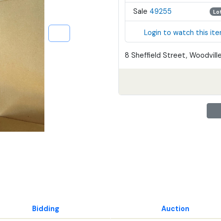
Sale
49255
Lo
Login to watch this it
8 Sheffield Street, Woodville
Bidding
Auction