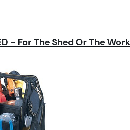
 - For The Shed Or The Wor