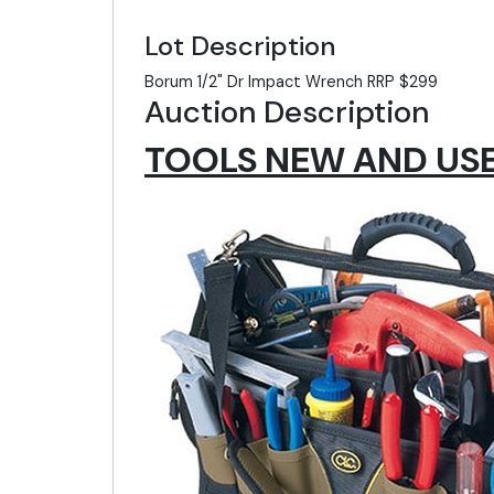
Lot Description
Borum 1/2" Dr Impact Wrench RRP $299
Auction Description
TOOLS NEW AND USED