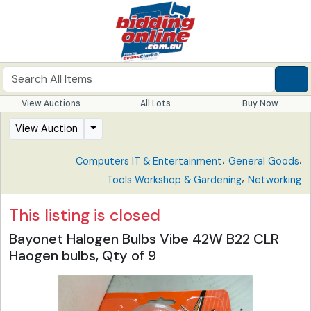
View Auctions
All Lots
Buy Now
View Auction
,
,
Computers IT & Entertainment
General Goods
,
Tools Workshop & Gardening
Networking
This listing is closed
Bayonet Halogen Bulbs Vibe 42W B22 CLR
Haogen bulbs, Qty of 9