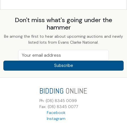
Don't miss what's going under the
hammer
Be among the first to hear about upcoming auctions and newly
listed lots from Evans Clarke National.
Subscribe
BIDDING
ONLINE
Ph: (08) 8345 0099
Fax: (08) 8345 0077
Facebook
Instagram