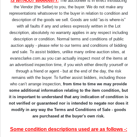
IS WITHOUT WARRANTY:
The auctioneer is in effect introducing
the Vendor (the Seller) to you, the buyer. We do not make any
representations whatsoever to the buyer in relation to condition and
description of the goods we sell. Goods are sold “as-is where-is”
with all faults if any and unless expressly written in the Lot
description, absolutely no warranty applies in any respect including
description or condition. Normal terms and conditions of public
auction apply - please refer to our terms and conditions of bidding
and sale. To assist bidders, unlike many online auction sites, at
evansclarke.com.au you can actually inspect most of the items at
an advertised inspection time, if you wish either directly yourself or
through a friend or agent - but at the end of the day, the risk
remains with the buyer. To further assist bidders, including those
who can’t arrange inspection,
from time to time we may provide
some additional information relating to the item condition, but
it is important to understand that any indication of condition is
not verified or guaranteed nor is intended to negate nor does it
modify in any way the Terms and Conditions of Sale - goods
are purchased at the buyer's own risk.
Some condition descriptions used are as follows -: