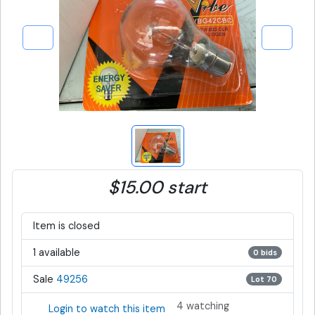
$15.00 start
Item is closed
1 available
0 bids
Sale
49256
Lot 70
4 watching
Login to watch this item