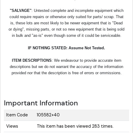
"SALVAGE"
: Untested complete and incomplete equipment which
could require repairs or otherwise only suited for parts/ scrap. That
is, these lots are most likely to be newer equipment that is "Dead
or dying", missing parts, or not so new equipment that is being sold
in bulk and "as-is" even though some of it could be serviceable.
IF NOTHING STATED: Assume Not Tested.
ITEM DESCRIPTIONS
: We endeavour to provide accurate item
descriptions but we do not warrant the accuracy of the information
provided nor that the description is free of errors or ommissions.
Important Information
Item Code
105582+40
Views
This item has been viewed 283 times.