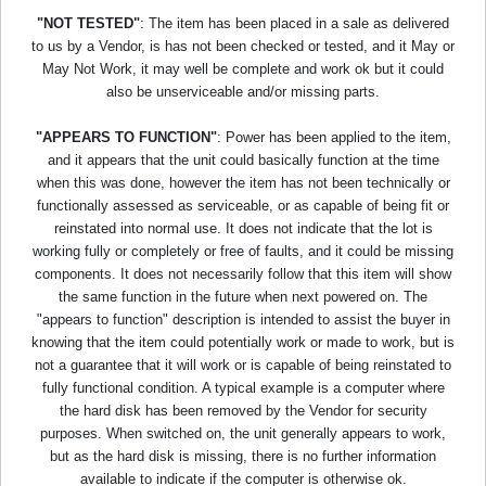
"NOT TESTED"
: The item has been placed in a sale as delivered
to us by a Vendor, is has not been checked or tested, and it May or
May Not Work, it may well be complete and work ok but it could
also be unserviceable and/or missing parts.
"APPEARS TO FUNCTION"
: Power has been applied to the item,
and it appears that the unit could basically function at the time
when this was done, however the item has not been technically or
functionally assessed as serviceable, or as capable of being fit or
reinstated into normal use. It does not indicate that the lot is
working fully or completely or free of faults, and it could be missing
components. It does not necessarily follow that this item will show
the same function in the future when next powered on. The
"appears to function" description is intended to assist the buyer in
knowing that the item could potentially work or made to work, but is
not a guarantee that it will work or is capable of being reinstated to
fully functional condition. A typical example is a computer where
the hard disk has been removed by the Vendor for security
purposes. When switched on, the unit generally appears to work,
but as the hard disk is missing, there is no further information
available to indicate if the computer is otherwise ok.