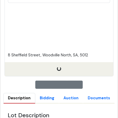
8 Sheffield Street, Woodville North, SA, 5012
Description
Bidding
Auction
Documents
Lot Description