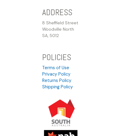
ADDRESS
8 Sheffield Street
Woodville North
SA, 5012
POLICIES
Terms of Use
Privacy Policy
Returns Policy
Shipping Policy