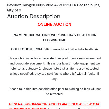
Bayonet Halogen Bulbs Vibe 42W B22 CLR Haogen bulbs,
Qty of 9
Auction Description
ONLINE AUCTION
PAYMENT DUE WITHIN 2 WORKING DAYS OF AUCTION
CLOSING TIME
COLLECTION FROM:
616 Torrens Road, Woodville North SA
This auction includes an assorted range of mainly ex- government
and corporate equipment. This is our latest model equipment we
refer to as category 1, please note that all items are not tested
unless specified, they are sold "as is where is" with all faults, if
any.
Please take this into consideration prior to bidding as bids will not
be retracted.
GENERAL INFORMATION: GOODS ARE SOLD AS IS WHERE