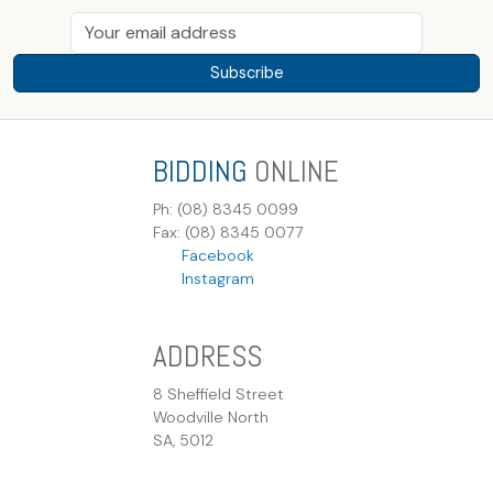
Subscribe
BIDDING
ONLINE
Ph: (08) 8345 0099
Fax: (08) 8345 0077
Facebook
Instagram
ADDRESS
8 Sheffield Street
Woodville North
SA, 5012