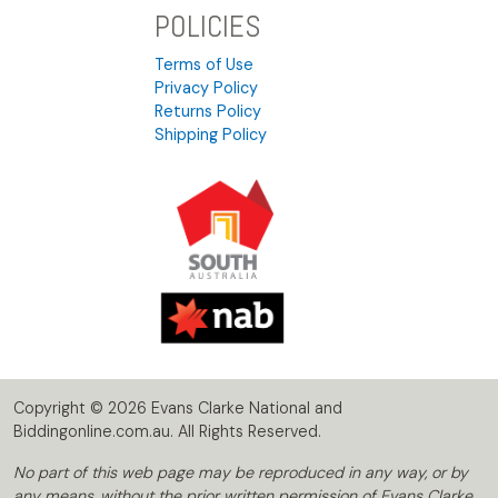
POLICIES
Terms of Use
Privacy Policy
Returns Policy
Shipping Policy
Copyright © 2026 Evans Clarke National and
Biddingonline.com.au. All Rights Reserved.
No part of this web page may be reproduced in any way, or by
any means, without the prior written permission of Evans Clarke