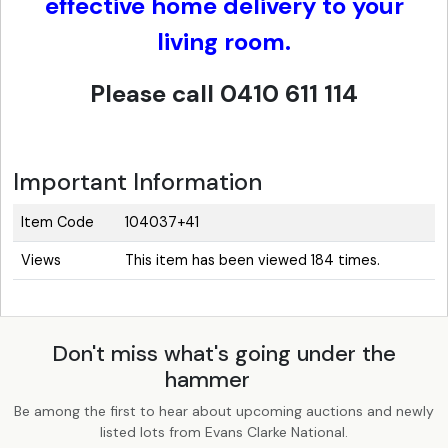
effective home delivery to your
living room.
Please call 0410 611 114
Important Information
Item Code
104037+41
Views
This item has been viewed 184 times.
Don't miss what's going under the
hammer
Be among the first to hear about upcoming auctions and newly
listed lots from Evans Clarke National.