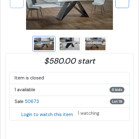
$580.00 start
Item is closed
1 available
0 bids
Sale
50673
Lot 19
1 watching
Login to watch this item