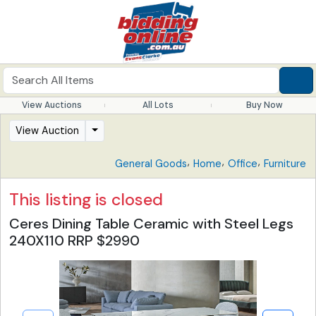
View Auctions
All Lots
Buy Now
View Auction
,
,
,
General Goods
Home
Office
Furniture
This listing is closed
Ceres Dining Table Ceramic with Steel Legs
240X110 RRP $2990