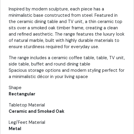
Inspired by modern sculpture, each piece has a
minimalistic base constructed from steel. Featured in
the ceramic dining table and TV unit, a thin ceramic top
sits over a smoked oak timber frame, creating a clean
and refined aesthetic. The range features the luxury look
of natural marble, built with highly durable materials to
ensure sturdiness required for everyday use.
The range includes a ceramic coffee table, table, TV unit,
side table, buffet and round dining table
Spacious storage options and modern styling perfect for
a minimalistic décor in your living space
Shape
Rectangular
Tabletop Material
Ceramic and Smoked Oak
Leg/Feet Material
Metal