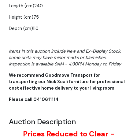
Length (cm)240
Height (cm)75
Depth (cm)110
Items in this auction include New and Ex-Display Stock,
some units may have minor marks or blemishes.
Inspection is available 9AM - 4:30PM Monday to Friday
We recommend Goodmove Transport for
transporting our Nick Scali furniture for professional
cost effective home delivery to your living room.
Please call 0410611114
Auction Description
Prices Reduced to Clear -