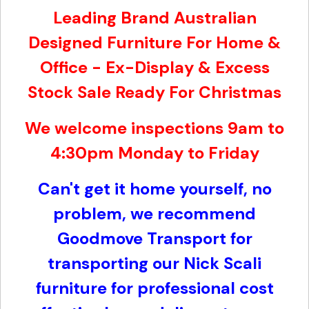
Leading Brand Australian
Designed Furniture For Home &
Office - Ex-Display & Excess
Stock Sale Ready For Christmas
We welcome inspections 9am to
4:30pm Monday to Friday
Can't get it home yourself, no
problem, w
e recommend
Goodmove Transport for
transporting our Nick Scali
furniture for professional cost