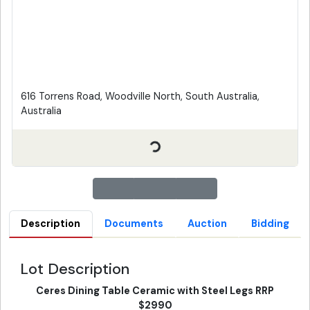
616 Torrens Road, Woodville North, South Australia,
Australia
Description
Documents
Auction
Bidding
Lot Description
Ceres Dining Table Ceramic with Steel Legs RRP
$2990