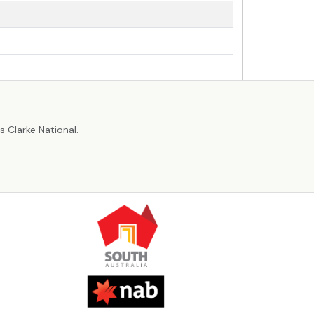
r
 Clarke National.