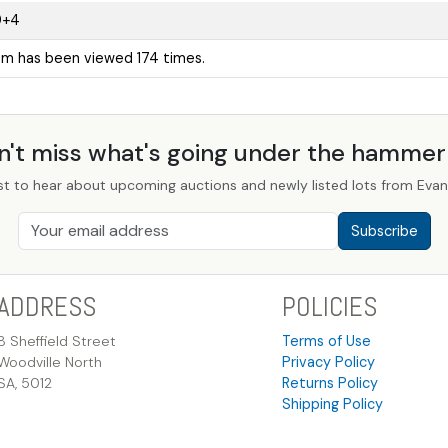
9+4
tem has been viewed 174 times.
n't miss what's going under the hamme
st to hear about upcoming auctions and newly listed lots from Evans
Subscribe
ADDRESS
POLICIES
8 Sheffield Street
Terms of Use
Woodville North
Privacy Policy
SA, 5012
Returns Policy
Shipping Policy