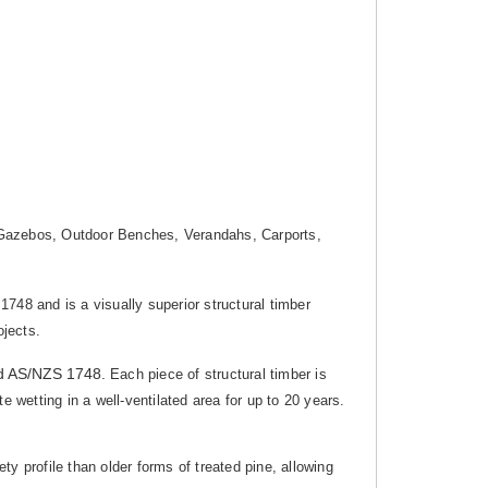
g, Gazebos, Outdoor Benches, Verandahs, Carports,
1748 and is a visually superior structural timber
ojects.
d AS/NZS 1748.
Each piece of structural timber is
 wetting in a well-ventilated area for up to 20 years.
y profile than older forms of treated pine, allowing