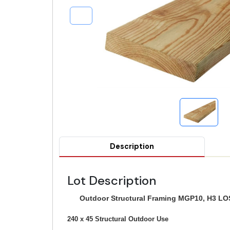
Description
Lot Description
Outdoor Structural Framing MGP10, H3 LOS
240 x 45 Structural Outdoor Use