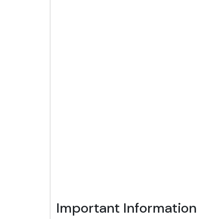
Important Information