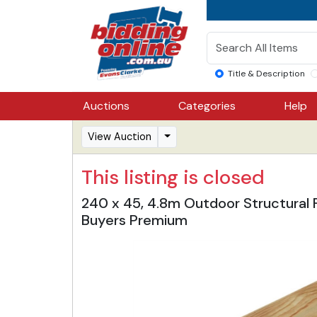
Title & Description
Auctions
Categories
Help
View Auction
This listing is closed
240 x 45, 4.8m Outdoor Structural 
Buyers Premium