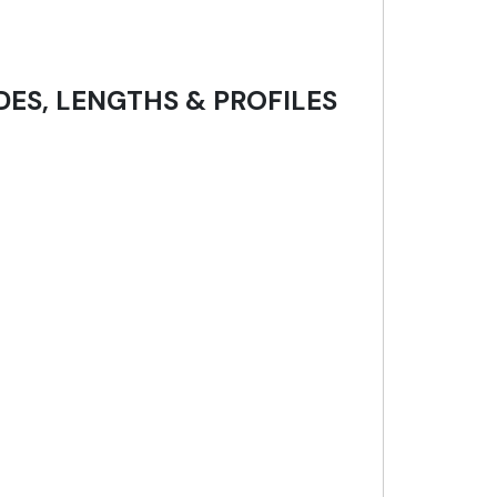
DES, LENGTHS & PROFILES