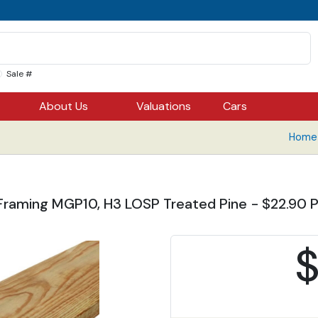
Sale #
About Us
Valuations
Cars
Home 
Framing MGP10, H3 LOSP Treated Pine - $22.90 Pe
$