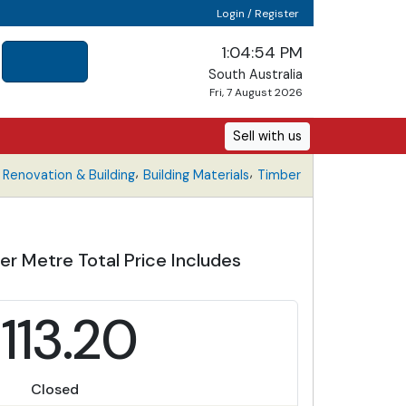
Login / Register
1:04:54 PM
South Australia
Fri, 7 August 2026
Sell with us
,
,
Renovation & Building
Building Materials
Timber
r Metre Total Price Includes
113.20
Closed