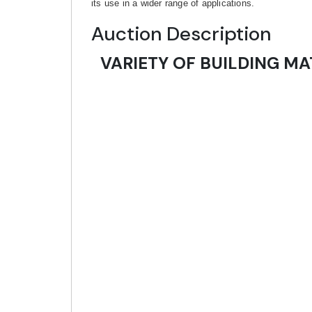
its use in a wider range of applications.
Auction Description
VARIETY OF BUILDING MA