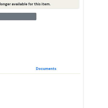
longer available for this item.
Documents