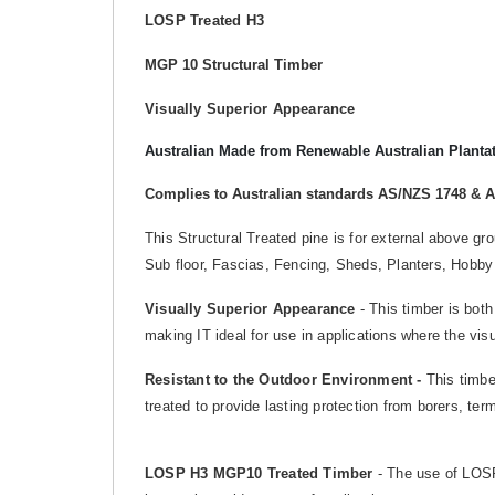
LOSP Treated H3
MGP 10 Structural Timber
Visually Superior Appearance
Australian Made from Renewable Australian Planta
Complies to Australian standards AS/NZS 1748 & 
This Structural Treated pine is for external above g
Sub floor, Fascias, Fencing, Sheds, Planters, Hobby
Visually Superior Appearance
- This timber is both
making IT ideal for use in applications where the vis
Resistant to the Outdoor Environment -
This timber
treated to provide lasting protection from borers, te
LOSP H3 MGP10 Treated Timber
- The use of LOSP 