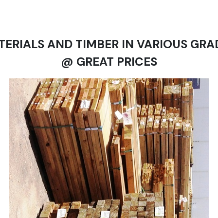
TERIALS AND TIMBER IN VARIOUS GRA
@ GREAT PRICES