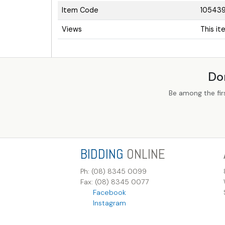
Item Code
10543
Views
This i
Do
Be among the fir
BIDDING
ONLINE
Ph: (08) 8345 0099
Fax: (08) 8345 0077
Facebook
Instagram