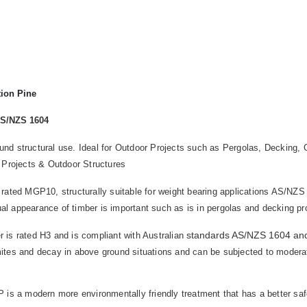
tion Pine
AS/NZS 1604
round structural use. Ideal for Outdoor Projects such as Pergolas, Deckin
 Projects & Outdoor Structures
 rated MGP10, structurally suitable for weight bearing applications AS/NZS 
ual appearance of timber is important such as is in pergolas and decking pr
standards AS/NZS 1604 an
 is rated H3 and is compliant with Australian
rmites and decay in above ground situations and can be subjected to moderate
is a modern more environmentally friendly treatment that has a better safet