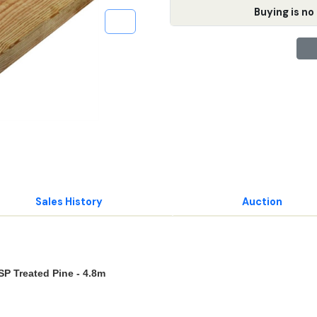
Buying is no 
Sales History
Auction
P Treated Pine - 4.8m