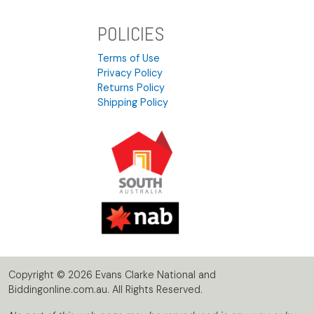
POLICIES
Terms of Use
Privacy Policy
Returns Policy
Shipping Policy
Copyright © 2026 Evans Clarke National and
Biddingonline.com.au. All Rights Reserved.