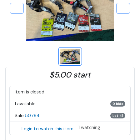
$5.00 start
Item is closed
1 available
0 bids
Sale
50794
Lot 41
1 watching
Login to watch this item