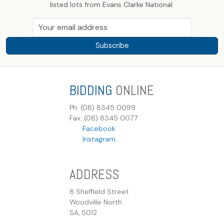
listed lots from Evans Clarke National.
Subscribe
BIDDING
ONLINE
Ph: (08) 8345 0099
Fax: (08) 8345 0077
Facebook
Instagram
ADDRESS
8 Sheffield Street
Woodville North
SA, 5012