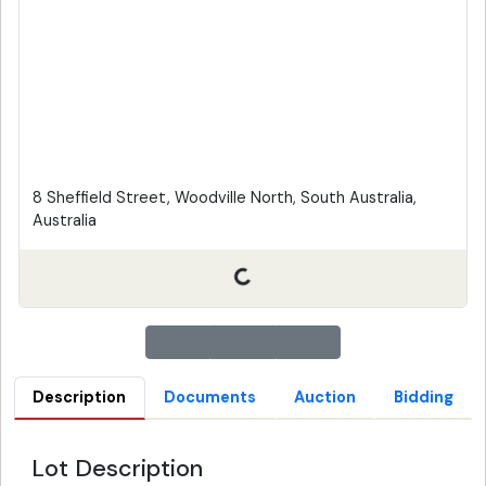
8 Sheffield Street, Woodville North, South Australia,
Australia
Description
Documents
Auction
Bidding
Lot Description