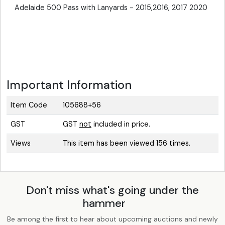
Adelaide 500 Pass with Lanyards - 2015,2016, 2017 2020
Important Information
Item Code
105688+56
GST
GST
not
included in price.
Views
This item has been viewed 156 times.
Don't miss what's going under the
hammer
Be among the first to hear about upcoming auctions and newly