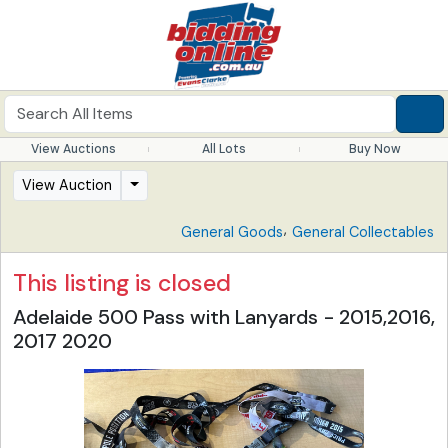
View Auctions
All Lots
Buy Now
View Auction
,
General Goods
General Collectables
This listing is closed
Adelaide 500 Pass with Lanyards - 2015,2016,
2017 2020