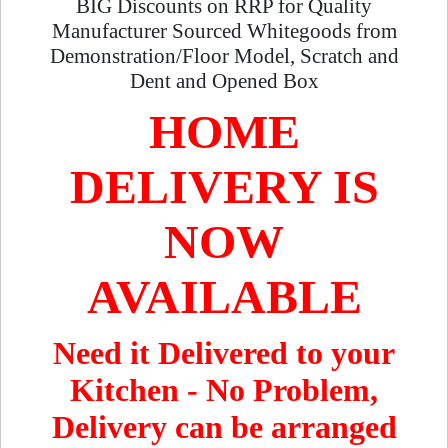
BIG Discounts on RRP for Quality
Manufacturer Sourced Whitegoods from
Demonstration/Floor Model, Scratch and
Dent and Opened Box
HOME
DELIVERY IS
NOW
AVAILABLE
Need it Delivered to your
Kitchen - No Problem,
Delivery can be arranged