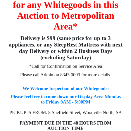
for any Whitegoods in this
Auction to Metropolitan
Area*
Delivery is $99 (same price for up to 3
appliances, or any SleepRest Mattress with next
day Delivery or within 2 Business Days
(excluding Saturday)
*Call for Confirmation on Service Area
Please call Admin on 8345 0099 for more details
We Welcome Inspection of our Whitegoods:
Please feel free to come down our Display Area Monday
to Friday 9AM - 5:00PM
PICKUP IS FROM: 8 Sheffield Street, Woodville North, SA
PAYMENT DUE IN THE 48 HOURS FROM
AUCTION TIME