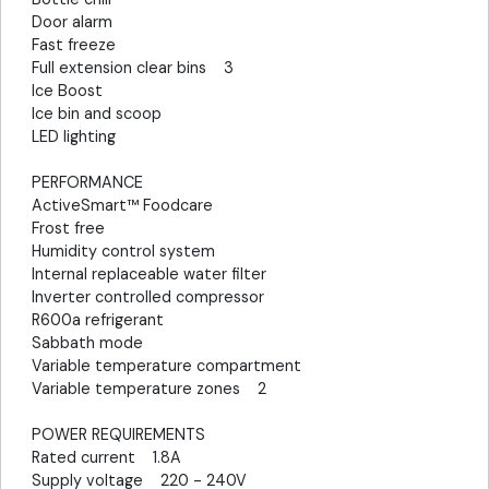
Door alarm
Fast freeze
Full extension clear bins 3
Ice Boost
Ice bin and scoop
LED lighting
PERFORMANCE
ActiveSmart™ Foodcare
Frost free
Humidity control system
Internal replaceable water filter
Inverter controlled compressor
R600a refrigerant
Sabbath mode
Variable temperature compartment
Variable temperature zones 2
POWER REQUIREMENTS
Rated current 1.8A
Supply voltage 220 - 240V