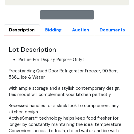
Description
Bidding
Auction
Documents
Lot Description
Picture For Display Purpose Only!
Freestanding Quad Door Refrigerator Freezer, 90.5cm,
538L, Ice & Water
with ample storage and a stylish contemporary design,
this model will complement your kitchen perfectly.
Recessed handles for a sleek look to complement any
kitchen design
ActiveSmart™ technology helps keep food fresher for
longer by constantly maintaining the ideal temperature
Convenient access to fresh, chilled water and ice with