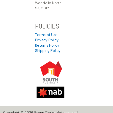
Woodville North
SA, 5012
POLICIES
Terms of Use
Privacy Policy
Returns Policy
Shipping Policy
Copyright © 2026 Evans Clarke National and