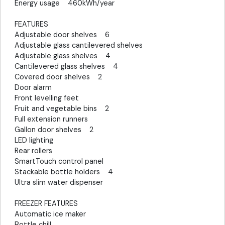
Energy usage 460kWh/year
FEATURES
Adjustable door shelves 6
Adjustable glass cantilevered shelves
Adjustable glass shelves 4
Cantilevered glass shelves 4
Covered door shelves 2
Door alarm
Front levelling feet
Fruit and vegetable bins 2
Full extension runners
Gallon door shelves 2
LED lighting
Rear rollers
SmartTouch control panel
Stackable bottle holders 4
Ultra slim water dispenser
FREEZER FEATURES
Automatic ice maker
Bottle chill