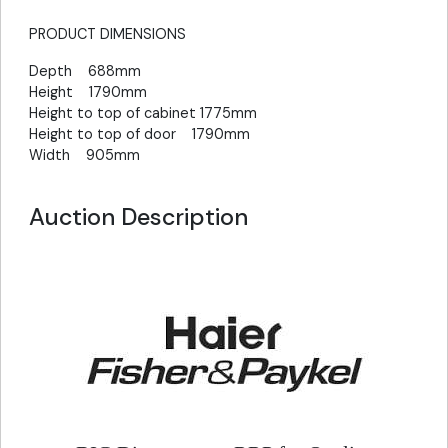
PRODUCT DIMENSIONS
Depth 688mm
Height 1790mm
Height to top of cabinet 1775mm
Height to top of door 1790mm
Width 905mm
Auction Description