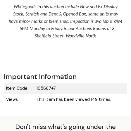
Whitegoods in this auction include New and Ex-Display
Stock,
Scratch and Dent & Opened Box
, some units may
have minor marks or blemishes. Inspection is available 9AM
- 5PM Monday to Friday in our Auctions Rooms at 8
Sheffield Street, Woodville North
Important Information
Item Code
105867+7
Views
This item has been viewed 149 times.
Don't miss what's going under the