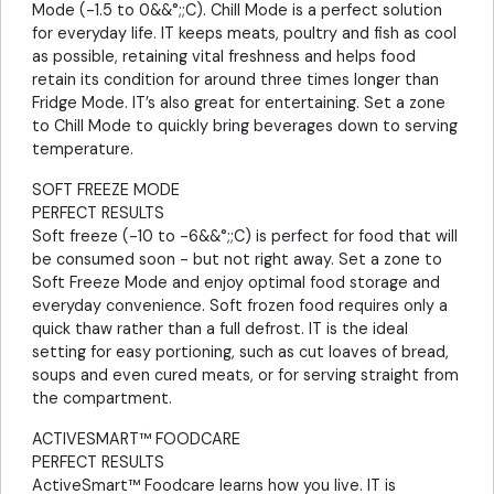
Mode (-1.5 to 0&&°;;C). Chill Mode is a perfect solution
for everyday life. IT keeps meats, poultry and fish as cool
as possible, retaining vital freshness and helps food
retain its condition for around three times longer than
Fridge Mode. IT’s also great for entertaining. Set a zone
to Chill Mode to quickly bring beverages down to serving
temperature.
SOFT FREEZE MODE
PERFECT RESULTS
Soft freeze (-10 to -6&&°;;C) is perfect for food that will
be consumed soon - but not right away. Set a zone to
Soft Freeze Mode and enjoy optimal food storage and
everyday convenience. Soft frozen food requires only a
quick thaw rather than a full defrost. IT is the ideal
setting for easy portioning, such as cut loaves of bread,
soups and even cured meats, or for serving straight from
the compartment.
ACTIVESMART™ FOODCARE
PERFECT RESULTS
ActiveSmart™ Foodcare learns how you live. IT is