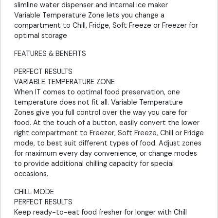
slimline water dispenser and internal ice maker
Variable Temperature Zone lets you change a
compartment to Chill, Fridge, Soft Freeze or Freezer for
optimal storage
FEATURES & BENEFITS
PERFECT RESULTS
VARIABLE TEMPERATURE ZONE
When IT comes to optimal food preservation, one
temperature does not fit all. Variable Temperature
Zones give you full control over the way you care for
food. At the touch of a button, easily convert the lower
right compartment to Freezer, Soft Freeze, Chill or Fridge
mode, to best suit different types of food. Adjust zones
for maximum every day convenience, or change modes
to provide additional chilling capacity for special
occasions.
CHILL MODE
PERFECT RESULTS
Keep ready-to-eat food fresher for longer with Chill