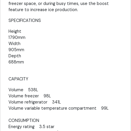
freezer space, or during busy times, use the boost
feature to increase ice production.
SPECIFICATIONS
Height
1790mm
Width
905mm
Depth
688mm
CAPACITY
Volume 538L
Volume freezer 98L
Volume refrigerator 341L
Volume variable temperature compartment 99L
CONSUMPTION
Energy rating 3.5 star