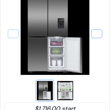
$1,716.00 start