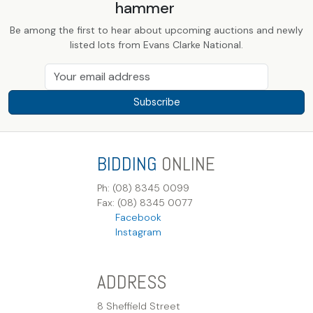
hammer
Be among the first to hear about upcoming auctions and newly
listed lots from Evans Clarke National.
Subscribe
BIDDING
ONLINE
Ph: (08) 8345 0099
Fax: (08) 8345 0077
Facebook
Instagram
ADDRESS
8 Sheffield Street