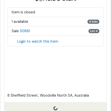
Item is closed
1 available
0 bids
Sale
50861
Lot 4
Login to watch this item
8 Sheffield Street, Woodville North SA, Australia