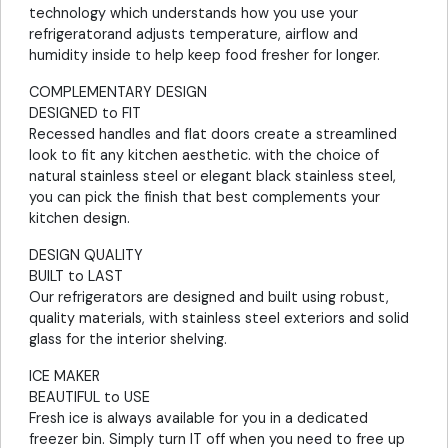
technology which understands how you use your
refrigeratorand adjusts temperature, airflow and
humidity inside to help keep food fresher for longer.
COMPLEMENTARY DESIGN
DESIGNED to FIT
Recessed handles and flat doors create a streamlined
look to fit any kitchen aesthetic. with the choice of
natural stainless steel or elegant black stainless steel,
you can pick the finish that best complements your
kitchen design.
DESIGN QUALITY
BUILT to LAST
Our refrigerators are designed and built using robust,
quality materials, with stainless steel exteriors and solid
glass for the interior shelving.
ICE MAKER
BEAUTIFUL to USE
Fresh ice is always available for you in a dedicated
freezer bin. Simply turn IT off when you need to free up