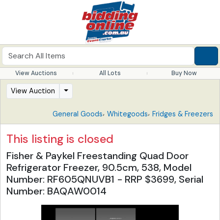
View Auctions
All Lots
Buy Now
View Auction
,
,
General Goods
Whitegoods
Fridges & Freezers
This listing is closed
Fisher & Paykel Freestanding Quad Door
Refrigerator Freezer, 90.5cm, 538, Model
Number: RF605QNUVB1 - RRP $3699, Serial
Number: BAQAW0014