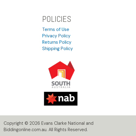
POLICIES
Terms of Use
Privacy Policy
Returns Policy
Shipping Policy
Copyright © 2026 Evans Clarke National and
Biddingonline.com.au. All Rights Reserved.