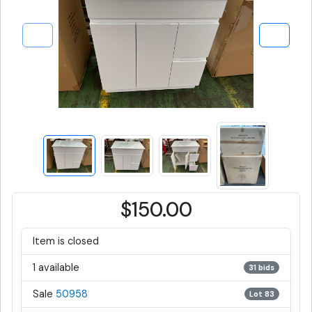
$150.00
Item is closed
1 available
31 bids
Sale
50958
Lot 83