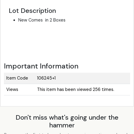
Lot Description
New Comes in 2 Boxes
Important Information
Item Code
106245+1
Views
This item has been viewed 256 times.
Don't miss what's going under the
hammer