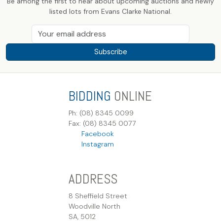
Be among the first to hear about upcoming auctions and newly
listed lots from Evans Clarke National.
Subscribe
BIDDING
ONLINE
Ph: (08) 8345 0099
Fax: (08) 8345 0077
Facebook
Instagram
ADDRESS
8 Sheffield Street
Woodville North
SA, 5012