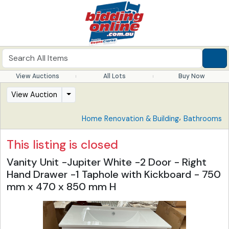
View Auctions
All Lots
Buy Now
View Auction
,
Home Renovation & Building
Bathrooms
This listing is closed
Vanity Unit -Jupiter White -2 Door - Right
Hand Drawer -1 Taphole with Kickboard - 750
mm x 470 x 850 mm H