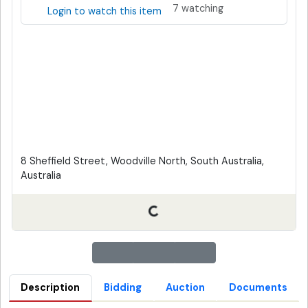
7 watching
Login to watch this item
8 Sheffield Street, Woodville North, South Australia,
Australia
Description
Bidding
Auction
Documents