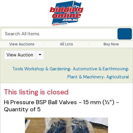
View Auctions
All Lots
Buy Now
View Auction
,
,
Tools Workshop & Gardening
Automotive & Earthmoving
,
Plant & Machinery
Agricultural
This listing is closed
Hi Pressure BSP Ball Valves - 15 mm (½”) -
Quantity of 5