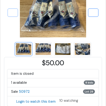
$50.00
Item is closed
1 available
8 bids
Sale
50972
Lot 29
10 watching
Login to watch this item