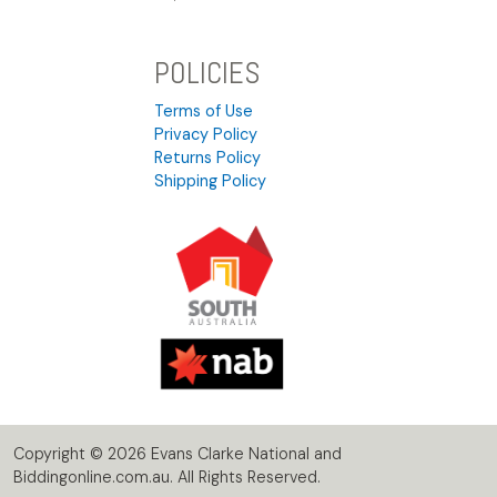
POLICIES
Terms of Use
Privacy Policy
Returns Policy
Shipping Policy
Copyright © 2026 Evans Clarke National and
Biddingonline.com.au. All Rights Reserved.