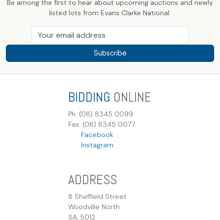
Be among the first to hear about upcoming auctions and newly
listed lots from Evans Clarke National.
Subscribe
BIDDING
ONLINE
Ph: (08) 8345 0099
Fax: (08) 8345 0077
Facebook
Instagram
ADDRESS
8 Sheffield Street
Woodville North
SA, 5012