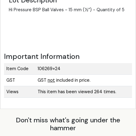
Lot Description
Hi Pressure BSP Ball Valves - 15 mm (½”) - Quantity of 5
Important Information
Item Code
106269+24
GST
GST
not
included in price.
Views
This item has been viewed 264 times.
Don't miss what's going under the
hammer