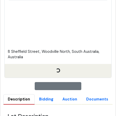
8 Sheffield Street, Woodville North, South Australia,
Australia
Description
Bidding
Auction
Documents