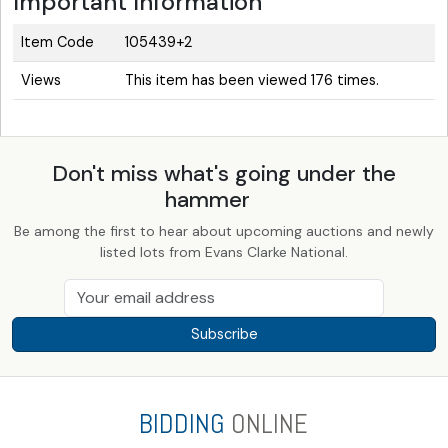
Important Information
Item Code
105439+2
Views
This item has been viewed 176 times.
Don't miss what's going under the
hammer
Be among the first to hear about upcoming auctions and newly
listed lots from Evans Clarke National.
Subscribe
BIDDING
ONLINE