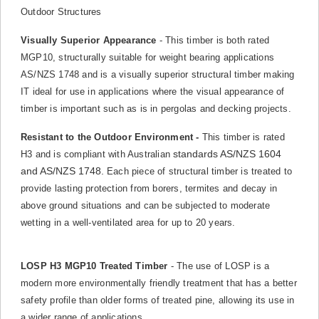
Outdoor Structures
Visually Superior Appearance
- This timber is both rated
MGP10, structurally suitable for weight bearing applications
AS/NZS 1748 and is a visually superior structural timber making
IT ideal for use in applications where the visual appearance of
timber is important such as is in pergolas and decking projects.
Resistant to the Outdoor Environment -
This timber is rated
standards AS/NZS 1604
H3 and is compliant with Australian
and AS/NZS 1748.
Each piece of structural timber is treated to
provide lasting protection from borers, termites and decay in
above ground situations and can be subjected to moderate
wetting in a well-ventilated area for up to 20 years.
LOSP H3 MGP10 Treated Timber
- The use of LOSP is a
modern more environmentally friendly treatment that has a better
safety profile than older forms of treated pine, allowing its use in
a wider range of applications.