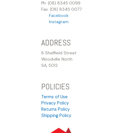
Ph: (08) 8345 0099
Fax: (08) 8345 0077
Facebook
Instagram
ADDRESS
8 Sheffield Street
Woodville North
SA, 5012
POLICIES
Terms of Use
Privacy Policy
Returns Policy
Shipping Policy