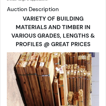
Auction Description
VARIETY OF BUILDING
MATERIALS AND TIMBER IN
VARIOUS GRADES, LENGTHS &
PROFILES @ GREAT PRICES