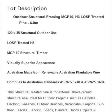
Lot Description
Outdoor Structural Framing MGP10, H3 LOSP Treated
Pine - 6.0m
120 x 35 Structural Outdoor Use
LOSP Treated H3
MGP 10 Structural Timber
Visually Superior Appearance
Australian Made from Renewable Australian Plantation Pine
Complies to Australian standards AS/NZS 1748 & AS/NZS 1604
This Structural Treated pine is for external above ground
structural use. Ideal for Outdoor Projects such as Pergolas,
Decking, Gazebos, Outdoor Benches, Verandahs, Carports, Sub
floor, Fascias, Fencing, Sheds, Planters, Hobby Projects &