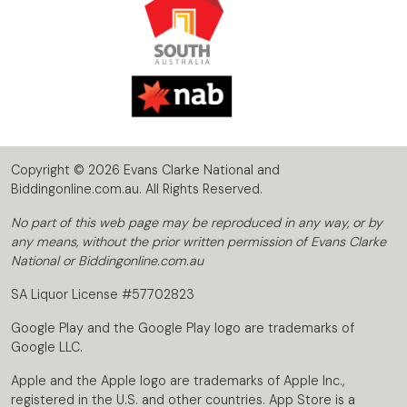
Copyright © 2026 Evans Clarke National and
Biddingonline.com.au. All Rights Reserved.
No part of this web page may be reproduced in any way, or by
any means, without the prior written permission of Evans Clarke
National or Biddingonline.com.au
SA Liquor License #57702823
Google Play and the Google Play logo are trademarks of
Google LLC.
Apple and the Apple logo are trademarks of Apple Inc.,
registered in the U.S. and other countries. App Store is a