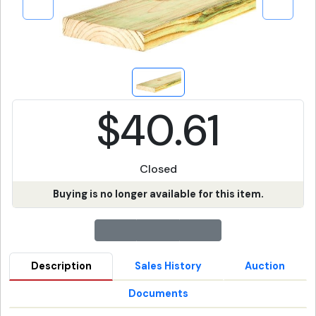
$40.61
Closed
Buying is no longer available for this item.
Description
Sales History
Auction
Documents