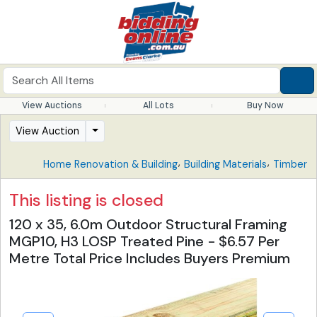
View Auctions
All Lots
Buy Now
View Auction
,
,
Home Renovation & Building
Building Materials
Timber
This listing is closed
120 x 35, 6.0m Outdoor Structural Framing
MGP10, H3 LOSP Treated Pine - $6.57 Per
Metre Total Price Includes Buyers Premium