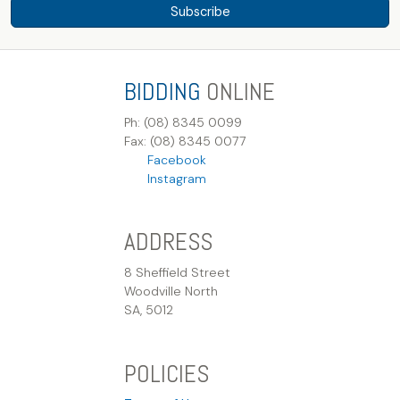
Subscribe
BIDDING
ONLINE
Ph: (08) 8345 0099
Fax: (08) 8345 0077
Facebook
Instagram
ADDRESS
8 Sheffield Street
Woodville North
SA, 5012
POLICIES