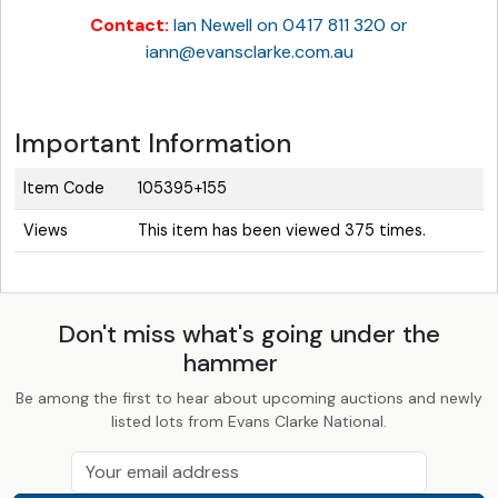
Contact:
Ian Newell on 0417 811 320 or
iann@evansclarke.com.au
Important Information
Item Code
105395+155
Views
This item has been viewed 375 times.
Don't miss what's going under the
hammer
Be among the first to hear about upcoming auctions and newly
listed lots from Evans Clarke National.