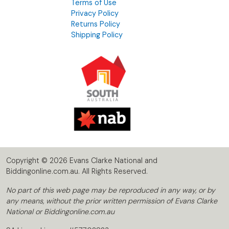
Terms of Use
Privacy Policy
Returns Policy
Shipping Policy
Copyright © 2026 Evans Clarke National and
Biddingonline.com.au. All Rights Reserved.
No part of this web page may be reproduced in any way, or by
any means, without the prior written permission of Evans Clarke
National or Biddingonline.com.au