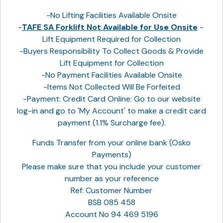
-No Lifting Facilities Available Onsite
-
TAFE SA Forklift Not Available for Use Onsite
-
Lift Equipment Required for Collection
-Buyers Responsibility To Collect Goods & Provide
Lift Equipment for Collection
-No Payment Facilities Available Onsite
-Items Not Collected Will Be Forfeited
-Payment: Credit Card Online: Go to our website
log-in and go to 'My Account' to make a credit card
payment (1.1% Surcharge fee).
Funds Transfer from your online bank (Osko
Payments)
Please make sure that you include your customer
number as your reference
Ref: Customer Number
BSB 085 458
Account No 94 469 5196