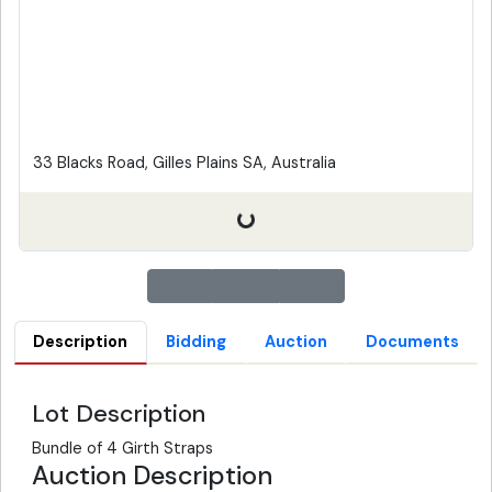
33 Blacks Road, Gilles Plains SA, Australia
Description
Bidding
Auction
Documents
Lot Description
Bundle of 4 Girth Straps
Auction Description