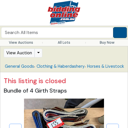
View Auctions
All Lots
Buy Now
View Auction
,
,
General Goods
Clothing & Haberdashery
Horses & Livestock
This listing is closed
Bundle of 4 Girth Straps