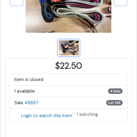
$22.50
Item is closed
1 available
4 bids
Sale
48697
Lot 155
1 watching
Login to watch this item