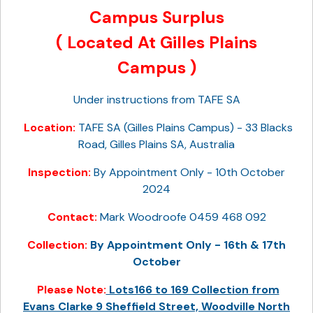
Campus Surplus
( Located At Gilles Plains
Campus )
Under instructions from TAFE SA
Location:
TAFE SA (Gilles Plains Campus) - 33 Blacks
Road, Gilles Plains SA, Australia
Inspection:
By Appointment Only - 10th October
2024
Contact:
Mark Woodroofe 0459 468 092
Collection:
By Appointment Only - 16th & 17th
October
Please Note:
Lots166 to 169 Collection from
Evans Clarke 9 Sheffield Street, Woodville North