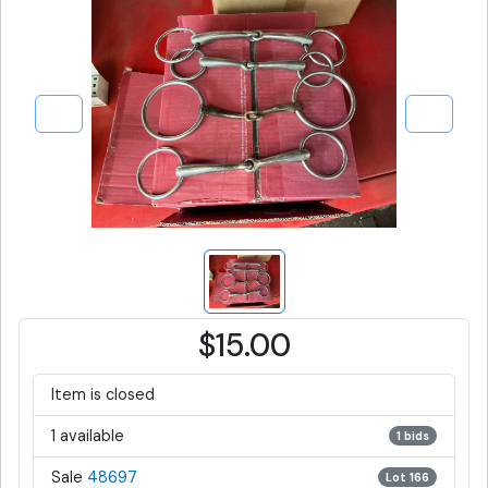
$15.00
Item is closed
1 available
1 bids
Sale
48697
Lot 166