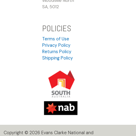
Woodville North
SA, 5012
POLICIES
Terms of Use
Privacy Policy
Returns Policy
Shipping Policy
Copyright © 2026 Evans Clarke National and