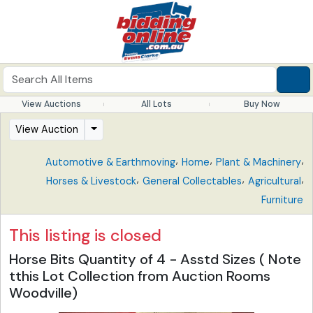
View Auctions
All Lots
Buy Now
View Auction
,
,
,
Automotive & Earthmoving
Home
Plant & Machinery
,
,
,
Horses & Livestock
General Collectables
Agricultural
Furniture
This listing is closed
Horse Bits Quantity of 4 - Asstd Sizes ( Note
tthis Lot Collection from Auction Rooms
Woodville)