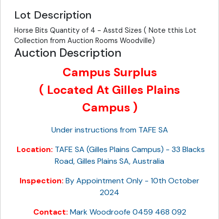
Lot Description
Horse Bits Quantity of 4 - Asstd Sizes ( Note tthis Lot
Collection from Auction Rooms Woodville)
Auction Description
Campus Surplus
( Located At Gilles Plains
Campus )
Under instructions from TAFE SA
Location:
TAFE SA (Gilles Plains Campus) - 33 Blacks
Road, Gilles Plains SA, Australia
Inspection:
By Appointment Only - 10th October
2024
Contact:
Mark Woodroofe 0459 468 092