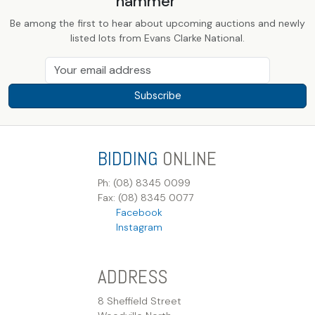
hammer
Be among the first to hear about upcoming auctions and newly
listed lots from Evans Clarke National.
Subscribe
BIDDING
ONLINE
Ph: (08) 8345 0099
Fax: (08) 8345 0077
Facebook
Instagram
ADDRESS
8 Sheffield Street