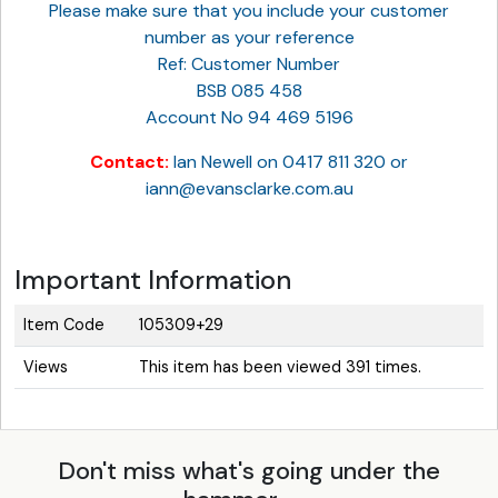
Please make sure that you include your customer
number as your reference
Ref: Customer Number
BSB 085 458
Account No 94 469 5196
Contact:
Ian Newell on 0417 811 320 or
iann@evansclarke.com.au
Important Information
Item Code
105309+29
Views
This item has been viewed 391 times.
Don't miss what's going under the