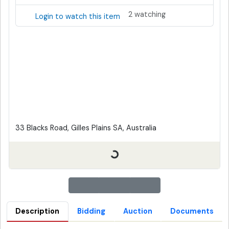
2 watching
Login to watch this item
33 Blacks Road, Gilles Plains SA, Australia
Description
Bidding
Auction
Documents