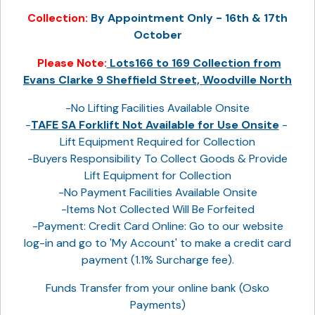
Collection:
By Appointment Only - 16th & 17th
October
Please Note:
Lots166 to 169 Collection from
Evans Clarke 9 Sheffield Street, Woodville North
-No Lifting Facilities Available Onsite
-
TAFE SA Forklift Not Available for Use Onsite
-
Lift Equipment Required for Collection
-Buyers Responsibility To Collect Goods & Provide
Lift Equipment for Collection
-No Payment Facilities Available Onsite
-Items Not Collected Will Be Forfeited
-Payment: Credit Card Online: Go to our website
log-in and go to 'My Account' to make a credit card
payment (1.1% Surcharge fee).
Funds Transfer from your online bank (Osko
Payments)