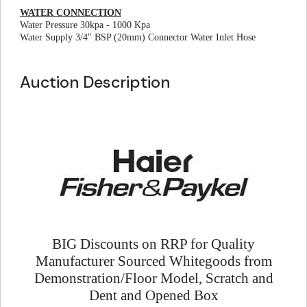
WATER CONNECTION
Water Pressure 30kpa - 1000 Kpa
Water Supply 3/4" BSP (20mm) Connector Water Inlet Hose
Auction Description
BIG Discounts on RRP for Quality
Manufacturer Sourced Whitegoods from
Demonstration/Floor Model, Scratch and
Dent and Opened Box