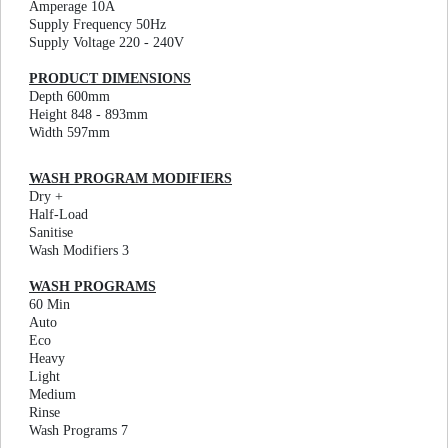
Amperage 10A
Supply Frequency 50Hz
Supply Voltage 220 - 240V
PRODUCT DIMENSIONS
Depth 600mm
Height 848 - 893mm
Width 597mm
WASH PROGRAM MODIFIERS
Dry +
Half-Load
Sanitise
Wash Modifiers 3
WASH PROGRAMS
60 Min
Auto
Eco
Heavy
Light
Medium
Rinse
Wash Programs 7