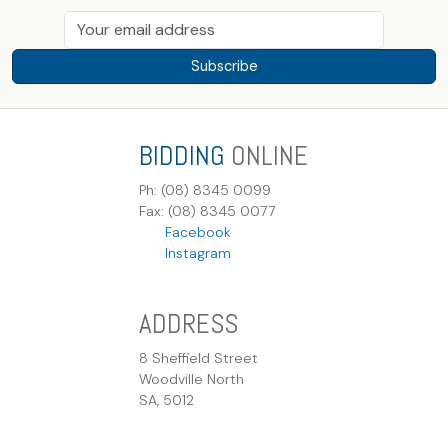
Subscribe
BIDDING
ONLINE
Ph: (08) 8345 0099
Fax: (08) 8345 0077
Facebook
Instagram
ADDRESS
8 Sheffield Street
Woodville North
SA, 5012