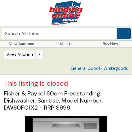
View Auctions
All Lots
Buy Now
View Auction
,
General Goods
Whitegoods
This listing is closed
Fisher & Paykel 60cm Freestanding
Dishwasher, Sanitise, Model Number:
DW60FC1X2 - RRP $999