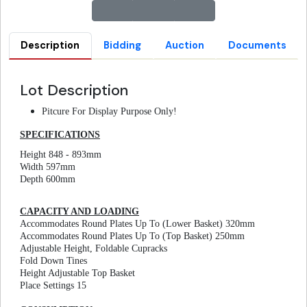
Description
Bidding
Auction
Documents
Lot Description
Pitcure For Display Purpose Only!
SPECIFICATIONS
Height 848 - 893mm
Width 597mm
Depth 600mm
CAPACITY AND LOADING
Accommodates Round Plates Up To (Lower Basket) 320mm
Accommodates Round Plates Up To (Top Basket) 250mm
Adjustable Height, Foldable Cupracks
Fold Down Tines
Height Adjustable Top Basket
Place Settings 15