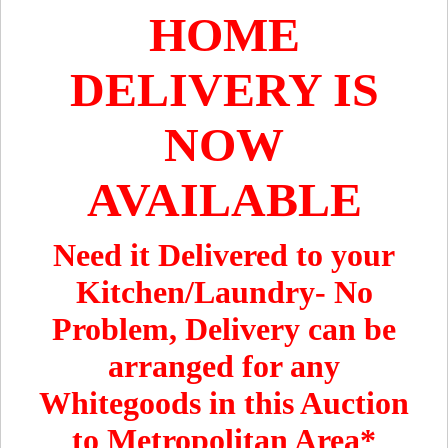
HOME
DELIVERY IS
NOW
AVAILABLE
Need it Delivered to your
Kitchen/Laundry- No
Problem, Delivery can be
arranged for any
Whitegoods in this Auction
to Metropolitan Area*