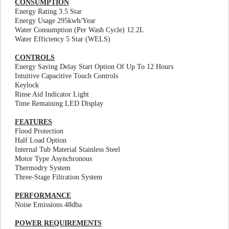
CONSUMPTION
Energy Rating 3.5 Star
Energy Usage 295kwh/Year
Water Consumption (Per Wash Cycle) 12.2L
Water Efficiency 5 Star (WELS)
CONTROLS
Energy Saving Delay Start Option Of Up To 12 Hours
Intuitive Capacitive Touch Controls
Keylock
Rinse Aid Indicator Light
Time Remaining LED Display
FEATURES
Flood Protection
Half Load Option
Internal Tub Material Stainless Steel
Motor Type Asynchronous
Thermodry System
Three-Stage Filtration System
PERFORMANCE
Noise Emissions 48dba
POWER REQUIREMENTS