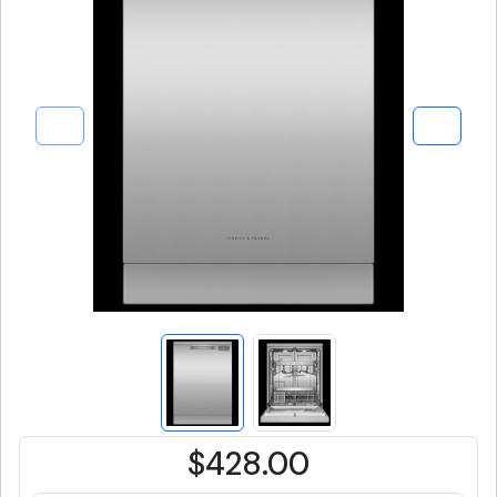
$428.00