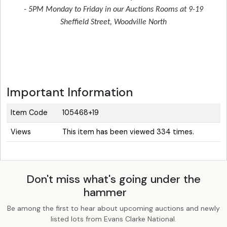
- 5PM Monday to Friday in our Auctions Rooms at 9-19
Sheffield Street, Woodville North
Important Information
Item Code
105468+19
Views
This item has been viewed 334 times.
Don't miss what's going under the
hammer
Be among the first to hear about upcoming auctions and newly
listed lots from Evans Clarke National.