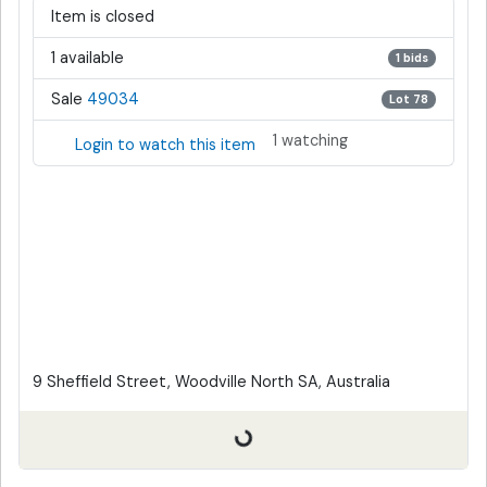
Item is closed
1 available
1 bids
Sale
49034
Lot 78
1 watching
Login to watch this item
9 Sheffield Street, Woodville North SA, Australia