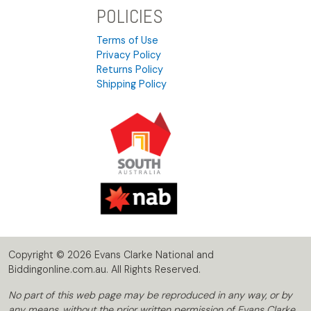
POLICIES
Terms of Use
Privacy Policy
Returns Policy
Shipping Policy
Copyright © 2026 Evans Clarke National and
Biddingonline.com.au. All Rights Reserved.
No part of this web page may be reproduced in any way, or by
any means, without the prior written permission of Evans Clarke