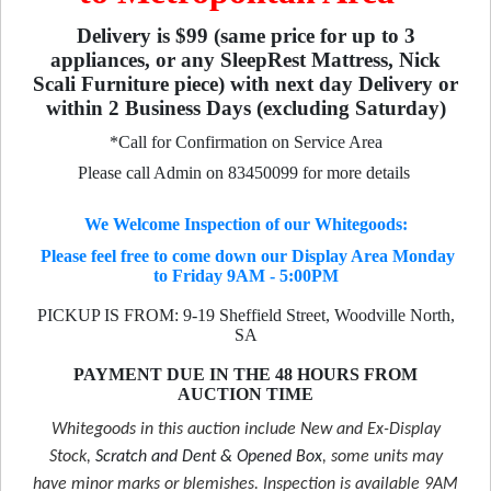
Delivery is $99 (same price for up to 3
appliances, or any SleepRest Mattress, Nick
Scali Furniture piece) with next day Delivery or
within 2 Business Days (excluding Saturday)
*Call for Confirmation on Service Area
Please call Admin on 83450099 for more details
We Welcome Inspection of our Whitegoods:
Please feel free to come down our Display Area Monday
to Friday 9AM - 5:00PM
PICKUP IS FROM: 9-19 Sheffield Street, Woodville North,
SA
PAYMENT DUE IN THE 48 HOURS FROM
AUCTION TIME
Whitegoods in this auction include New and Ex-Display
Stock,
Scratch and Dent & Opened Box
, some units may
have minor marks or blemishes. Inspection is available 9AM