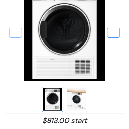
$813.00 start