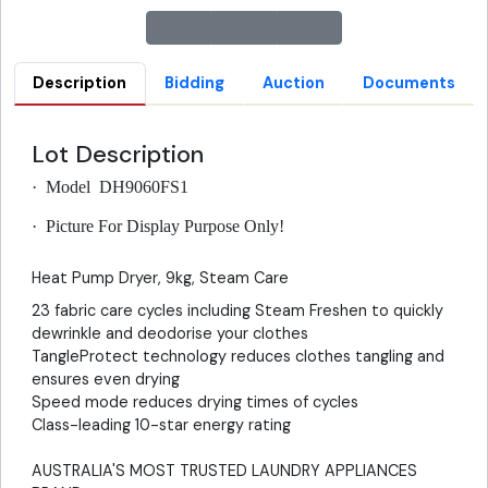
Description
Bidding
Auction
Documents
Lot Description
·
Model DH9060FS1
·
Picture For Display Purpose Only!
Heat Pump Dryer, 9kg, Steam Care
23 fabric care cycles including Steam Freshen to quickly
dewrinkle and deodorise your clothes
TangleProtect technology reduces clothes tangling and
ensures even drying
Speed mode reduces drying times of cycles
Class-leading 10-star energy rating
AUSTRALIA'S MOST TRUSTED LAUNDRY APPLIANCES