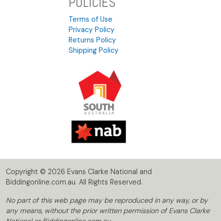
POLICIES
Terms of Use
Privacy Policy
Returns Policy
Shipping Policy
Copyright © 2026 Evans Clarke National and
Biddingonline.com.au. All Rights Reserved.
No part of this web page may be reproduced in any way, or by
any means, without the prior written permission of Evans Clarke