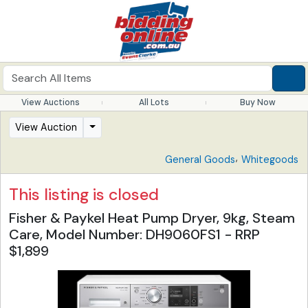
View Auctions
All Lots
Buy Now
View Auction
,
General Goods
Whitegoods
This listing is closed
Fisher & Paykel Heat Pump Dryer, 9kg, Steam
Care, Model Number: DH9060FS1 - RRP
$1,899