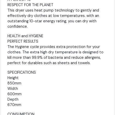
RESPECT FOR THE PLANET
This dryer uses heat pump technology to gently and
effectively dry clothes at low temperatures. with an
outstanding 10-star energy rating, you can dry with
confidence.
HEALTH and HYGIENE
PERFECT RESULTS
The Hygiene cycle provides extra protection for your
clothes. The extra high dry temperature is designed to
kill more than 99.9% of bacteria and reduce allergens,
perfect for durables such as sheets and towels.
SPECIFICATIONS
Height
850mm
Width
600mm
Depth
670mm
CONSUMPTION