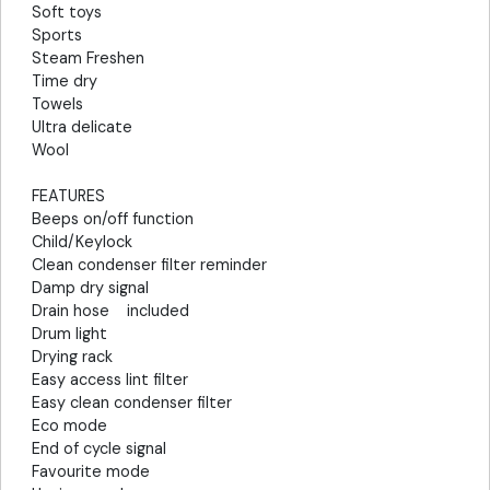
Soft toys
Sports
Steam Freshen
Time dry
Towels
Ultra delicate
Wool
FEATURES
Beeps on/off function
Child/Keylock
Clean condenser filter reminder
Damp dry signal
Drain hose included
Drum light
Drying rack
Easy access lint filter
Easy clean condenser filter
Eco mode
End of cycle signal
Favourite mode