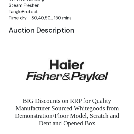
Steam Freshen
TangleProtect
Time dry 30,40,50... 150 mins
Auction Description
BIG Discounts on RRP for Quality
Manufacturer Sourced Whitegoods from
Demonstration/Floor Model, Scratch and
Dent and Opened Box