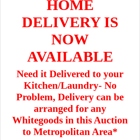
HOME
DELIVERY IS
NOW
AVAILABLE
Need it Delivered to your
Kitchen/Laundry- No
Problem, Delivery can be
arranged for any
Whitegoods in this Auction
to Metropolitan Area*