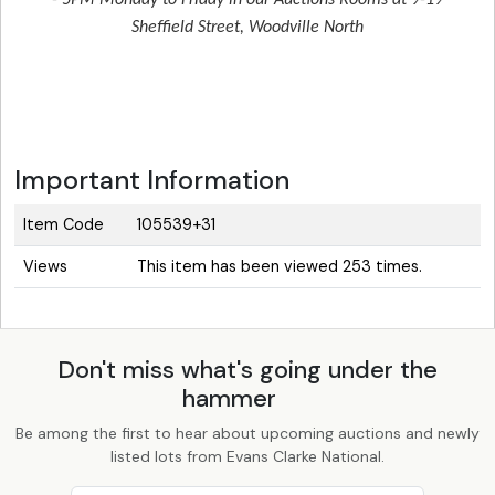
- 5PM Monday to Friday in our Auctions Rooms at 9-19
Sheffield Street, Woodville North
Important Information
Item Code
105539+31
Views
This item has been viewed 253 times.
Don't miss what's going under the
hammer
Be among the first to hear about upcoming auctions and newly
listed lots from Evans Clarke National.