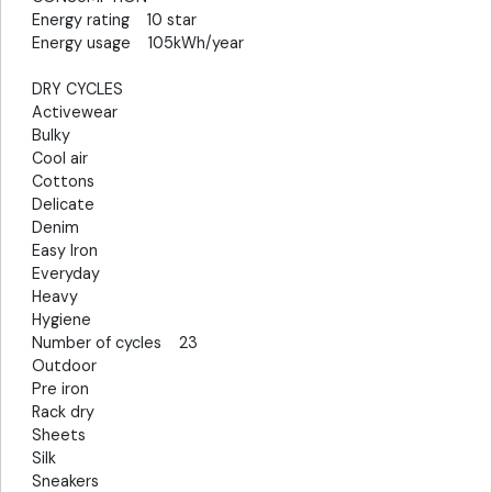
Energy rating 10 star
Energy usage 105kWh/year
DRY CYCLES
Activewear
Bulky
Cool air
Cottons
Delicate
Denim
Easy Iron
Everyday
Heavy
Hygiene
Number of cycles 23
Outdoor
Pre iron
Rack dry
Sheets
Silk
Sneakers