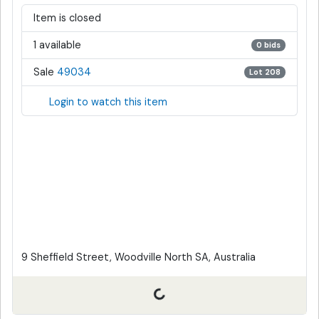
Item is closed
1 available
0 bids
Sale
49034
Lot 208
Login to watch this item
9 Sheffield Street, Woodville North SA, Australia