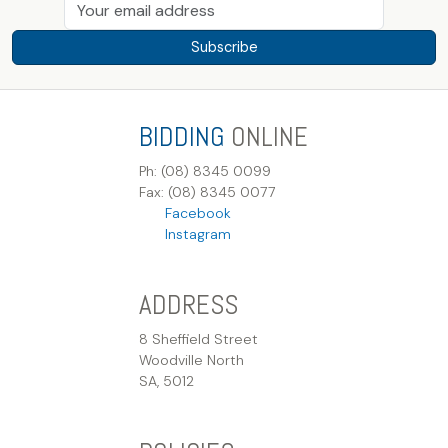
Subscribe
BIDDING
ONLINE
Ph: (08) 8345 0099
Fax: (08) 8345 0077
Facebook
Instagram
ADDRESS
8 Sheffield Street
Woodville North
SA, 5012