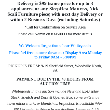
Delivery is $99 (same price for up to 3
appliances, or any SleepRest Mattress, Nick
Scali Furniture piece) with next day Delivery or
within 2 Business Days (excluding Saturday)
*Call for Confirmation on Service Area
Please call Admin on 83450099 for more details
We Welcome Inspection of our Whitegoods:
Please feel free to come down our Display Area Monday
to Friday 9AM - 5:00PM
PICKUP IS FROM: 9-19 Sheffield Street, Woodville North,
SA
PAYMENT DUE IN THE 48 HOURS FROM
AUCTION TIME
Whitegoods in this auction include New and Ex-Display
Stock,
Scratch and Dent & Opened Box
, some units may
have minor marks or blemishes. Inspection is available 9AM