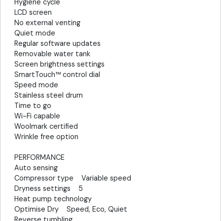
Hygiene cycle
LCD screen
No external venting
Quiet mode
Regular software updates
Removable water tank
Screen brightness settings
SmartTouch™ control dial
Speed mode
Stainless steel drum
Time to go
Wi-Fi capable
Woolmark certified
Wrinkle free option
PERFORMANCE
Auto sensing
Compressor type Variable speed
Dryness settings 5
Heat pump technology
Optimise Dry Speed, Eco, Quiet
Reverse tumbling