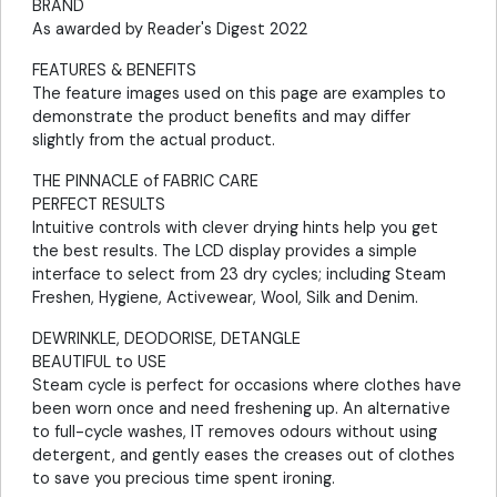
BRAND
As awarded by Reader's Digest 2022
FEATURES & BENEFITS
The feature images used on this page are examples to
demonstrate the product benefits and may differ
slightly from the actual product.
THE PINNACLE of FABRIC CARE
PERFECT RESULTS
Intuitive controls with clever drying hints help you get
the best results. The LCD display provides a simple
interface to select from 23 dry cycles; including Steam
Freshen, Hygiene, Activewear, Wool, Silk and Denim.
DEWRINKLE, DEODORISE, DETANGLE
BEAUTIFUL to USE
Steam cycle is perfect for occasions where clothes have
been worn once and need freshening up. An alternative
to full-cycle washes, IT removes odours without using
detergent, and gently eases the creases out of clothes
to save you precious time spent ironing.