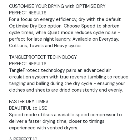
CUSTOMISE YOUR DRYING with OPTIMISE DRY
PERFECT RESULTS
For a focus on energy efficiency, dry with the default
Optimise Dry Eco option. Choose Speed to shorten
cycle times, while Quiet mode reduces cycle noise -
perfect for late night laundry. Available on Everyday,
Cottons, Towels and Heavy cycles.
TANGLEPROTECT TECHNOLOGY
PERFECT RESULTS
TangleProtect technology pairs an advanced air
circulation system with true reverse tumbling to reduce
tangling and balling during the dry cycle - ensuring your
clothes and sheets are dried consistently and evenly.
FASTER DRY TIMES
BEAUTIFUL to USE
Speed mode utilises a variable speed compressor to
deliver a faster drying time, closer to timings
experienced with vented dryers.
A PERFECT 10