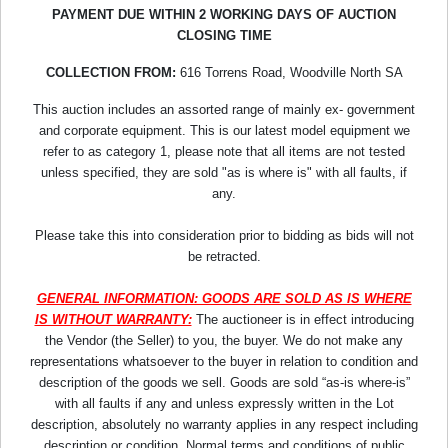
PAYMENT DUE WITHIN 2 WORKING DAYS OF AUCTION
CLOSING TIME
COLLECTION FROM:
616 Torrens Road, Woodville North SA
This auction includes an assorted range of mainly ex- government
and corporate equipment. This is our latest model equipment we
refer to as category 1, please note that all items are not tested
unless specified, they are sold "as is where is" with all faults, if
any.
Please take this into consideration prior to bidding as bids will not
be retracted.
GENERAL INFORMATION: GOODS ARE SOLD AS IS WHERE
IS WITHOUT WARRANTY:
The auctioneer is in effect introducing
the Vendor (the Seller) to you, the buyer. We do not make any
representations whatsoever to the buyer in relation to condition and
description of the goods we sell. Goods are sold “as-is where-is”
with all faults if any and unless expressly written in the Lot
description, absolutely no warranty applies in any respect including
description or condition. Normal terms and conditions of public