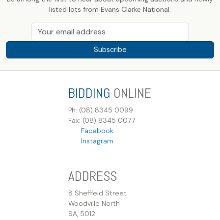
listed lots from Evans Clarke National.
Subscribe
BIDDING
ONLINE
Ph: (08) 8345 0099
Fax: (08) 8345 0077
Facebook
Instagram
ADDRESS
8 Sheffield Street
Woodville North
SA, 5012