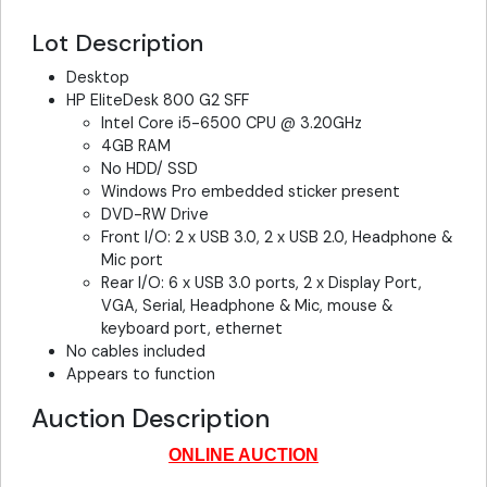
Lot Description
Desktop
HP EliteDesk 800 G2 SFF
Intel Core i5-6500 CPU @ 3.20GHz
4GB RAM
No HDD/ SSD
Windows Pro embedded sticker present
DVD-RW Drive
Front I/O: 2 x USB 3.0, 2 x USB 2.0, Headphone &
Mic port
Rear I/O: 6 x USB 3.0 ports, 2 x Display Port,
VGA, Serial, Headphone & Mic, mouse &
keyboard port, ethernet
No cables included
Appears to function
Auction Description
ONLINE AUCTION