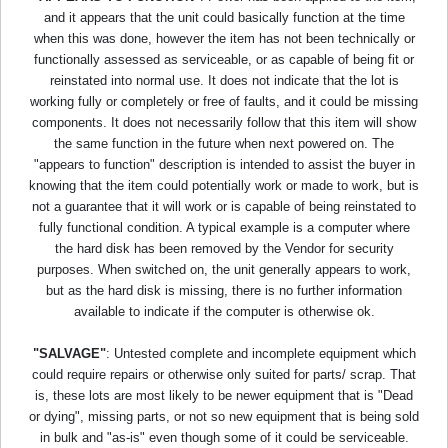
and it appears that the unit could basically function at the time
when this was done, however the item has not been technically or
functionally assessed as serviceable, or as capable of being fit or
reinstated into normal use. It does not indicate that the lot is
working fully or completely or free of faults, and it could be missing
components. It does not necessarily follow that this item will show
the same function in the future when next powered on. The
"appears to function" description is intended to assist the buyer in
knowing that the item could potentially work or made to work, but is
not a guarantee that it will work or is capable of being reinstated to
fully functional condition. A typical example is a computer where
the hard disk has been removed by the Vendor for security
purposes. When switched on, the unit generally appears to work,
but as the hard disk is missing, there is no further information
available to indicate if the computer is otherwise ok.
"SALVAGE"
: Untested complete and incomplete equipment which
could require repairs or otherwise only suited for parts/ scrap. That
is, these lots are most likely to be newer equipment that is "Dead
or dying", missing parts, or not so new equipment that is being sold
in bulk and "as-is" even though some of it could be serviceable.