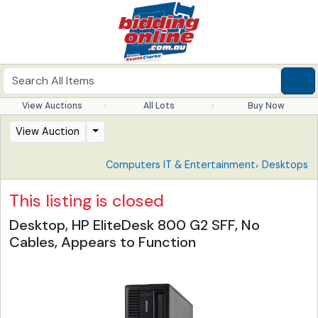
View Auctions
All Lots
Buy Now
View Auction
,
Computers IT & Entertainment
Desktops
This listing is closed
Desktop, HP EliteDesk 800 G2 SFF, No
Cables, Appears to Function