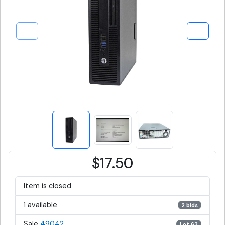
$17.50
Item is closed
1 available
2 bids
Sale
49042
Lot 63