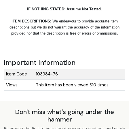
IF NOTHING STATED: Assume Not Tested.
ITEM DESCRIPTIONS
: We endeavour to provide accurate item
descriptions but we do not warrant the accuracy of the information
provided nor that the description is free of errors or ommissions.
Important Information
Item Code
103984+76
Views
This item has been viewed 310 times.
Don't miss what's going under the
hammer
Be among the first to hear about upcoming auctions and newly