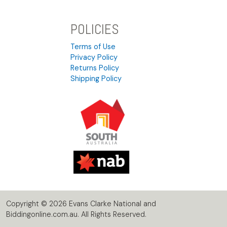
POLICIES
Terms of Use
Privacy Policy
Returns Policy
Shipping Policy
Copyright © 2026 Evans Clarke National and
Biddingonline.com.au. All Rights Reserved.