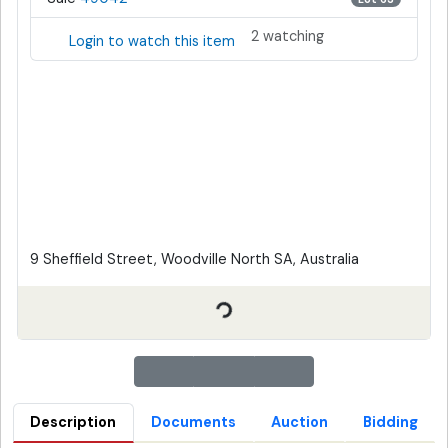
2 watching
Login to watch this item
9 Sheffield Street, Woodville North SA, Australia
Description
Documents
Auction
Bidding