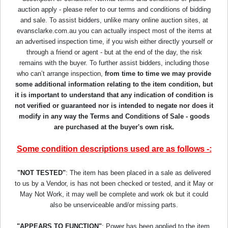
auction apply - please refer to our terms and conditions of bidding
and sale. To assist bidders, unlike many online auction sites, at
evansclarke.com.au you can actually inspect most of the items at
an advertised inspection time, if you wish either directly yourself or
through a friend or agent - but at the end of the day, the risk
remains with the buyer. To further assist bidders, including those
who can’t arrange inspection,
from time to time we may provide
some additional information relating to the item condition, but
it is important to understand that any indication of condition is
not verified or guaranteed nor is intended to negate nor does it
modify in any way the Terms and Conditions of Sale - goods
are purchased at the buyer's own risk.
Some condition descriptions used are as follows -:
"NOT TESTED"
: The item has been placed in a sale as delivered
to us by a Vendor, is has not been checked or tested, and it May or
May Not Work, it may well be complete and work ok but it could
also be unserviceable and/or missing parts.
"APPEARS TO FUNCTION"
: Power has been applied to the item,