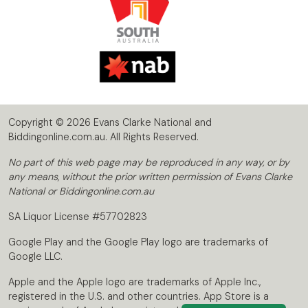
Copyright © 2026 Evans Clarke National and
Biddingonline.com.au. All Rights Reserved.
No part of this web page may be reproduced in any way, or by
any means, without the prior written permission of Evans Clarke
National or Biddingonline.com.au
SA Liquor License #57702823
Google Play and the Google Play logo are trademarks of
Google LLC.
Apple and the Apple logo are trademarks of Apple Inc.,
registered in the U.S. and other countries. App Store is a