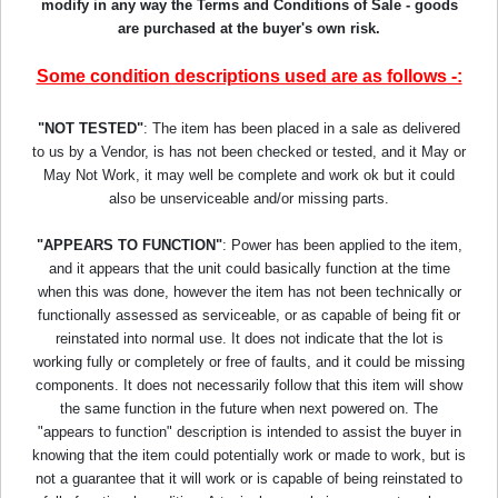
modify in any way the Terms and Conditions of Sale - goods
are purchased at the buyer's own risk.
Some condition descriptions used are as follows -:
"NOT TESTED"
: The item has been placed in a sale as delivered
to us by a Vendor, is has not been checked or tested, and it May or
May Not Work, it may well be complete and work ok but it could
also be unserviceable and/or missing parts.
"APPEARS TO FUNCTION"
: Power has been applied to the item,
and it appears that the unit could basically function at the time
when this was done, however the item has not been technically or
functionally assessed as serviceable, or as capable of being fit or
reinstated into normal use. It does not indicate that the lot is
working fully or completely or free of faults, and it could be missing
components. It does not necessarily follow that this item will show
the same function in the future when next powered on. The
"appears to function" description is intended to assist the buyer in
knowing that the item could potentially work or made to work, but is
not a guarantee that it will work or is capable of being reinstated to