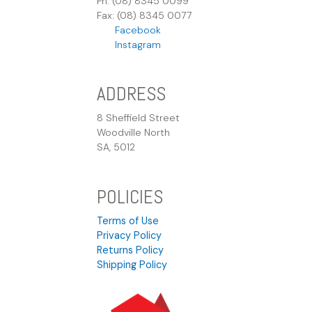
Ph: (08) 8345 0099
Fax: (08) 8345 0077
Facebook
Instagram
ADDRESS
8 Sheffield Street
Woodville North
SA, 5012
POLICIES
Terms of Use
Privacy Policy
Returns Policy
Shipping Policy