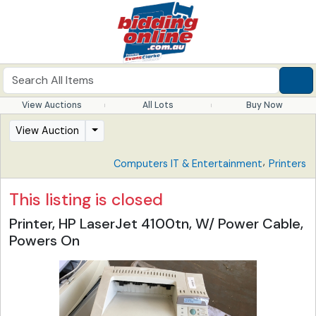
View Auctions
All Lots
Buy Now
View Auction
,
Computers IT & Entertainment
Printers
This listing is closed
Printer, HP LaserJet 4100tn, W/ Power Cable,
Powers On