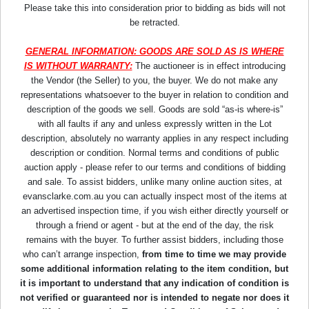
Please take this into consideration prior to bidding as bids will not
be retracted.
GENERAL INFORMATION: GOODS ARE SOLD AS IS WHERE
IS WITHOUT WARRANTY:
The auctioneer is in effect introducing
the Vendor (the Seller) to you, the buyer. We do not make any
representations whatsoever to the buyer in relation to condition and
description of the goods we sell. Goods are sold “as-is where-is”
with all faults if any and unless expressly written in the Lot
description, absolutely no warranty applies in any respect including
description or condition. Normal terms and conditions of public
auction apply - please refer to our terms and conditions of bidding
and sale. To assist bidders, unlike many online auction sites, at
evansclarke.com.au you can actually inspect most of the items at
an advertised inspection time, if you wish either directly yourself or
through a friend or agent - but at the end of the day, the risk
remains with the buyer. To further assist bidders, including those
who can’t arrange inspection,
from time to time we may provide
some additional information relating to the item condition, but
it is important to understand that any indication of condition is
not verified or guaranteed nor is intended to negate nor does it