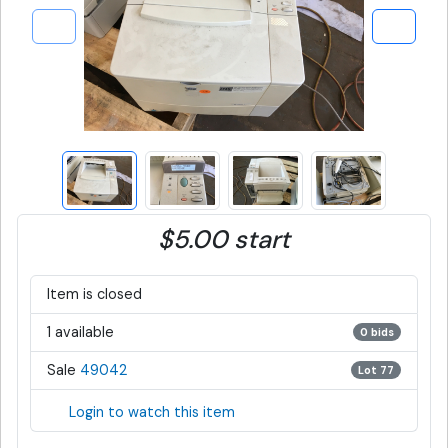
$5.00 start
Item is closed
1 available
0 bids
Sale
49042
Lot 77
Login to watch this item