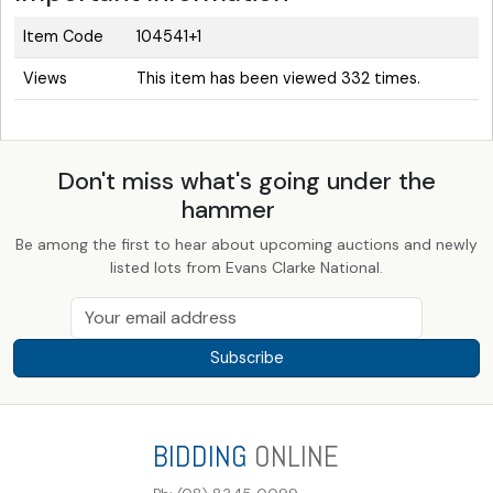
Item Code
104541+1
Views
This item has been viewed 332 times.
Don't miss what's going under the
hammer
Be among the first to hear about upcoming auctions and newly
listed lots from Evans Clarke National.
Subscribe
BIDDING
ONLINE