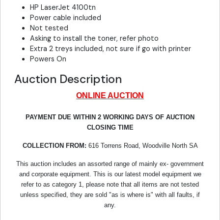
HP LaserJet 4100tn
Power cable included
Not tested
Asking to install the toner, refer photo
Extra 2 treys included, not sure if go with printer
Powers On
Auction Description
ONLINE AUCTION
PAYMENT DUE WITHIN 2 WORKING DAYS OF AUCTION
CLOSING TIME
COLLECTION FROM:
616 Torrens Road, Woodville North SA
This auction includes an assorted range of mainly ex- government
and corporate equipment. This is our latest model equipment we
refer to as category 1, please note that all items are not tested
unless specified, they are sold "as is where is" with all faults, if
any.