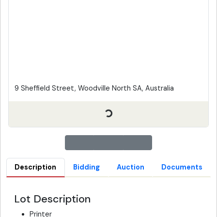
9 Sheffield Street, Woodville North SA, Australia
Description
Bidding
Auction
Documents
Lot Description
Printer