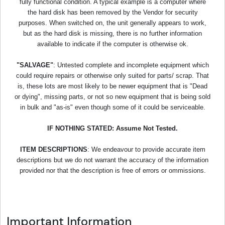
fully functional condition. A typical example is a computer where
the hard disk has been removed by the Vendor for security
purposes. When switched on, the unit generally appears to work,
but as the hard disk is missing, there is no further information
available to indicate if the computer is otherwise ok.
"SALVAGE"
: Untested complete and incomplete equipment which
could require repairs or otherwise only suited for parts/ scrap. That
is, these lots are most likely to be newer equipment that is "Dead
or dying", missing parts, or not so new equipment that is being sold
in bulk and "as-is" even though some of it could be serviceable.
IF NOTHING STATED: Assume Not Tested.
ITEM DESCRIPTIONS
: We endeavour to provide accurate item
descriptions but we do not warrant the accuracy of the information
provided nor that the description is free of errors or ommissions.
Important Information