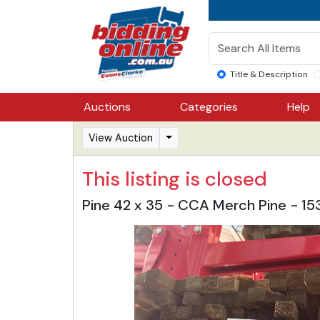
Title & Description
Auctions
Categories
Help
View Auction
This listing is closed
Pine 42 x 35 - CCA Merch Pine - 1