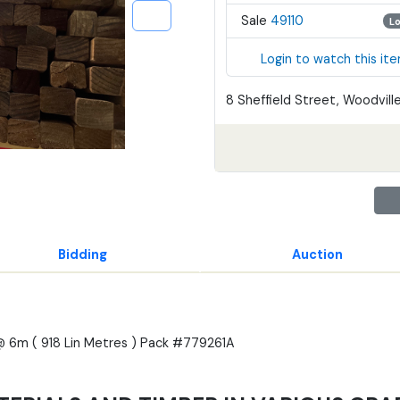
Sale
49110
L
Login to watch this it
8 Sheffield Street, Woodville
Bidding
Auction
@ 6m ( 918 Lin Metres ) Pack #779261A