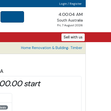
Login / Register
4:00:05 AM
South Australia
Fri, 7 August 2026
Sell with us
,
Home Renovation & Building
Timber
1A
00.00 start
 bids