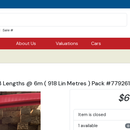
Sale #
About Us
Valuations
Cars
53 Lengths @ 6m ( 918 Lin Metres ) Pack #77926
$6
Item is closed
1 available
0