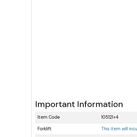
Important Information
Item Code
105121+4
Forklift
This item will inc