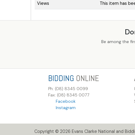
Views
This item has be
Do
Be among the fir
BIDDING
ONLINE
Ph: (08) 8345 0099
Fax: (08) 8345 0077
Facebook
Instagram
Copyright © 2026 Evans Clarke National and Biddin