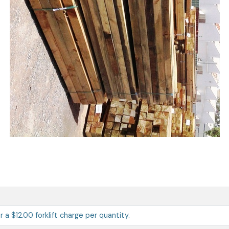
ur a $12.00 forklift charge per quantity.