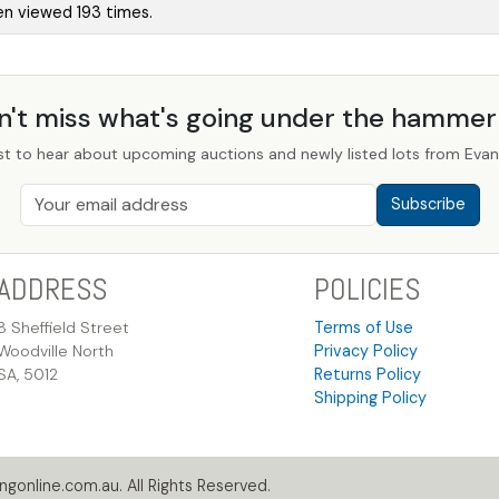
en viewed 193 times.
n't miss what's going under the hamme
st to hear about upcoming auctions and newly listed lots from Evans
Subscribe
ADDRESS
POLICIES
8 Sheffield Street
Terms of Use
Woodville North
Privacy Policy
SA, 5012
Returns Policy
Shipping Policy
gonline.com.au. All Rights Reserved.