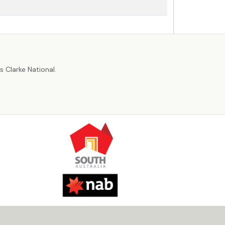
r
 Clarke National.