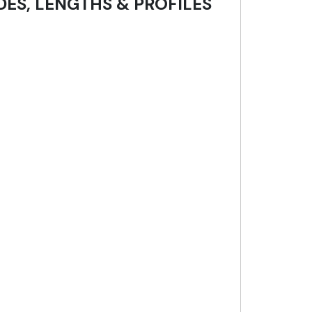
DES, LENGTHS & PROFILES