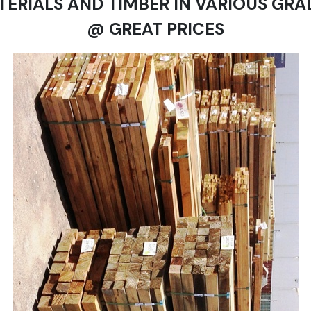
TERIALS AND TIMBER IN VARIOUS GRA
@ GREAT PRICES