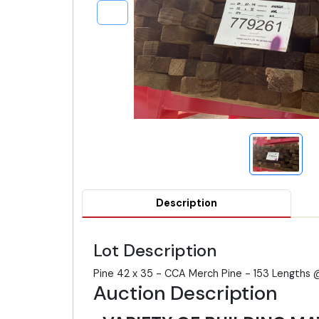
Description
Lot Description
Pine 42 x 35 - CCA Merch Pine - 153 Lengths 
Auction Description