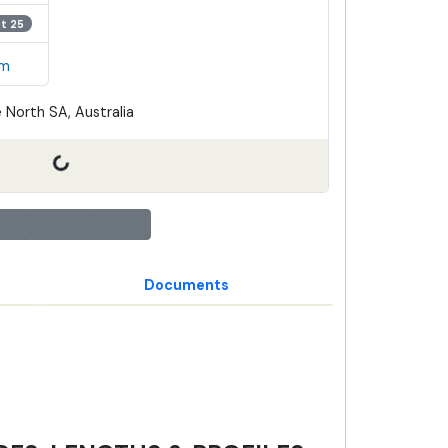
ot 25
em
 North SA, Australia
Documents