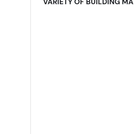
VARIETY OF BUILDING MA