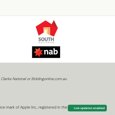
 Clarke National or Biddingonline.com.au
ce mark of Apple Inc., registered in the U.S. and
Live updates enabled