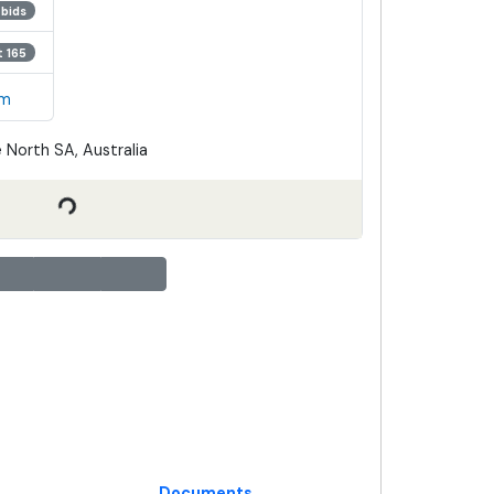
 bids
t 165
em
 North SA, Australia
Documents