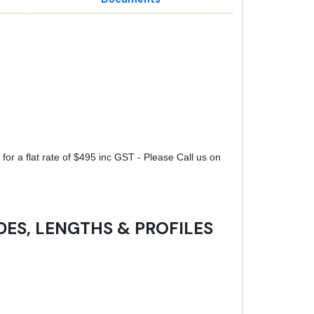
for a flat rate of $495 inc GST - Please Call us on
DES, LENGTHS & PROFILES