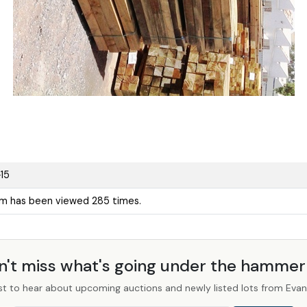
15
em has been viewed 285 times.
n't miss what's going under the hamme
st to hear about upcoming auctions and newly listed lots from Evans