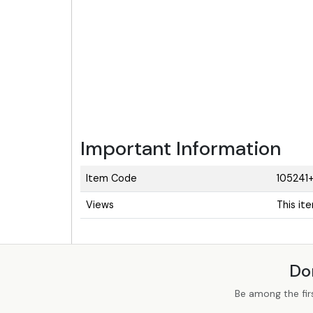
Important Information
Item Code
105241+
Views
This it
Do
Be among the fir