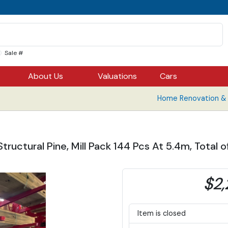
Sale #
About Us
Valuations
Cars
Home Renovation & B
ructural Pine, Mill Pack 144 Pcs At 5.4m, Total o
$2,
Item is closed