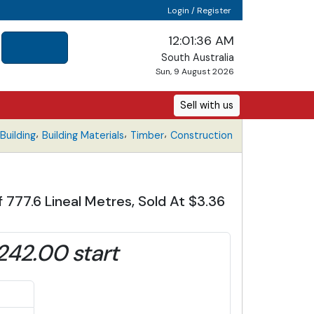
Login / Register
12:01:37 AM
South Australia
Sun, 9 August 2026
Sell with us
,
,
,
uilding
Building Materials
Timber
Construction
f 777.6 Lineal Metres, Sold At $3.36
242.00 start