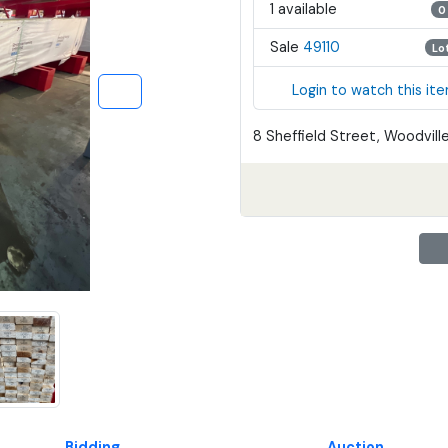
1 available
0
Sale
49110
Lo
Login to watch this it
8 Sheffield Street, Woodville
Bidding
Auction