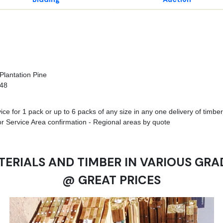
Plantation Pine
748
e for 1 pack or up to 6 packs of any size in any one delivery of timber 
r Service Area confirmation - Regional areas by quote
TERIALS AND TIMBER IN VARIOUS GRA
@ GREAT PRICES