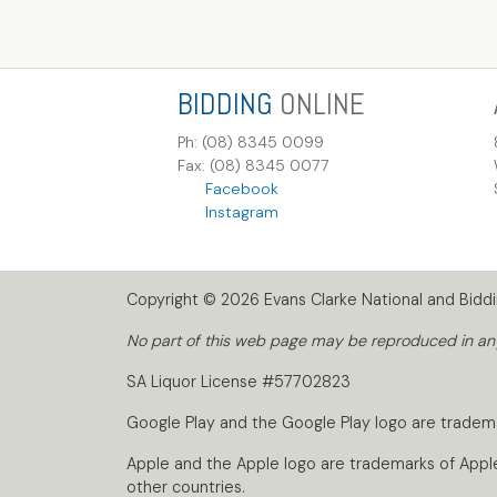
BIDDING
ONLINE
Ph: (08) 8345 0099
Fax: (08) 8345 0077
Facebook
Instagram
Copyright © 2026 Evans Clarke National and Biddin
No part of this web page may be reproduced in any 
SA Liquor License #57702823
Google Play and the Google Play logo are tradem
Apple and the Apple logo are trademarks of Apple I
other countries.