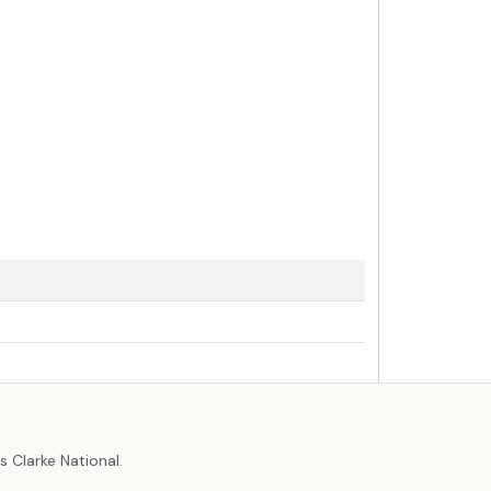
r
 Clarke National.