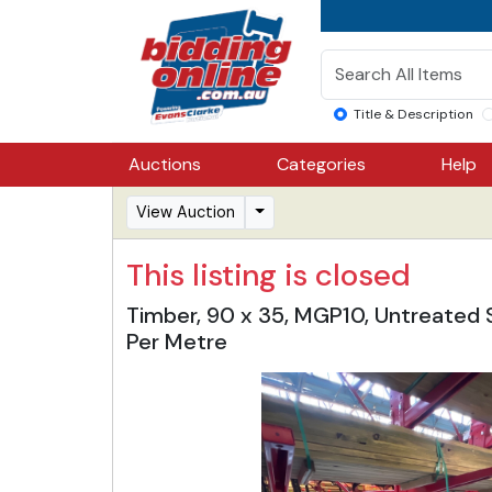
Title & Description
Auctions
Categories
Help
View Auction
This listing is closed
Timber, 90 x 35, MGP10, Untreated St
Per Metre