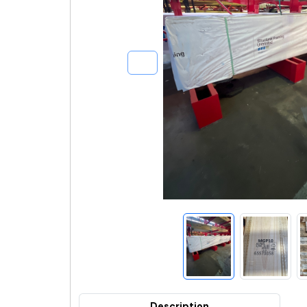
Description