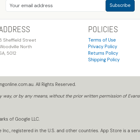
Subscribe
ADDRESS
POLICIES
8 Sheffield Street
Terms of Use
Woodville North
Privacy Policy
SA, 5012
Returns Policy
Shipping Policy
gonline.com.au. All Rights Reserved.
way, or by any means, without the prior written permission of Evans
arks of Google LLC.
nc., registered in the U.S. and other countries. App Store is a servi