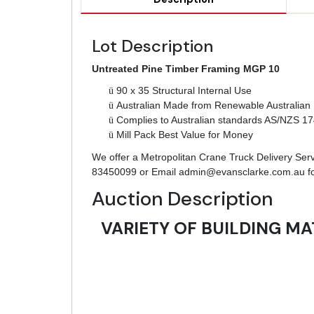
Lot Description
Untreated Pine Timber Framing MGP 10
ü
90 x 35 Structural Internal Use
ü
Australian Made from Renewable Australian 
ü
Complies to Australian standards AS/NZS 1
ü
Mill Pack Best Value for Money
We offer a Metropolitan Crane Truck Delivery Servic
83450099 or Email
admin@evansclarke.com.au
fo
Auction Description
VARIETY OF BUILDING MA