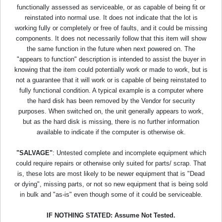
functionally assessed as serviceable, or as capable of being fit or
reinstated into normal use. It does not indicate that the lot is
working fully or completely or free of faults, and it could be missing
components. It does not necessarily follow that this item will show
the same function in the future when next powered on. The
"appears to function" description is intended to assist the buyer in
knowing that the item could potentially work or made to work, but is
not a guarantee that it will work or is capable of being reinstated to
fully functional condition. A typical example is a computer where
the hard disk has been removed by the Vendor for security
purposes. When switched on, the unit generally appears to work,
but as the hard disk is missing, there is no further information
available to indicate if the computer is otherwise ok.
"SALVAGE"
: Untested complete and incomplete equipment which
could require repairs or otherwise only suited for parts/ scrap. That
is, these lots are most likely to be newer equipment that is "Dead
or dying", missing parts, or not so new equipment that is being sold
in bulk and "as-is" even though some of it could be serviceable.
IF NOTHING STATED: Assume Not Tested.