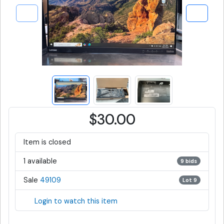
$30.00
Item is closed
1 available
9 bids
Sale
49109
Lot 9
Login to watch this item