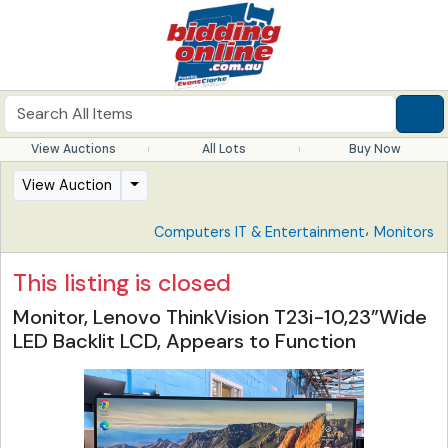
View Auctions
All Lots
Buy Now
View Auction
,
Computers IT & Entertainment
Monitors
This listing is closed
Monitor, Lenovo ThinkVision T23i-10,23”Wide
LED Backlit LCD, Appears to Function