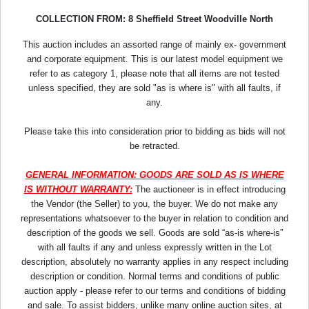
COLLECTION FROM: 8 Sheffield Street Woodville North
This auction includes an assorted range of mainly ex- government
and corporate equipment. This is our latest model equipment we
refer to as category 1, please note that all items are not tested
unless specified, they are sold "as is where is" with all faults, if
any.
Please take this into consideration prior to bidding as bids will not
be retracted.
GENERAL INFORMATION: GOODS ARE SOLD AS IS WHERE
IS WITHOUT WARRANTY:
The auctioneer is in effect introducing
the Vendor (the Seller) to you, the buyer. We do not make any
representations whatsoever to the buyer in relation to condition and
description of the goods we sell. Goods are sold “as-is where-is”
with all faults if any and unless expressly written in the Lot
description, absolutely no warranty applies in any respect including
description or condition. Normal terms and conditions of public
auction apply - please refer to our terms and conditions of bidding
and sale. To assist bidders, unlike many online auction sites, at