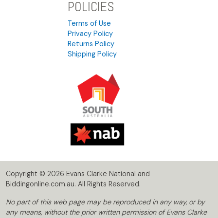
POLICIES
Terms of Use
Privacy Policy
Returns Policy
Shipping Policy
Copyright © 2026 Evans Clarke National and
Biddingonline.com.au. All Rights Reserved.
No part of this web page may be reproduced in any way, or by
any means, without the prior written permission of Evans Clarke