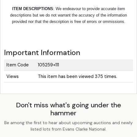
ITEM DESCRIPTIONS
: We endeavour to provide accurate item
descriptions but we do not warrant the accuracy of the information
provided nor that the description is free of errors or ommissions.
Important Information
Item Code
105259+111
Views
This item has been viewed 375 times.
Don't miss what's going under the
hammer
Be among the first to hear about upcoming auctions and newly
listed lots from Evans Clarke National.