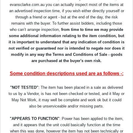
evansclarke.com.au you can actually inspect most of the items at
an advertised inspection time, if you wish either directly yourself or
through a friend or agent - but at the end of the day, the risk
remains with the buyer. To further assist bidders, including those
who can’t arrange inspection,
from time to time we may provide
some additional information relating to the item condition, but
it is important to understand that any indication of condition is
not verified or guaranteed nor is intended to negate nor does it
modify in any way the Terms and Conditions of Sale - goods
are purchased at the buyer's own risk.
Some condition descriptions used are as follows -:
"NOT TESTED"
: The item has been placed in a sale as delivered
to us by a Vendor, is has not been checked or tested, and it May or
May Not Work, it may well be complete and work ok but it could
also be unserviceable and/or missing parts.
"APPEARS TO FUNCTION"
: Power has been applied to the item,
and it appears that the unit could basically function at the time
when this was done, however the item has not been technically or