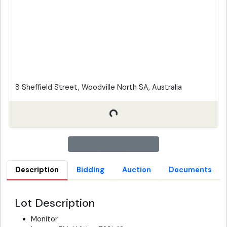
8 Sheffield Street, Woodville North SA, Australia
Description
Bidding
Auction
Documents
Lot Description
Monitor