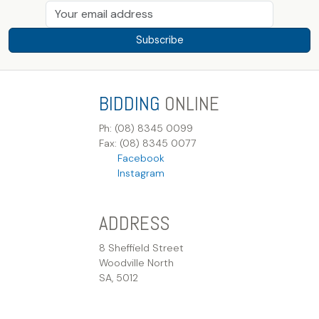
Subscribe
BIDDING
ONLINE
Ph: (08) 8345 0099
Fax: (08) 8345 0077
Facebook
Instagram
ADDRESS
8 Sheffield Street
Woodville North
SA, 5012