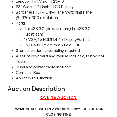
Lenovo ThinkVision T23i-10
23” Wide LED Backlit LCD Display
Borderless Full-HD In-Plane Switching Panel
@ 1920x1080 resolution
Ports:
4 x USB 3.0 (downstream) 1 x USB 3.0
(upstream)
1x VGA, 1 x HDMI 1.4. 1 x DisplayPort 1.2.
1 x D-sub. 1 x 3.5 mm Audio Out.
Stand included, assembling required
A set of keyboard and mouse included, in box, not
Tested
HDMI and power cable included
Comes in Box
Appears to Function
Auction Description
ONLINE AUCTION
PAYMENT DUE WITHIN 2 WORKING DAYS OF AUCTION
CLOSING TIME