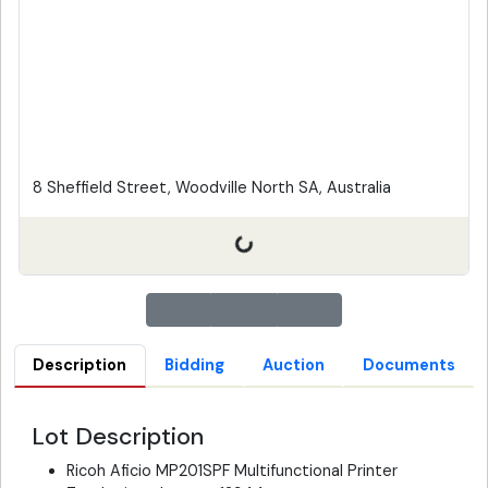
8 Sheffield Street, Woodville North SA, Australia
Description
Bidding
Auction
Documents
Lot Description
Ricoh Aficio MP201SPF Multifunctional Printer