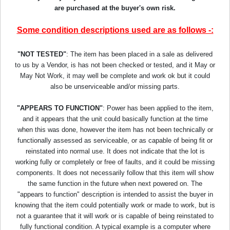
are purchased at the buyer's own risk.
Some condition descriptions used are as follows -:
"NOT TESTED"
: The item has been placed in a sale as delivered
to us by a Vendor, is has not been checked or tested, and it May or
May Not Work, it may well be complete and work ok but it could
also be unserviceable and/or missing parts.
"APPEARS TO FUNCTION"
: Power has been applied to the item,
and it appears that the unit could basically function at the time
when this was done, however the item has not been technically or
functionally assessed as serviceable, or as capable of being fit or
reinstated into normal use. It does not indicate that the lot is
working fully or completely or free of faults, and it could be missing
components. It does not necessarily follow that this item will show
the same function in the future when next powered on. The
"appears to function" description is intended to assist the buyer in
knowing that the item could potentially work or made to work, but is
not a guarantee that it will work or is capable of being reinstated to
fully functional condition. A typical example is a computer where