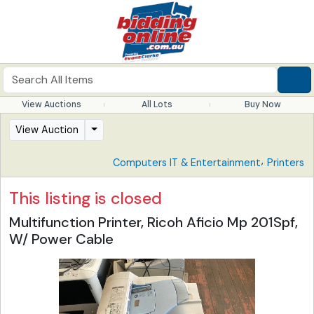
View Auctions
All Lots
Buy Now
View Auction
,
Computers IT & Entertainment
Printers
This listing is closed
Multifunction Printer, Ricoh Aficio Mp 201Spf,
W/ Power Cable