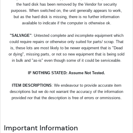
the hard disk has been removed by the Vendor for security
purposes. When switched on, the unit generally appears to work,
but as the hard disk is missing, there is no further information
available to indicate if the computer is otherwise ok.
"SALVAGE"
: Untested complete and incomplete equipment which
could require repairs or otherwise only suited for parts/ scrap. That
is, these lots are most likely to be newer equipment that is "Dead
or dying", missing parts, or not so new equipment that is being sold
in bulk and "as-is" even though some of it could be serviceable.
IF NOTHING STATED: Assume Not Tested.
ITEM DESCRIPTIONS
: We endeavour to provide accurate item
descriptions but we do not warrant the accuracy of the information
provided nor that the description is free of errors or ommissions.
Important Information