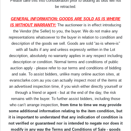
Please take this into consideration prior to bidding as bids will not
be retracted.
GENERAL INFORMATION: GOODS ARE SOLD AS IS WHERE
IS WITHOUT WARRANTY:
The auctioneer is in effect introducing
the Vendor (the Seller) to you, the buyer. We do not make any
representations whatsoever to the buyer in relation to condition and
description of the goods we sell. Goods are sold “as-is where-is”
with all faults if any and unless expressly written in the Lot
description, absolutely no warranty applies in any respect including
description or condition. Normal terms and conditions of public
auction apply - please refer to our terms and conditions of bidding
and sale. To assist bidders, unlike many online auction sites, at
evansclarke.com.au you can actually inspect most of the items at
an advertised inspection time, if you wish either directly yourself or
through a friend or agent - but at the end of the day, the risk
remains with the buyer. To further assist bidders, including those
who can’t arrange inspection,
from time to time we may provide
some additional information relating to the item condition, but
it is important to understand that any indication of condition is
not verified or guaranteed nor is intended to negate nor does it
modify in any way the Terms and Conditions of Sale - goods