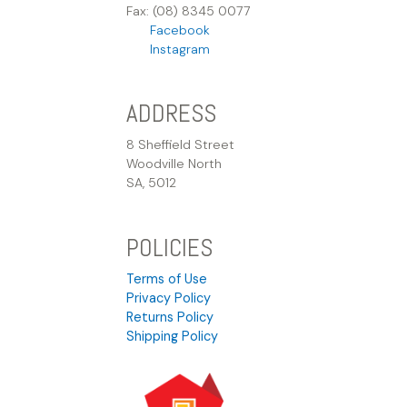
Fax: (08) 8345 0077
Facebook
Instagram
ADDRESS
8 Sheffield Street
Woodville North
SA, 5012
POLICIES
Terms of Use
Privacy Policy
Returns Policy
Shipping Policy