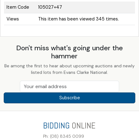
Item Code
105027+47
Views
This item has been viewed 345 times.
Don't miss what's going under the
hammer
Be among the first to hear about upcoming auctions and newly
listed lots from Evans Clarke National.
Subscribe
BIDDING
ONLINE
Ph: (08) 8345 0099