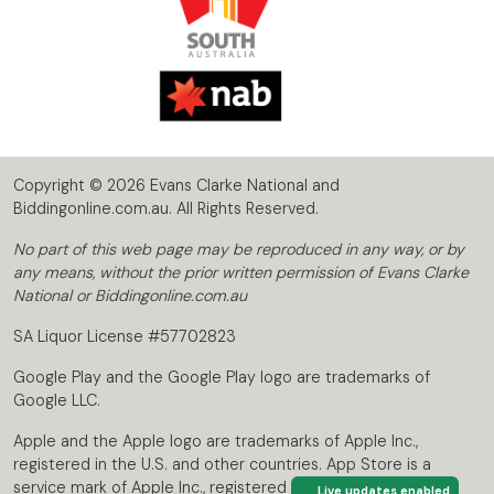
Copyright © 2026 Evans Clarke National and
Biddingonline.com.au. All Rights Reserved.
No part of this web page may be reproduced in any way, or by
any means, without the prior written permission of Evans Clarke
National or Biddingonline.com.au
SA Liquor License #57702823
Google Play and the Google Play logo are trademarks of
Google LLC.
Apple and the Apple logo are trademarks of Apple Inc.,
registered in the U.S. and other countries. App Store is a
service mark of Apple Inc., registered in the U.S. and other
Live updates enabled