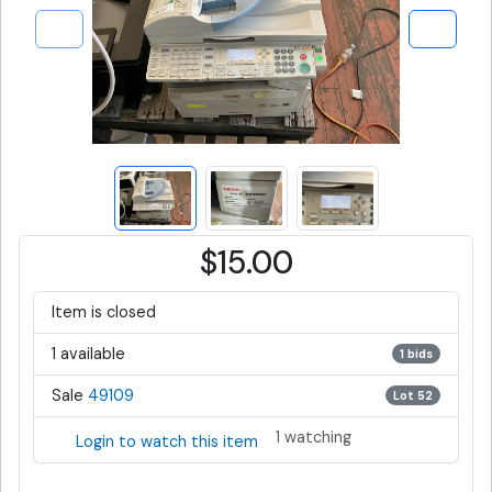
$15.00
Item is closed
1 available
1 bids
Sale
49109
Lot 52
1 watching
Login to watch this item