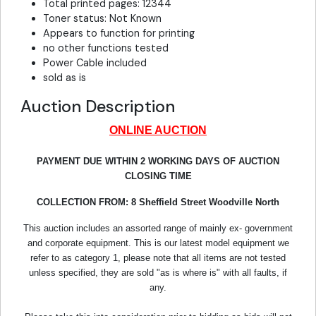
Total printed pages: 12344
Toner status: Not Known
Appears to function for printing
no other functions tested
Power Cable included
sold as is
Auction Description
ONLINE AUCTION
PAYMENT DUE WITHIN 2 WORKING DAYS OF AUCTION
CLOSING TIME
COLLECTION FROM: 8 Sheffield Street Woodville North
This auction includes an assorted range of mainly ex- government
and corporate equipment. This is our latest model equipment we
refer to as category 1, please note that all items are not tested
unless specified, they are sold "as is where is" with all faults, if
any.