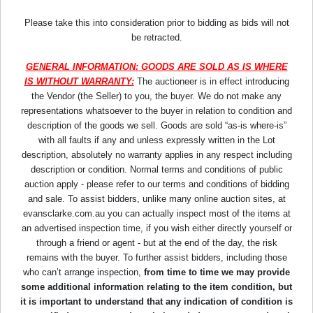
Please take this into consideration prior to bidding as bids will not
be retracted.
GENERAL INFORMATION: GOODS ARE SOLD AS IS WHERE
IS WITHOUT WARRANTY:
The auctioneer is in effect introducing
the Vendor (the Seller) to you, the buyer. We do not make any
representations whatsoever to the buyer in relation to condition and
description of the goods we sell. Goods are sold “as-is where-is”
with all faults if any and unless expressly written in the Lot
description, absolutely no warranty applies in any respect including
description or condition. Normal terms and conditions of public
auction apply - please refer to our terms and conditions of bidding
and sale. To assist bidders, unlike many online auction sites, at
evansclarke.com.au you can actually inspect most of the items at
an advertised inspection time, if you wish either directly yourself or
through a friend or agent - but at the end of the day, the risk
remains with the buyer. To further assist bidders, including those
who can’t arrange inspection,
from time to time we may provide
some additional information relating to the item condition, but
it is important to understand that any indication of condition is