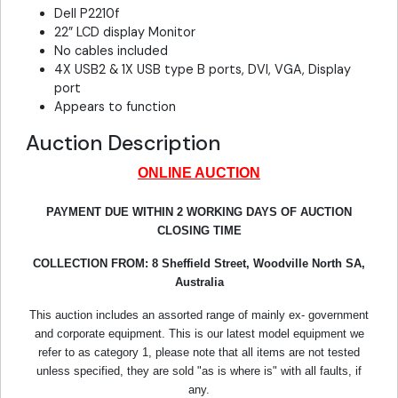
Dell P2210f
22” LCD display Monitor
No cables included
4X USB2 & 1X USB type B ports, DVI, VGA, Display
port
Appears to function
Auction Description
ONLINE AUCTION
PAYMENT DUE WITHIN 2 WORKING DAYS OF AUCTION
CLOSING TIME
COLLECTION FROM:
8 Sheffield Street, Woodville North SA,
Australia
This auction includes an assorted range of mainly ex- government
and corporate equipment. This is our latest model equipment we
refer to as category 1, please note that all items are not tested
unless specified, they are sold "as is where is" with all faults, if
any.