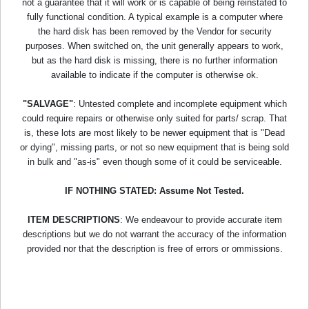
not a guarantee that it will work or is capable of being reinstated to
fully functional condition. A typical example is a computer where
the hard disk has been removed by the Vendor for security
purposes. When switched on, the unit generally appears to work,
but as the hard disk is missing, there is no further information
available to indicate if the computer is otherwise ok.
"SALVAGE"
: Untested complete and incomplete equipment which
could require repairs or otherwise only suited for parts/ scrap. That
is, these lots are most likely to be newer equipment that is "Dead
or dying", missing parts, or not so new equipment that is being sold
in bulk and "as-is" even though some of it could be serviceable.
IF NOTHING STATED: Assume Not Tested.
ITEM DESCRIPTIONS
: We endeavour to provide accurate item
descriptions but we do not warrant the accuracy of the information
provided nor that the description is free of errors or ommissions.