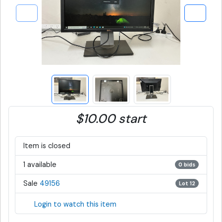
$10.00 start
Item is closed
1 available
0 bids
Sale
49156
Lot 12
Login to watch this item