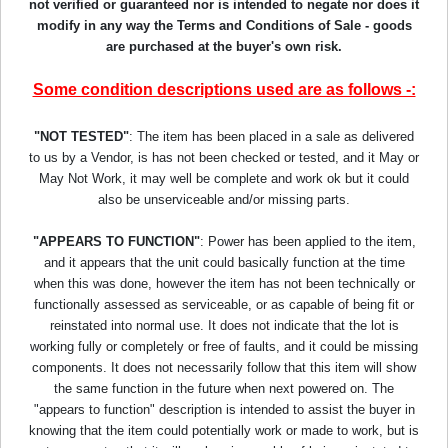
not verified or guaranteed nor is intended to negate nor does it
modify in any way the Terms and Conditions of Sale - goods
are purchased at the buyer's own risk.
Some condition descriptions used are as follows -:
"NOT TESTED"
: The item has been placed in a sale as delivered
to us by a Vendor, is has not been checked or tested, and it May or
May Not Work, it may well be complete and work ok but it could
also be unserviceable and/or missing parts.
"APPEARS TO FUNCTION"
: Power has been applied to the item,
and it appears that the unit could basically function at the time
when this was done, however the item has not been technically or
functionally assessed as serviceable, or as capable of being fit or
reinstated into normal use. It does not indicate that the lot is
working fully or completely or free of faults, and it could be missing
components. It does not necessarily follow that this item will show
the same function in the future when next powered on. The
"appears to function" description is intended to assist the buyer in
knowing that the item could potentially work or made to work, but is