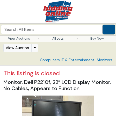
View Auctions
All Lots
Buy Now
View Auction
,
Computers IT & Entertainment
Monitors
This listing is closed
Monitor, Dell P2210f, 22” LCD Display Monitor,
No Cables, Appears to Function