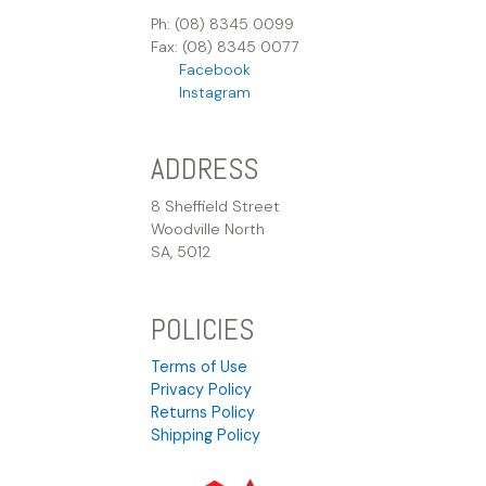
Ph: (08) 8345 0099
Fax: (08) 8345 0077
Facebook
Instagram
ADDRESS
8 Sheffield Street
Woodville North
SA, 5012
POLICIES
Terms of Use
Privacy Policy
Returns Policy
Shipping Policy