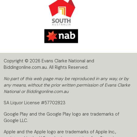
Copyright © 2026 Evans Clarke National and
Biddingonline.com.au. All Rights Reserved.
No part of this web page may be reproduced in any way, or by
any means, without the prior written permission of Evans Clarke
National or Biddingonline.com.au
SA Liquor License #57702823
Google Play and the Google Play logo are trademarks of
Google LLC.
Apple and the Apple logo are trademarks of Apple Inc.,