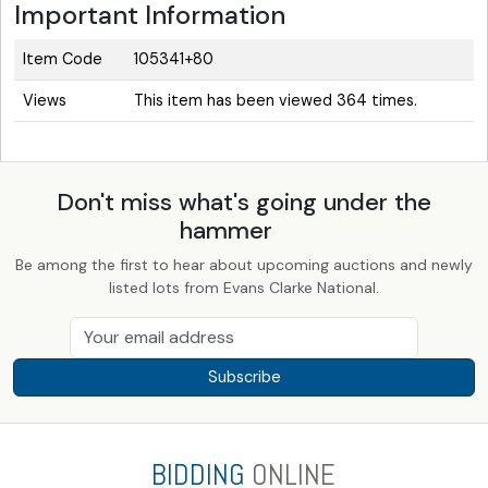
Important Information
Item Code
105341+80
Views
This item has been viewed 364 times.
Don't miss what's going under the
hammer
Be among the first to hear about upcoming auctions and newly
listed lots from Evans Clarke National.
Subscribe
BIDDING
ONLINE