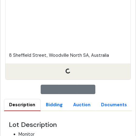
8 Sheffield Street, Woodville North SA, Australia
Description
Bidding
Auction
Documents
Lot Description
Monitor