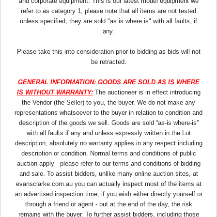
and corporate equipment. This is our latest model equipment we
refer to as category 1, please note that all items are not tested
unless specified, they are sold "as is where is" with all faults, if
any.
Please take this into consideration prior to bidding as bids will not
be retracted.
GENERAL INFORMATION: GOODS ARE SOLD AS IS WHERE
IS WITHOUT WARRANTY:
The auctioneer is in effect introducing
the Vendor (the Seller) to you, the buyer. We do not make any
representations whatsoever to the buyer in relation to condition and
description of the goods we sell. Goods are sold “as-is where-is”
with all faults if any and unless expressly written in the Lot
description, absolutely no warranty applies in any respect including
description or condition. Normal terms and conditions of public
auction apply - please refer to our terms and conditions of bidding
and sale. To assist bidders, unlike many online auction sites, at
evansclarke.com.au you can actually inspect most of the items at
an advertised inspection time, if you wish either directly yourself or
through a friend or agent - but at the end of the day, the risk
remains with the buyer. To further assist bidders, including those