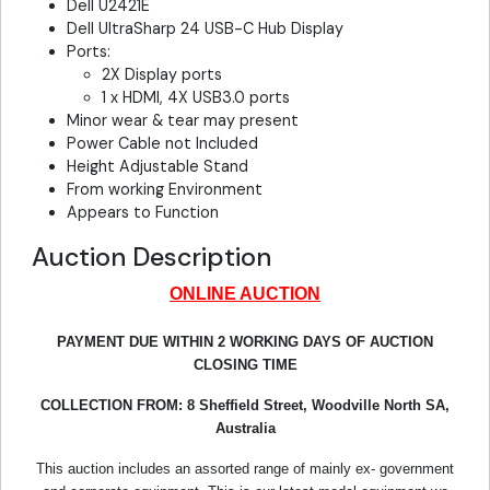
Dell U2421E
Dell UltraSharp 24 USB-C Hub Display
Ports:
2X Display ports
1 x HDMI, 4X USB3.0 ports
Minor wear & tear may present
Power Cable not Included
Height Adjustable Stand
From working Environment
Appears to Function
Auction Description
ONLINE AUCTION
PAYMENT DUE WITHIN 2 WORKING DAYS OF AUCTION
CLOSING TIME
COLLECTION FROM:
8 Sheffield Street, Woodville North SA,
Australia
This auction includes an assorted range of mainly ex- government