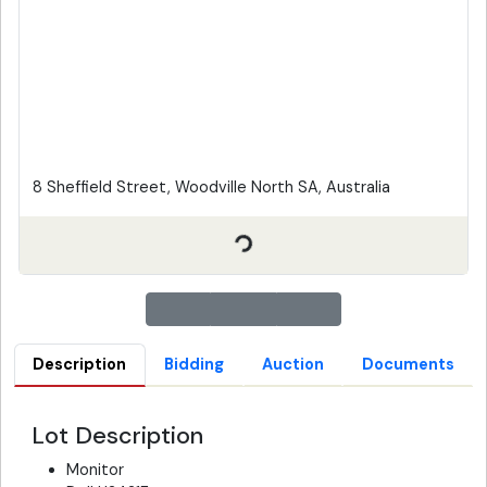
8 Sheffield Street, Woodville North SA, Australia
Description
Bidding
Auction
Documents
Lot Description
Monitor