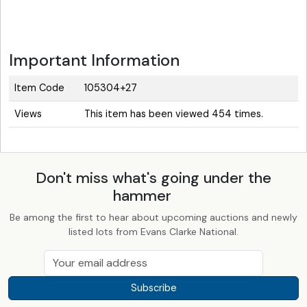
Important Information
Item Code
105304+27
Views
This item has been viewed 454 times.
Don't miss what's going under the
hammer
Be among the first to hear about upcoming auctions and newly
listed lots from Evans Clarke National.
Subscribe