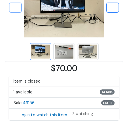
$70.00
Item is closed
1 available
14 bids
Sale
49156
Lot 18
7 watching
Login to watch this item