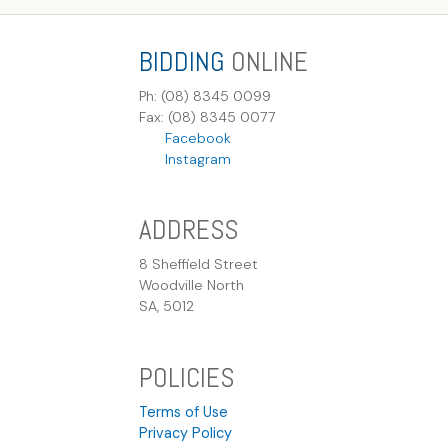
BIDDING
ONLINE
Ph: (08) 8345 0099
Fax: (08) 8345 0077
Facebook
Instagram
ADDRESS
8 Sheffield Street
Woodville North
SA, 5012
POLICIES
Terms of Use
Privacy Policy