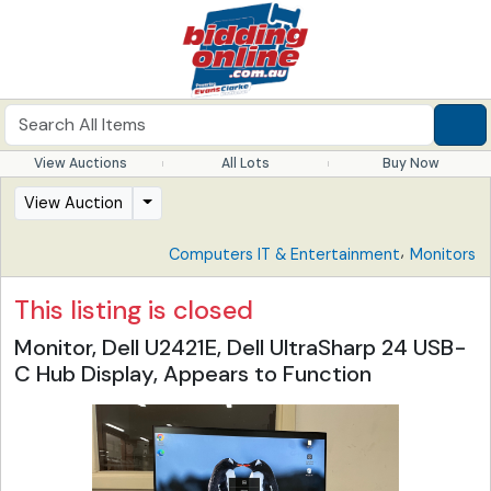
View Auctions
All Lots
Buy Now
View Auction
,
Computers IT & Entertainment
Monitors
This listing is closed
Monitor, Dell U2421E, Dell UltraSharp 24 USB-
C Hub Display, Appears to Function