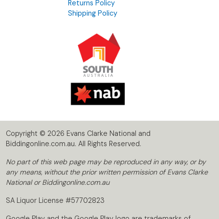
Returns Policy
Shipping Policy
Copyright © 2026 Evans Clarke National and
Biddingonline.com.au. All Rights Reserved.
No part of this web page may be reproduced in any way, or by
any means, without the prior written permission of Evans Clarke
National or Biddingonline.com.au
SA Liquor License #57702823
Google Play and the Google Play logo are trademarks of