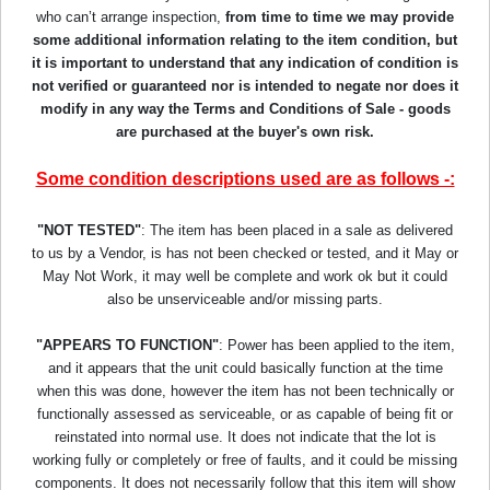
who can’t arrange inspection,
from time to time we may provide
some additional information relating to the item condition, but
it is important to understand that any indication of condition is
not verified or guaranteed nor is intended to negate nor does it
modify in any way the Terms and Conditions of Sale - goods
are purchased at the buyer's own risk.
Some condition descriptions used are as follows -:
"NOT TESTED"
: The item has been placed in a sale as delivered
to us by a Vendor, is has not been checked or tested, and it May or
May Not Work, it may well be complete and work ok but it could
also be unserviceable and/or missing parts.
"APPEARS TO FUNCTION"
: Power has been applied to the item,
and it appears that the unit could basically function at the time
when this was done, however the item has not been technically or
functionally assessed as serviceable, or as capable of being fit or
reinstated into normal use. It does not indicate that the lot is
working fully or completely or free of faults, and it could be missing
components. It does not necessarily follow that this item will show