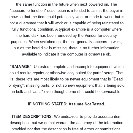
the same function in the future when next powered on. The
"appears to function" description is intended to assist the buyer in
knowing that the item could potentially work or made to work, but is
not a guarantee that it will work or is capable of being reinstated to
fully functional condition. A typical example is a computer where
the hard disk has been removed by the Vendor for security
purposes. When switched on, the unit generally appears to work,
but as the hard disk is missing, there is no further information
available to indicate if the computer is otherwise ok.
"SALVAGE"
: Untested complete and incomplete equipment which
could require repairs or otherwise only suited for parts/ scrap. That
is, these lots are most likely to be newer equipment that is "Dead
or dying", missing parts, or not so new equipment that is being sold
in bulk and "as-is" even though some of it could be serviceable.
IF NOTHING STATED: Assume Not Tested.
ITEM DESCRIPTIONS
: We endeavour to provide accurate item
descriptions but we do not warrant the accuracy of the information
provided nor that the description is free of errors or ommissions.