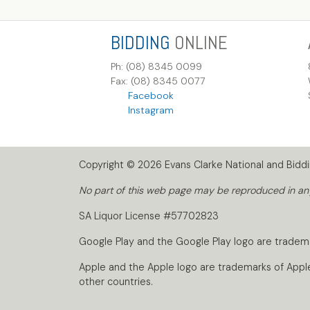
BIDDING
ONLINE
Ph: (08) 8345 0099
Fax: (08) 8345 0077
Facebook
Instagram
Copyright © 2026 Evans Clarke National and Biddin
No part of this web page may be reproduced in any 
SA Liquor License #57702823
Google Play and the Google Play logo are tradem
Apple and the Apple logo are trademarks of Apple I
other countries.