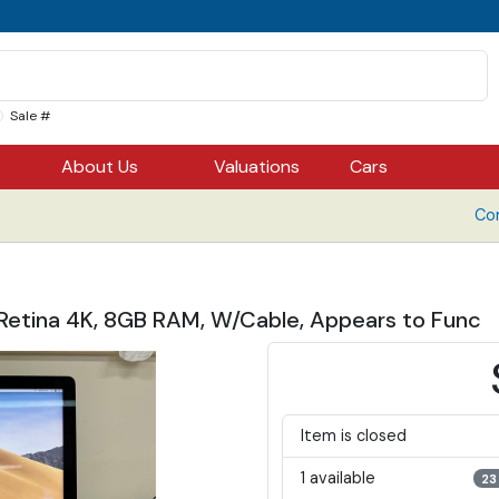
Sale #
About Us
Valuations
Cars
Co
” Retina 4K, 8GB RAM, W/Cable, Appears to Func
Item is closed
1 available
23