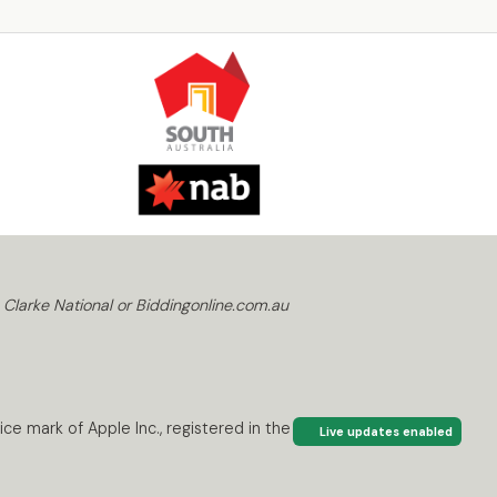
 Clarke National or Biddingonline.com.au
ce mark of Apple Inc., registered in the U.S. and
Live updates enabled