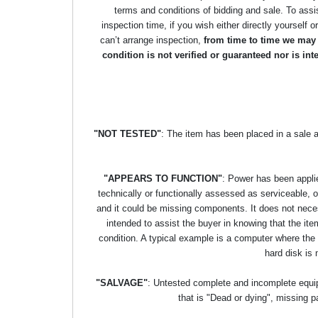
terms and conditions of bidding and sale. To assi
inspection time, if you wish either directly yourself o
can’t arrange inspection,
from time to time we may p
condition is not verified or guaranteed nor is i
"NOT TESTED"
: The item has been placed in a sale 
"APPEARS TO FUNCTION"
: Power has been applie
technically or functionally assessed as serviceable, or 
and it could be missing components. It does not necess
intended to assist the buyer in knowing that the item
condition. A typical example is a computer where the
hard disk is 
"SALVAGE"
: Untested complete and incomplete equipm
that is "Dead or dying", missing p