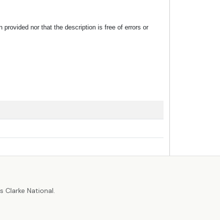
rovided nor that the description is free of errors or
r
 Clarke National.