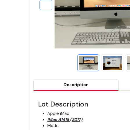
Description
Lot Description
Apple iMac
iMac A1418 (2017)
Model: