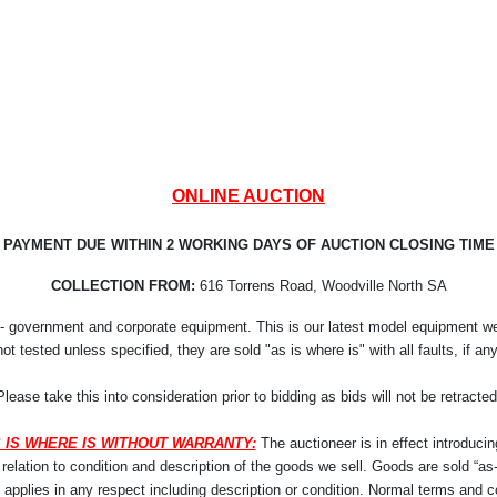
ONLINE AUCTION
PAYMENT DUE WITHIN 2 WORKING DAYS OF AUCTION CLOSING TIME
COLLECTION FROM:
616 Torrens Road, Woodville North SA
- government and corporate equipment. This is our latest model equipment we r
not tested unless specified, they are sold "as is where is" with all faults, if any
Please take this into consideration prior to bidding as bids will not be retracted
 IS WHERE IS WITHOUT WARRANTY:
The auctioneer is in effect introducin
lation to condition and description of the goods we sell. Goods are sold “as-i
y applies in any respect including description or condition. Normal terms and co