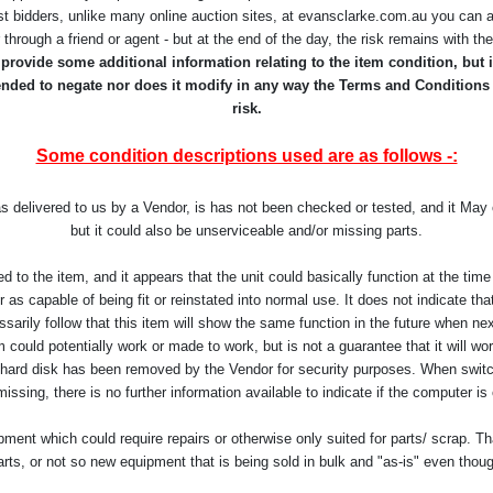
st bidders, unlike many online auction sites, at evansclarke.com.au you can a
r through a friend or agent - but at the end of the day, the risk remains with t
rovide some additional information relating to the item condition, but it
ntended to negate nor does it modify in any way the Terms and Conditions
risk.
Some condition descriptions used are as follows -:
as delivered to us by a Vendor, is has not been checked or tested, and it Ma
but it could also be unserviceable and/or missing parts.
d to the item, and it appears that the unit could basically function at the t
as capable of being fit or reinstated into normal use. It does not indicate that 
arily follow that this item will show the same function in the future when ne
 could potentially work or made to work, but is not a guarantee that it will work
 hard disk has been removed by the Vendor for security purposes. When switch
missing, there is no further information available to indicate if the computer is
ent which could require repairs or otherwise only suited for parts/ scrap. Th
arts, or not so new equipment that is being sold in bulk and "as-is" even thou