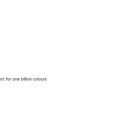
 for one billion colours