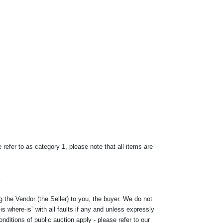
efer to as category 1, please note that all items are
.
.
g the Vendor (the Seller) to you, the buyer. We do not
s where-is” with all faults if any and unless expressly
nditions of public auction apply - please refer to our