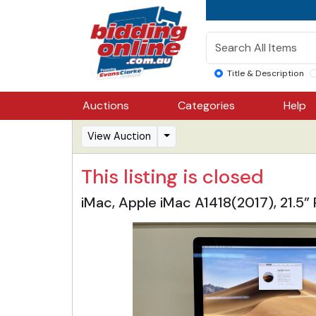
Title & Description
Auctions
Categories
Help
View Auction
This listing is closed
iMac, Apple iMac A1418(2017), 21.5