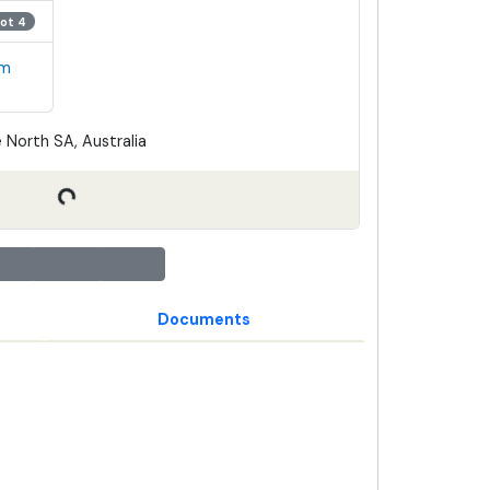
Lot 4
em
 North SA, Australia
Documents