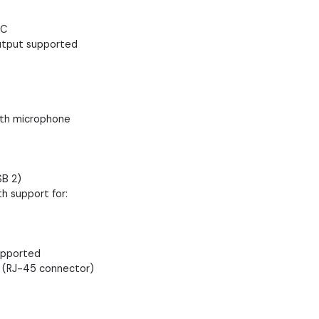
-C
output supported
ith microphone
SB 2)
h support for:
supported
 (RJ-45 connector)