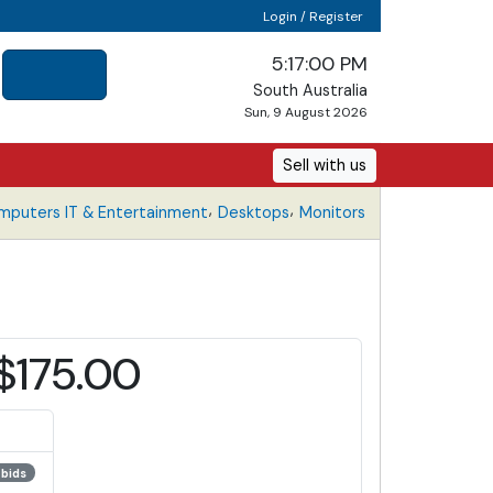
Login / Register
5:17:01 PM
South Australia
Sun, 9 August 2026
Sell with us
,
,
mputers IT & Entertainment
Desktops
Monitors
$175.00
 bids