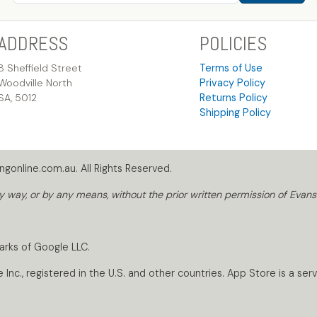
ADDRESS
POLICIES
8 Sheffield Street
Terms of Use
Woodville North
Privacy Policy
SA, 5012
Returns Policy
Shipping Policy
gonline.com.au. All Rights Reserved.
way, or by any means, without the prior written permission of Evans
arks of Google LLC.
nc., registered in the U.S. and other countries. App Store is a servi