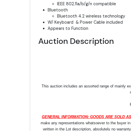
IEEE 802.11a/b/g/n compatible
Bluetooth
Bluetooth 4.2 wireless technology
W/ Keyboard & Power Cable included
Appears to Function
Auction Description
This auction includes an assorted range of mainly ex
GENERAL INFORMATION: GOODS ARE SOLD AS
make any representations whatsoever to the buyer in re
written in the Lot description, absolutely no warrant