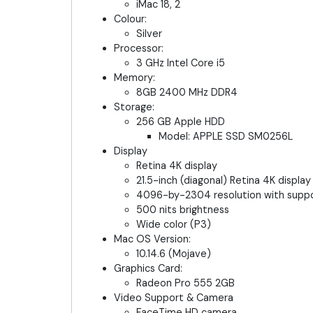
iMac 18, 2
Colour:
Silver
Processor:
3 GHz Intel Core i5
Memory:
8GB 2400 MHz DDR4
Storage:
256 GB Apple HDD
Model: APPLE SSD SM0256L
Display
Retina 4K display
21.5-inch (diagonal) Retina 4K display
4096-by-2304 resolution with support
500 nits brightness
Wide color (P3)
Mac OS Version:
10.14.6 (Mojave)
Graphics Card:
Radeon Pro 555 2GB
Video Support & Camera
FaceTime HD camera