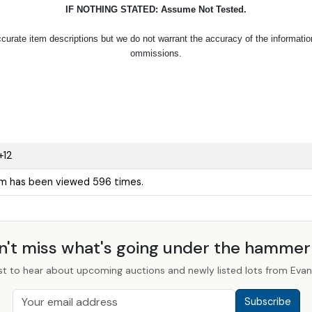
IF NOTHING STATED: Assume Not Tested.
urate item descriptions but we do not warrant the accuracy of the information p
ommissions.
+12
em has been viewed 596 times.
n't miss what's going under the hamme
st to hear about upcoming auctions and newly listed lots from Evans
Subscribe