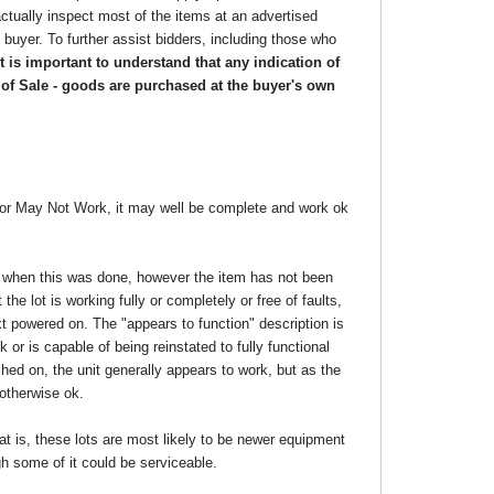
ctually inspect most of the items at an advertised
he buyer. To further assist bidders, including those who
 is important to understand that any indication of
 of Sale - goods are purchased at the buyer's own
y or May Not Work, it may well be complete and work ok
ime when this was done, however the item has not been
the lot is working fully or completely or free of faults,
xt powered on. The "appears to function" description is
 or is capable of being reinstated to fully functional
ed on, the unit generally appears to work, but as the
 otherwise ok.
at is, these lots are most likely to be newer equipment
gh some of it could be serviceable.