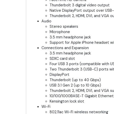
Thunderbolt 3 digital video output
Native DisplayPort output over USB
Thunderbolt 2, HDMI, DVI, and VGA 
Audio
Stereo speakers
Microphone
3.5 mm headphone jack
Support for Apple iPhone headset w
Connections and Expansion
3.5 mm headphone jack
SDXC card slot
Four USB 3 ports (compatible with U
Two Thunderbolt 3 (USB-C) ports wit
DisplayPort
Thunderbolt (up to 40 Gbps)
USB 3.1 Gen 2 (up to 10 Gbps)
Thunderbolt 2, HDMI, DVI, and VGA 
10/100/1000BASE-T Gigabit Ethernet
Kensington lock slot
Wi-Fi
802.11ac Wi-Fi wireless networking