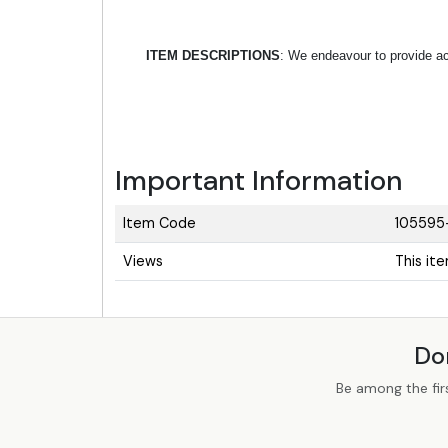
ITEM DESCRIPTIONS
: We endeavour to provide acc
Important Information
Item Code
105595
Views
This it
Do
Be among the fir