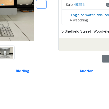
Sale
49288
Login to watch this it
4 watching
8 Sheffield Street, Woodville
Bidding
Auction