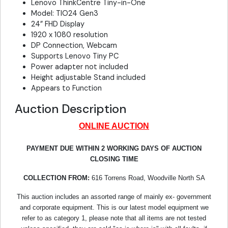
Lenovo ThinkCentre Tiny-in-One
Model: TIO24 Gen3
24” FHD Display
1920 x 1080 resolution
DP Connection, Webcam
Supports Lenovo Tiny PC
Power adapter not included
Height adjustable Stand included
Appears to Function
Auction Description
ONLINE AUCTION
PAYMENT DUE WITHIN 2 WORKING DAYS OF AUCTION
CLOSING TIME
COLLECTION FROM:
616 Torrens Road, Woodville North SA
This auction includes an assorted range of mainly ex- government
and corporate equipment. This is our latest model equipment we
refer to as category 1, please note that all items are not tested