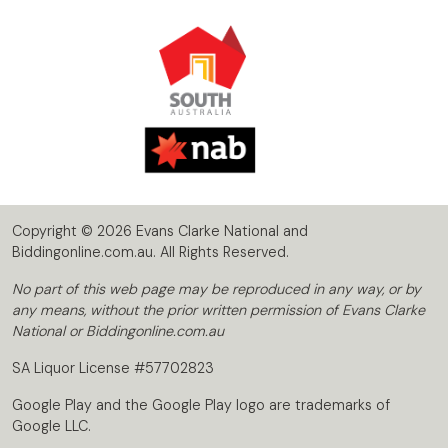
Copyright © 2026 Evans Clarke National and
Biddingonline.com.au. All Rights Reserved.
No part of this web page may be reproduced in any way, or by
any means, without the prior written permission of Evans Clarke
National or Biddingonline.com.au
SA Liquor License #57702823
Google Play and the Google Play logo are trademarks of
Google LLC.