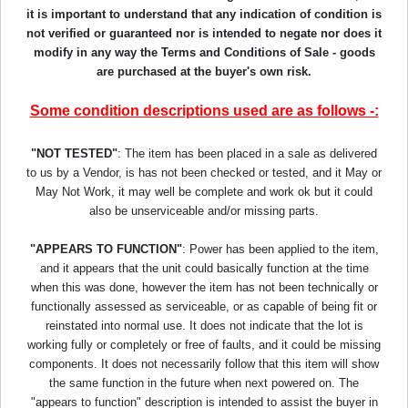
it is important to understand that any indication of condition is
not verified or guaranteed nor is intended to negate nor does it
modify in any way the Terms and Conditions of Sale - goods
are purchased at the buyer's own risk.
Some condition descriptions used are as follows -:
"NOT TESTED"
: The item has been placed in a sale as delivered
to us by a Vendor, is has not been checked or tested, and it May or
May Not Work, it may well be complete and work ok but it could
also be unserviceable and/or missing parts.
"APPEARS TO FUNCTION"
: Power has been applied to the item,
and it appears that the unit could basically function at the time
when this was done, however the item has not been technically or
functionally assessed as serviceable, or as capable of being fit or
reinstated into normal use. It does not indicate that the lot is
working fully or completely or free of faults, and it could be missing
components. It does not necessarily follow that this item will show
the same function in the future when next powered on. The
"appears to function" description is intended to assist the buyer in