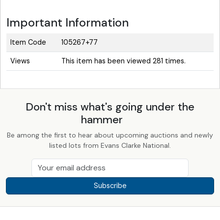
Important Information
Item Code
105267+77
Views
This item has been viewed 281 times.
Don't miss what's going under the
hammer
Be among the first to hear about upcoming auctions and newly
listed lots from Evans Clarke National.
Subscribe