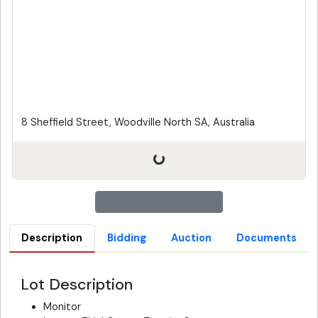
8 Sheffield Street, Woodville North SA, Australia
Description
Bidding
Auction
Documents
Lot Description
Monitor