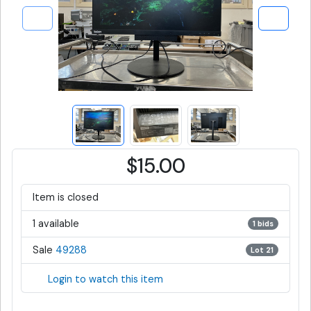
$15.00
Item is closed
1 available
1 bids
Sale
49288
Lot 21
Login to watch this item