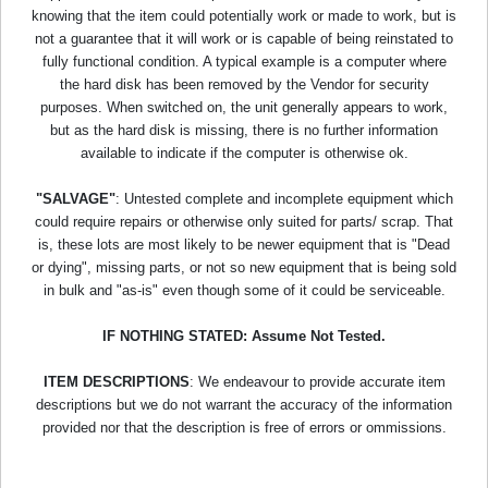
knowing that the item could potentially work or made to work, but is
not a guarantee that it will work or is capable of being reinstated to
fully functional condition. A typical example is a computer where
the hard disk has been removed by the Vendor for security
purposes. When switched on, the unit generally appears to work,
but as the hard disk is missing, there is no further information
available to indicate if the computer is otherwise ok.
"SALVAGE"
: Untested complete and incomplete equipment which
could require repairs or otherwise only suited for parts/ scrap. That
is, these lots are most likely to be newer equipment that is "Dead
or dying", missing parts, or not so new equipment that is being sold
in bulk and "as-is" even though some of it could be serviceable.
IF NOTHING STATED: Assume Not Tested.
ITEM DESCRIPTIONS
: We endeavour to provide accurate item
descriptions but we do not warrant the accuracy of the information
provided nor that the description is free of errors or ommissions.