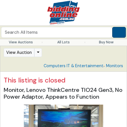
View Auctions
All Lots
Buy Now
View Auction
,
Computers IT & Entertainment
Monitors
This listing is closed
Monitor, Lenovo ThinkCentre TIO24 Gen3, No
Power Adaptor, Appears to Function