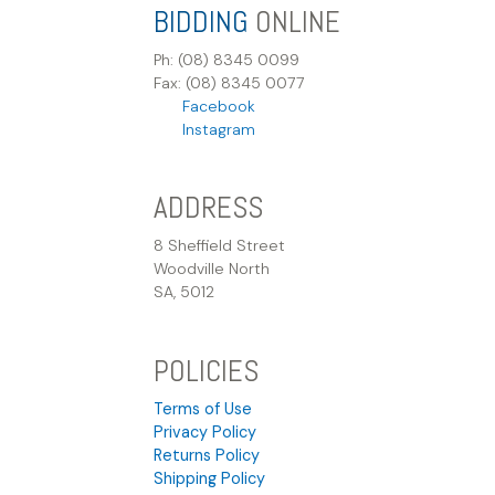
BIDDING
ONLINE
Ph: (08) 8345 0099
Fax: (08) 8345 0077
Facebook
Instagram
ADDRESS
8 Sheffield Street
Woodville North
SA, 5012
POLICIES
Terms of Use
Privacy Policy
Returns Policy
Shipping Policy