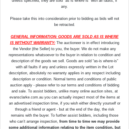
unless specified, they are sold "as is where is" with all faults, if
any.
Please take this into consideration prior to bidding as bids will not
be retracted.
GENERAL INFORMATION: GOODS ARE SOLD AS IS WHERE
IS WITHOUT WARRANTY:
The auctioneer is in effect introducing
the Vendor (the Seller) to you, the buyer. We do not make any
representations whatsoever to the buyer in relation to condition and
description of the goods we sell. Goods are sold “as-is where-is”
with all faults if any and unless expressly written in the Lot
description, absolutely no warranty applies in any respect including
description or condition. Normal terms and conditions of public
auction apply - please refer to our terms and conditions of bidding
and sale. To assist bidders, unlike many online auction sites, at
evansclarke.com.au you can actually inspect most of the items at
an advertised inspection time, if you wish either directly yourself or
through a friend or agent - but at the end of the day, the risk
remains with the buyer. To further assist bidders, including those
who can’t arrange inspection,
from time to time we may provide
some additional information relating to the item condition, but