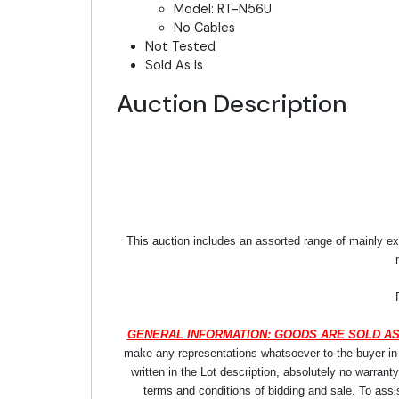
Model: RT-N56U
No Cables
Not Tested
Sold As Is
Auction Description
This auction includes an assorted range of mainly ex
GENERAL INFORMATION: GOODS ARE SOLD AS
make any representations whatsoever to the buyer in re
written in the Lot description, absolutely no warrant
terms and conditions of bidding and sale. To assi