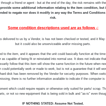
r through a friend or agent - but at the end of the day, the risk remains with t
rovide some additional information relating to the item condition, but it
ntended to negate nor does it modify in any way the Terms and Conditions
risk.
Some condition descriptions used are as follows -:
as delivered to us by a Vendor, is has not been checked or tested, and it Ma
but it could also be unserviceable and/or missing parts.
d to the item, and it appears that the unit could basically function at the t
as capable of being fit or reinstated into normal use. It does not indicate that 
arily follow that this item will show the same function in the future when ne
 could potentially work or made to work, but is not a guarantee that it will work
 hard disk has been removed by the Vendor for security purposes. When switch
missing, there is no further information available to indicate if the computer is
ent which could require repairs or otherwise only suited for parts/ scrap. Th
arts, or not so new equipment that is being sold in bulk and "as-is" even thou
IF NOTHING STATED: Assume Not Tested.