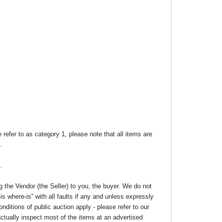
efer to as category 1, please note that all items are
.
.
g the Vendor (the Seller) to you, the buyer. We do not
s where-is” with all faults if any and unless expressly
nditions of public auction apply - please refer to our
ctually inspect most of the items at an advertised