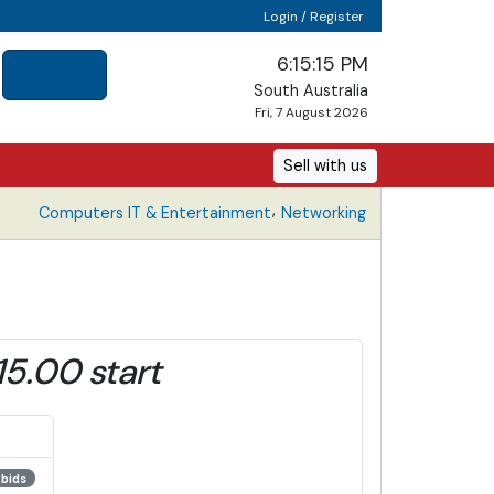
Login / Register
6:15:15 PM
South Australia
Fri, 7 August 2026
Sell with us
,
Computers IT & Entertainment
Networking
15.00 start
 bids