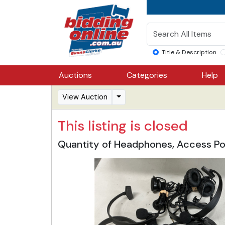
Title & Description
Auctions
Categories
Help
View Auction
This listing is closed
Quantity of Headphones, Access Po