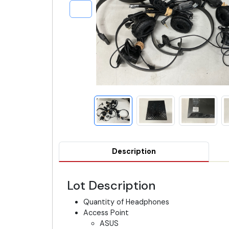
Description
Lot Description
Quantity of Headphones
Access Point
ASUS