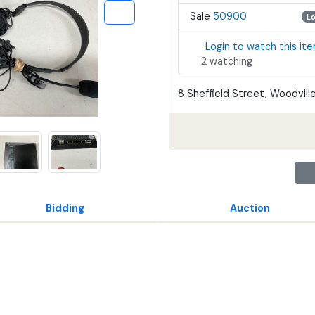
Sale
50900
L
Login to watch this it
2 watching
8 Sheffield Street, Woodville
Bidding
Auction