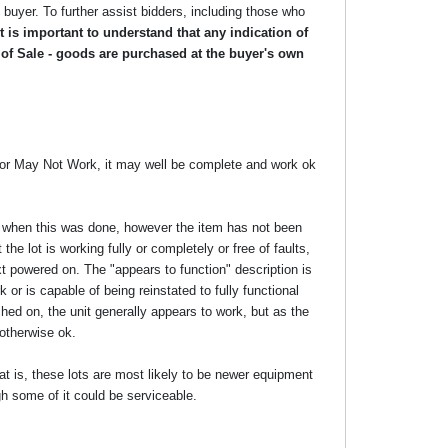
he buyer. To further assist bidders, including those who
 is important to understand that any indication of
 of Sale - goods are purchased at the buyer's own
y or May Not Work, it may well be complete and work ok
ime when this was done, however the item has not been
the lot is working fully or completely or free of faults,
xt powered on. The "appears to function" description is
 or is capable of being reinstated to fully functional
ed on, the unit generally appears to work, but as the
 otherwise ok.
at is, these lots are most likely to be newer equipment
gh some of it could be serviceable.