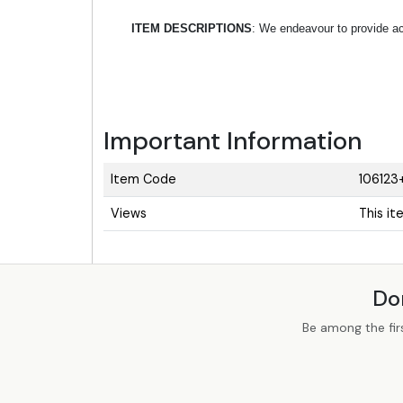
ITEM DESCRIPTIONS
: We endeavour to provide acc
Important Information
Item Code
106123
Views
This i
Do
Be among the fir