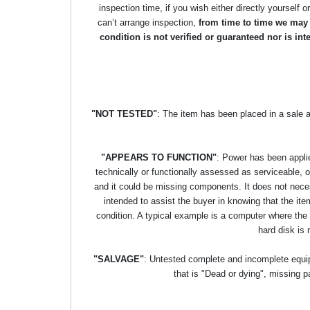
inspection time, if you wish either directly yourself o
can’t arrange inspection,
from time to time we may p
condition is not verified or guaranteed nor is i
"NOT TESTED"
: The item has been placed in a sale 
"APPEARS TO FUNCTION"
: Power has been applie
technically or functionally assessed as serviceable, or 
and it could be missing components. It does not necess
intended to assist the buyer in knowing that the item
condition. A typical example is a computer where the
hard disk is 
"SALVAGE"
: Untested complete and incomplete equipm
that is "Dead or dying", missing p