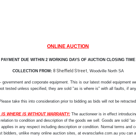
ONLINE AUCTION
PAYMENT DUE WITHIN 2 WORKING DAYS OF AUCTION CLOSING TIME
8 Sheffield Street
COLLECTION FROM:
, Woodville North SA
- government and corporate equipment. This is our latest model equipment we r
not tested unless specified, they are sold "as is where is" with all faults, if any
Please take this into consideration prior to bidding as bids will not be retracted
 IS WHERE IS WITHOUT WARRANTY:
The auctioneer is in effect introducin
lation to condition and description of the goods we sell. Goods are sold “as-i
y applies in any respect including description or condition. Normal terms and co
st bidders, unlike many online auction sites, at evansclarke.com.au you can a