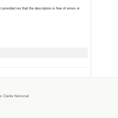
rovided nor that the description is free of errors or
r
 Clarke National.