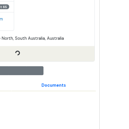
ot 65
em
 North, South Australia, Australia
Documents