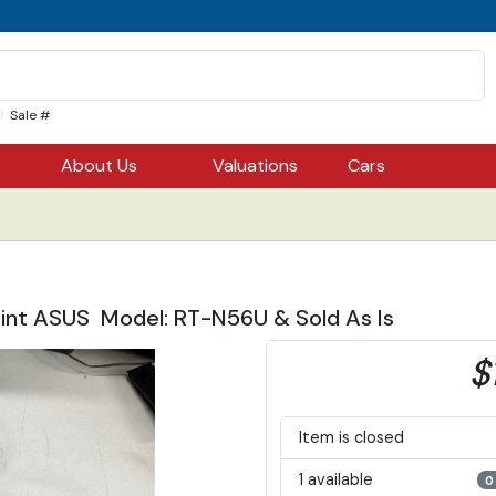
Sale #
About Us
Valuations
Cars
int ASUS Model: RT-N56U & Sold As Is
$
Item is closed
1 available
0