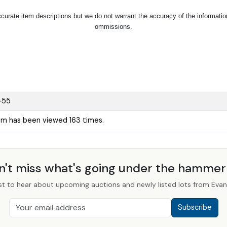
urate item descriptions but we do not warrant the accuracy of the information p
ommissions.
+55
tem has been viewed 163 times.
n't miss what's going under the hamme
st to hear about upcoming auctions and newly listed lots from Evans
Subscribe