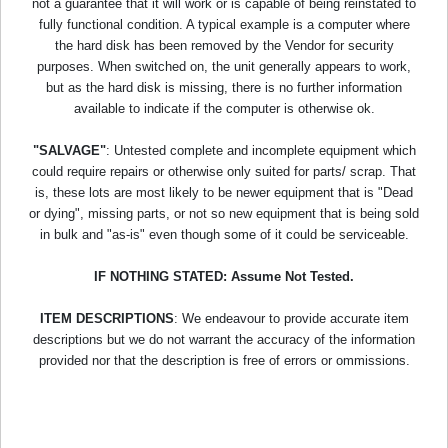
not a guarantee that it will work or is capable of being reinstated to
fully functional condition. A typical example is a computer where
the hard disk has been removed by the Vendor for security
purposes. When switched on, the unit generally appears to work,
but as the hard disk is missing, there is no further information
available to indicate if the computer is otherwise ok.
"SALVAGE"
: Untested complete and incomplete equipment which
could require repairs or otherwise only suited for parts/ scrap. That
is, these lots are most likely to be newer equipment that is "Dead
or dying", missing parts, or not so new equipment that is being sold
in bulk and "as-is" even though some of it could be serviceable.
IF NOTHING STATED: Assume Not Tested.
ITEM DESCRIPTIONS
: We endeavour to provide accurate item
descriptions but we do not warrant the accuracy of the information
provided nor that the description is free of errors or ommissions.