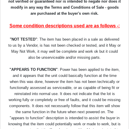
not verified or guaranteed nor is intended to negate nor does it
modify in any way the Terms and Conditions of Sale - goods
are purchased at the buyer's own risk.
Some condition descriptions used are as follows -:
"NOT TESTED"
: The item has been placed in a sale as delivered
to us by a Vendor, is has not been checked or tested, and it May or
May Not Work, it may well be complete and work ok but it could
also be unserviceable and/or missing parts.
"APPEARS TO FUNCTION"
: Power has been applied to the item,
and it appears that the unit could basically function at the time
when this was done, however the item has not been technically or
functionally assessed as serviceable, or as capable of being fit or
reinstated into normal use. It does not indicate that the lot is
working fully or completely or free of faults, and it could be missing
components. It does not necessarily follow that this item will show
the same function in the future when next powered on. The
"appears to function" description is intended to assist the buyer in
knowing that the item could potentially work or made to work, but is