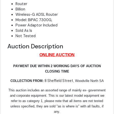
Router
Billion
Wireless-G ADSL Router
Model: BiPAC 7300G,
Power Adaptor Included
Sold As Is
Not Tested
Auction Description
ONLINE AUCTION
PAYMENT DUE WITHIN 2 WORKING DAYS OF AUCTION
CLOSING TIME
8 Sheffield Street
COLLECTION FROM:
, Woodville North SA
This auction includes an assorted range of mainly ex- government
and corporate equipment. This is our latest model equipment we
refer to as category 1, please note that all items are not tested
unless specified, they are sold "as is where is" with all faults, if
any.