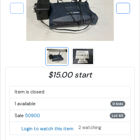
$15.00 start
Item is closed
1 available
0 bids
Sale
50900
Lot 63
2 watching
Login to watch this item