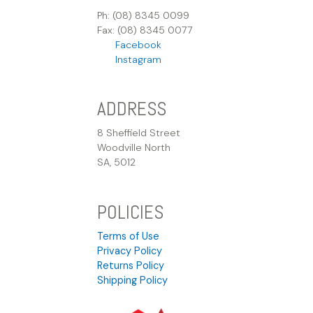
Ph: (08) 8345 0099
Fax: (08) 8345 0077
Facebook
Instagram
ADDRESS
8 Sheffield Street
Woodville North
SA, 5012
POLICIES
Terms of Use
Privacy Policy
Returns Policy
Shipping Policy