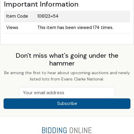
Important Information
Item Code
106123+54
Views
This item has been viewed 174 times.
Don't miss what's going under the
hammer
Be among the first to hear about upcoming auctions and newly
listed lots from Evans Clarke National.
Subscribe
BIDDING
ONLINE