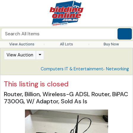
View Auctions
All Lots
Buy Now
View Auction
,
Computers IT & Entertainment
Networking
This listing is closed
Router, Billion, Wireless-G ADSL Router, BiPAC
7300G, W/ Adaptor, Sold As Is