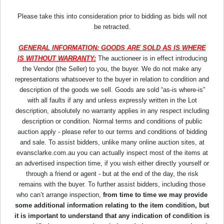
Please take this into consideration prior to bidding as bids will not
be retracted.
GENERAL INFORMATION: GOODS ARE SOLD AS IS WHERE
IS WITHOUT WARRANTY:
The auctioneer is in effect introducing
the Vendor (the Seller) to you, the buyer. We do not make any
representations whatsoever to the buyer in relation to condition and
description of the goods we sell. Goods are sold “as-is where-is”
with all faults if any and unless expressly written in the Lot
description, absolutely no warranty applies in any respect including
description or condition. Normal terms and conditions of public
auction apply - please refer to our terms and conditions of bidding
and sale. To assist bidders, unlike many online auction sites, at
evansclarke.com.au you can actually inspect most of the items at
an advertised inspection time, if you wish either directly yourself or
through a friend or agent - but at the end of the day, the risk
remains with the buyer. To further assist bidders, including those
who can’t arrange inspection,
from time to time we may provide
some additional information relating to the item condition, but
it is important to understand that any indication of condition is