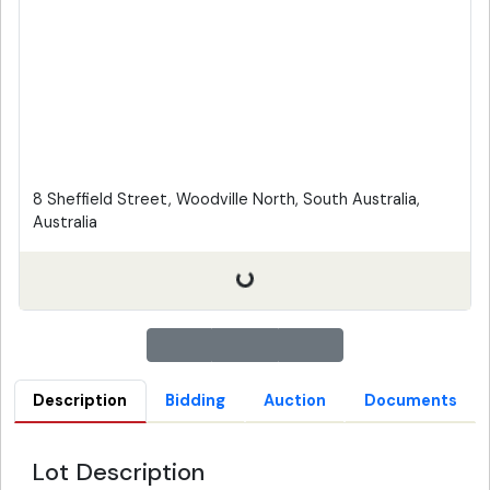
8 Sheffield Street, Woodville North, South Australia,
Australia
Description
Bidding
Auction
Documents
Lot Description