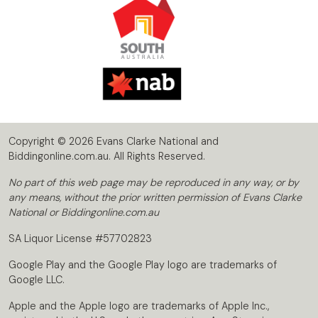
Copyright © 2026 Evans Clarke National and
Biddingonline.com.au. All Rights Reserved.
No part of this web page may be reproduced in any way, or by
any means, without the prior written permission of Evans Clarke
National or Biddingonline.com.au
SA Liquor License #57702823
Google Play and the Google Play logo are trademarks of
Google LLC.
Apple and the Apple logo are trademarks of Apple Inc.,