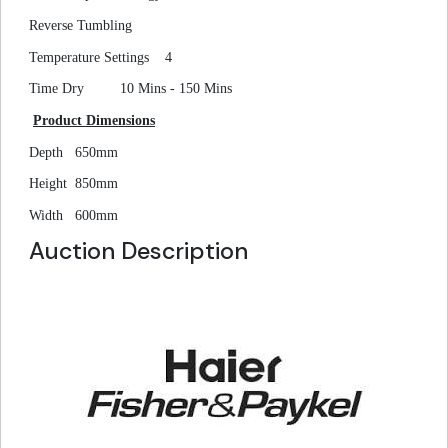
Reverse Tumbling
Temperature Settings
4
Time Dry
10 Mins - 150 Mins
Product Dimensions
Depth
650mm
Height
850mm
Width
600mm
Auction Description