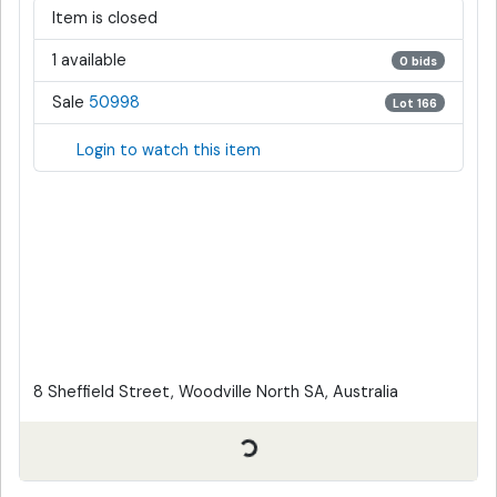
Item is closed
1 available
0 bids
Sale
50998
Lot 166
Login to watch this item
8 Sheffield Street, Woodville North SA, Australia