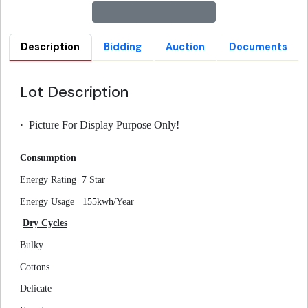
Description
Bidding
Auction
Documents
Lot Description
·
Picture For Display Purpose Only!
Consumption
Energy Rating
7 Star
Energy Usage
155kwh/Year
Dry Cycles
Bulky
Cottons
Delicate