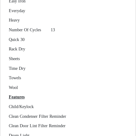
Easy Iron
Everyday
Heavy
Number Of Cycles
13
Quick 30
Rack Dry
Sheets
Time Dry
Towels
Wool
Features
Child/Keylock
Clean Condenser Filter Reminder
Clean Door Lint Filter Reminder
Drum Light