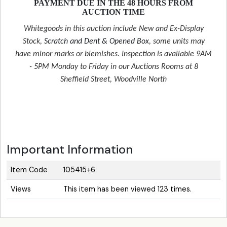
PAYMENT DUE IN THE 48 HOURS FROM
AUCTION TIME
Whitegoods in this auction include New and Ex-Display
Stock,
Scratch and Dent & Opened Box
, some units may
have minor marks or blemishes. Inspection is available 9AM
- 5PM Monday to Friday in our Auctions Rooms at 8
Sheffield Street, Woodville North
Important Information
Item Code
105415+6
Views
This item has been viewed 123 times.