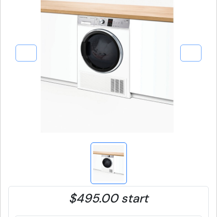
$495.00 start