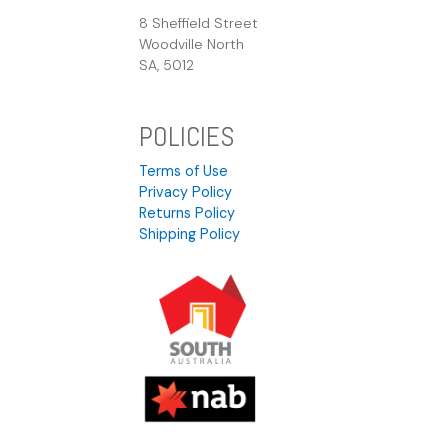
8 Sheffield Street
Woodville North
SA, 5012
POLICIES
Terms of Use
Privacy Policy
Returns Policy
Shipping Policy