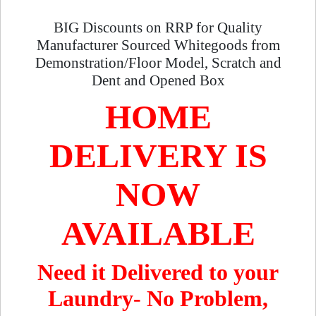
BIG Discounts on RRP for Quality
Manufacturer Sourced Whitegoods from
Demonstration/Floor Model, Scratch and
Dent and Opened Box
HOME
DELIVERY IS
NOW
AVAILABLE
Need it Delivered to your
Laundry- No Problem,