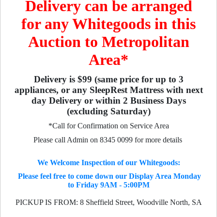
Delivery can be arranged
for any Whitegoods in this
Auction to Metropolitan
Area*
Delivery is $99 (same price for up to 3
appliances, or any SleepRest Mattress with next
day Delivery or within 2 Business Days
(excluding Saturday)
*Call for Confirmation on Service Area
Please call Admin on 8345 0099 for more details
We Welcome Inspection of our Whitegoods:
Please feel free to come down our Display Area Monday
to Friday 9AM - 5:00PM
PICKUP IS FROM: 8 Sheffield Street, Woodville North, SA