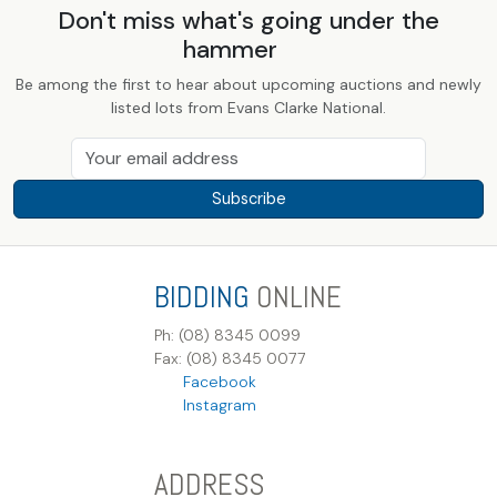
Don't miss what's going under the
hammer
Be among the first to hear about upcoming auctions and newly
listed lots from Evans Clarke National.
Subscribe
BIDDING
ONLINE
Ph: (08) 8345 0099
Fax: (08) 8345 0077
Facebook
Instagram
ADDRESS