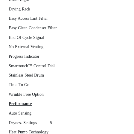
Drying Rack
Easy Access Lint Filter
Easy Clean Condenser Filter
End Of Cycle Signal
No External Venting
Progress Indicator
Smarttouch™ Control Dial
Stainless Steel Drum
Time To Go
Wrinkle Free Option
Performance
Auto Sensing
Dryness Settings
5
Heat Pump Technology