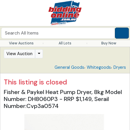
View Auctions
All Lots
Buy Now
View Auction
,
,
General Goods
Whitegoods
Dryers
This listing is closed
Fisher & Paykel Heat Pump Dryer, 8kg Model
Number: DH8060P3 - RRP $1,149, Serail
Number:Cvp3a0574