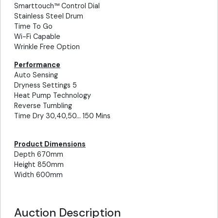
Smarttouch™ Control Dial
Stainless Steel Drum
Time To Go
Wi-Fi Capable
Wrinkle Free Option
Performance
Auto Sensing
Dryness Settings 5
Heat Pump Technology
Reverse Tumbling
Time Dry 30,40,50... 150 Mins
Product Dimensions
Depth 670mm
Height 850mm
Width 600mm
Auction Description