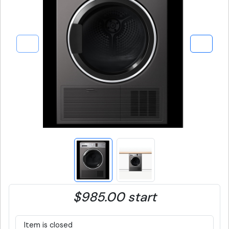
$985.00 start
Item is closed