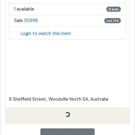
1 available
0 bids
Sale
50998
Lot 170
Login to watch this item
8 Sheffield Street, Woodville North SA, Australia