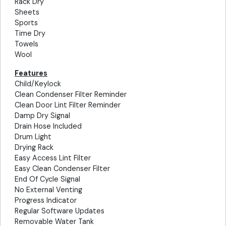
Rack Dry
Sheets
Sports
Time Dry
Towels
Wool
Features
Child/Keylock
Clean Condenser Filter Reminder
Clean Door Lint Filter Reminder
Damp Dry Signal
Drain Hose Included
Drum Light
Drying Rack
Easy Access Lint Filter
Easy Clean Condenser Filter
End Of Cycle Signal
No External Venting
Progress Indicator
Regular Software Updates
Removable Water Tank