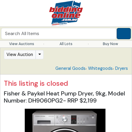
View Auctions
All Lots
Buy Now
View Auction
,
,
General Goods
Whitegoods
Dryers
This listing is closed
Fisher & Paykel Heat Pump Dryer, 9kg, Model
Number: DH9060PG2- RRP $2,199