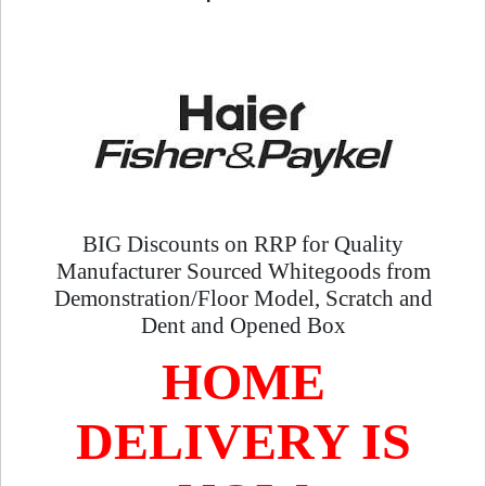
BIG Discounts on RRP for Quality
Manufacturer Sourced Whitegoods from
Demonstration/Floor Model, Scratch and
Dent and Opened Box
HOME
DELIVERY IS