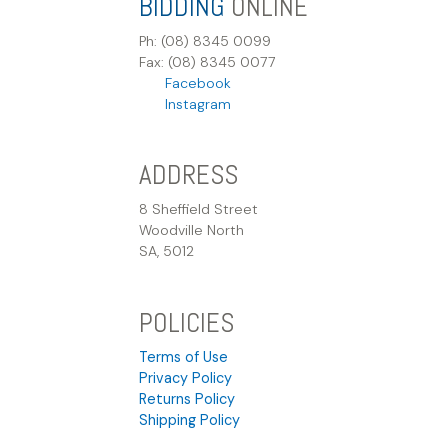
BIDDING
ONLINE
Ph: (08) 8345 0099
Fax: (08) 8345 0077
Facebook
Instagram
ADDRESS
8 Sheffield Street
Woodville North
SA, 5012
POLICIES
Terms of Use
Privacy Policy
Returns Policy
Shipping Policy