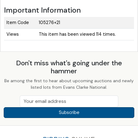
Important Information
Item Code
105276+21
Views
This item has been viewed 114 times.
Don't miss what's going under the
hammer
Be among the first to hear about upcoming auctions and newly
listed lots from Evans Clarke National.
Subscribe