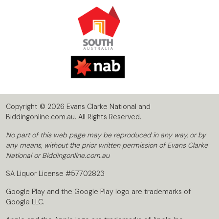
Copyright © 2026 Evans Clarke National and
Biddingonline.com.au. All Rights Reserved.
No part of this web page may be reproduced in any way, or by
any means, without the prior written permission of Evans Clarke
National or Biddingonline.com.au
SA Liquor License #57702823
Google Play and the Google Play logo are trademarks of
Google LLC.