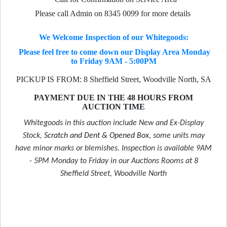
Please call Admin on 8345 0099 for more details
We Welcome Inspection of our Whitegoods:
Please feel free to come down our Display Area Monday
to Friday 9AM - 5:00PM
PICKUP IS FROM: 8 Sheffield Street, Woodville North, SA
PAYMENT DUE IN THE 48 HOURS FROM
AUCTION TIME
Whitegoods in this auction include New and Ex-Display
Stock,
Scratch and Dent & Opened Box
, some units may
have minor marks or blemishes. Inspection is available 9AM
- 5PM Monday to Friday in our Auctions Rooms at 8
Sheffield Street, Woodville North