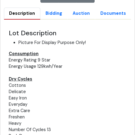
Description
Bidding
Auction
Documents
Lot Description
Picture For Display Purpose Only!
Consumption
Energy Rating 9 Star
Energy Usage 129kwh/Year
Dry Cycles
Cottons
Delicate
Easy Iron
Everyday
Extra Care
Freshen
Heavy
Number Of Cycles 13