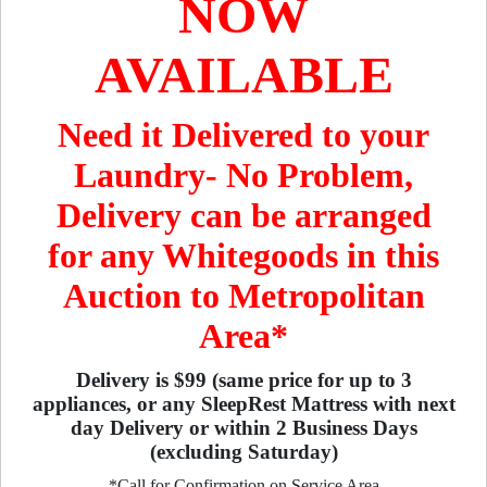
NOW
AVAILABLE
Need it Delivered to your
Laundry- No Problem,
Delivery can be arranged
for any Whitegoods in this
Auction to Metropolitan
Area*
Delivery is $99 (same price for up to 3
appliances, or any SleepRest Mattress with next
day Delivery or within 2 Business Days
(excluding Saturday)
*Call for Confirmation on Service Area