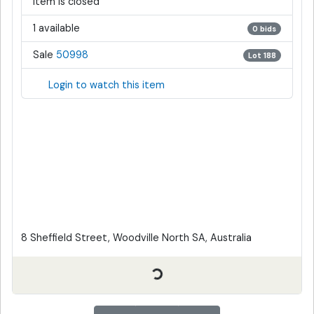
Item is closed
1 available
0 bids
Sale
50998
Lot 188
Login to watch this item
8 Sheffield Street, Woodville North SA, Australia