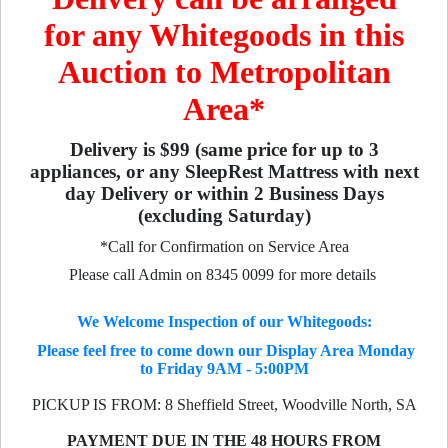
for any Whitegoods in this
Auction to Metropolitan
Area*
Delivery is $99 (same price for up to 3
appliances, or any SleepRest Mattress with next
day Delivery or within 2 Business Days
(excluding Saturday)
*Call for Confirmation on Service Area
Please call Admin on 8345 0099 for more details
We Welcome Inspection of our Whitegoods:
Please feel free to come down our Display Area Monday
to Friday 9AM - 5:00PM
PICKUP IS FROM: 8 Sheffield Street, Woodville North, SA
PAYMENT DUE IN THE 48 HOURS FROM