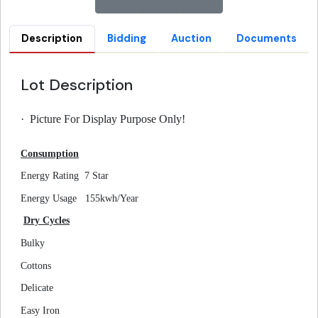
Description
Bidding
Auction
Documents
Lot Description
·
Picture For Display Purpose Only!
Consumption
Energy Rating
7 Star
Energy Usage
155kwh/Year
Dry Cycles
Bulky
Cottons
Delicate
Easy Iron