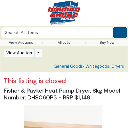
View Auctions
All Lots
Buy Now
View Auction
,
,
General Goods
Whitegoods
Dryers
This listing is closed
Fisher & Paykel Heat Pump Dryer, 8kg Model
Number: DH8060P3 - RRP $1,149