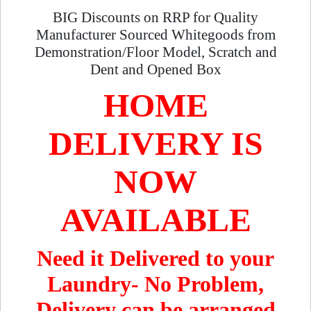
BIG Discounts on RRP for Quality
Manufacturer Sourced Whitegoods from
Demonstration/Floor Model, Scratch and
Dent and Opened Box
HOME
DELIVERY IS
NOW
AVAILABLE
Need it Delivered to your
Laundry- No Problem,
Delivery can be arranged