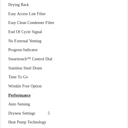
Drying Rack
Easy Access Lint Filter
Easy Clean Condenser Filter
End Of Cycle Signal
No External Venting
Progress Indicator
Smarttouch™ Control Dial
Stainless Steel Drum
Time To Go
Wrinkle Free Option
Performance
Auto Sensing
Dryness Settings
5
Heat Pump Technology