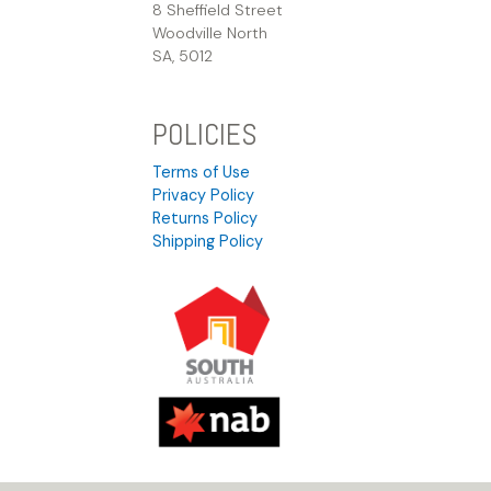
8 Sheffield Street
Woodville North
SA, 5012
POLICIES
Terms of Use
Privacy Policy
Returns Policy
Shipping Policy