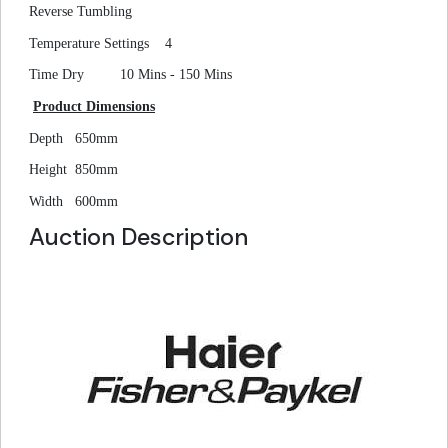
Reverse Tumbling
Temperature Settings
4
Time Dry
10 Mins - 150 Mins
Product Dimensions
Depth
650mm
Height
850mm
Width
600mm
Auction Description