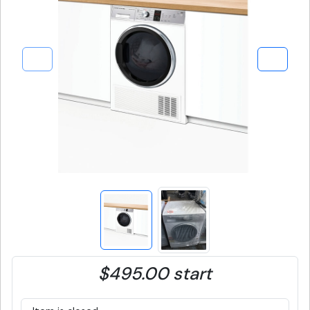
$495.00 start