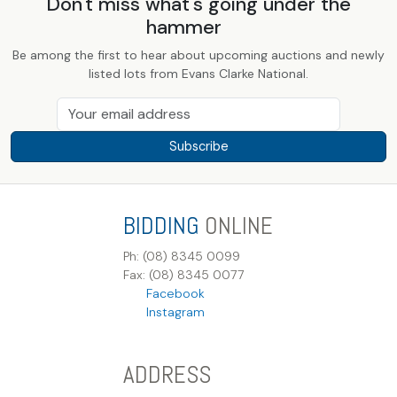
Don't miss what's going under the
hammer
Be among the first to hear about upcoming auctions and newly
listed lots from Evans Clarke National.
Subscribe
BIDDING
ONLINE
Ph: (08) 8345 0099
Fax: (08) 8345 0077
Facebook
Instagram
ADDRESS