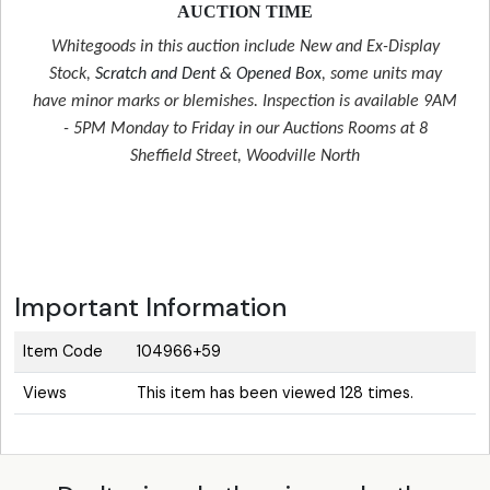
AUCTION TIME
Whitegoods in this auction include New and Ex-Display
Stock,
Scratch and Dent & Opened Box
, some units may
have minor marks or blemishes. Inspection is available 9AM
- 5PM Monday to Friday in our Auctions Rooms at 8
Sheffield Street, Woodville North
Important Information
Item Code
104966+59
Views
This item has been viewed 128 times.