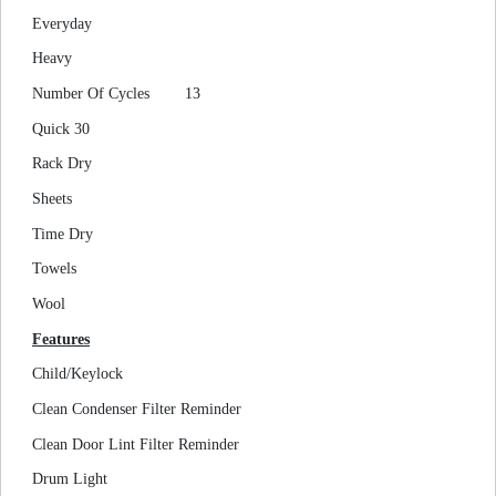
Everyday
Heavy
Number Of Cycles
13
Quick 30
Rack Dry
Sheets
Time Dry
Towels
Wool
Features
Child/Keylock
Clean Condenser Filter Reminder
Clean Door Lint Filter Reminder
Drum Light