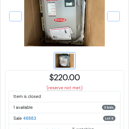
$220.00
(reserve not met)
Item is closed
1 available
3 bids
Sale
48883
Lot 5