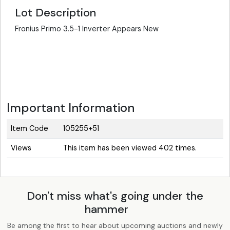
Lot Description
Fronius Primo 3.5-1 Inverter Appears New
Important Information
Item Code
105255+51
Views
This item has been viewed 402 times.
Don't miss what's going under the
hammer
Be among the first to hear about upcoming auctions and newly