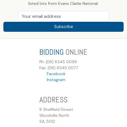
listed lots from Evans Clarke National.
Subscribe
BIDDING
ONLINE
Ph: (08) 8345 0099
Fax: (08) 8345 0077
Facebook
Instagram
ADDRESS
8 Sheffield Street
Woodville North
SA, 5012