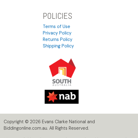
POLICIES
Terms of Use
Privacy Policy
Returns Policy
Shipping Policy
Copyright © 2026 Evans Clarke National and
Biddingonline.com.au. All Rights Reserved.