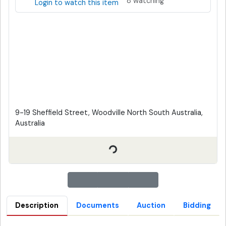
8 watching
Login to watch this item
9-19 Sheffield Street, Woodville North South Australia,
Australia
Description
Documents
Auction
Bidding