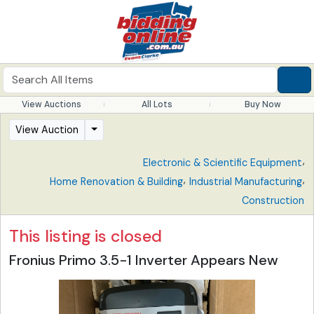
View Auctions
All Lots
Buy Now
View Auction
,
Electronic & Scientific Equipment
,
,
Home Renovation & Building
Industrial Manufacturing
Construction
This listing is closed
Fronius Primo 3.5-1 Inverter Appears New