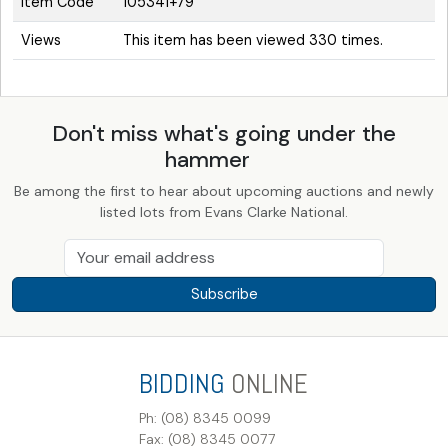
Item Code
105341+79
Views
This item has been viewed 330 times.
Don't miss what's going under the
hammer
Be among the first to hear about upcoming auctions and newly
listed lots from Evans Clarke National.
Subscribe
BIDDING
ONLINE
Ph: (08) 8345 0099
Fax: (08) 8345 0077