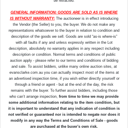
be retracted.
GENERAL INFORMATION: GOODS ARE SOLD AS IS WHERE
IS WITHOUT WARRANTY:
The auctioneer is in effect introducing
the Vendor (the Seller) to you, the buyer. We do not make any
representations whatsoever to the buyer in relation to condition and
description of the goods we sell. Goods are sold “as-is where-is”
with all faults if any and unless expressly written in the Lot
description, absolutely no warranty applies in any respect including
description or condition. Normal terms and conditions of public
auction apply - please refer to our terms and conditions of bidding
and sale. To assist bidders, unlike many online auction sites, at
evansclarke.com.au you can actually inspect most of the items at
an advertised inspection time, if you wish either directly yourself or
through a friend or agent - but at the end of the day, the risk
remains with the buyer. To further assist bidders, including those
who can’t arrange inspection,
from time to time we may provide
some additional information relating to the item condition, but
it is important to understand that any indication of condition is
not verified or guaranteed nor is intended to negate nor does it
modify in any way the Terms and Conditions of Sale - goods
are purchased at the buyer's own risk.