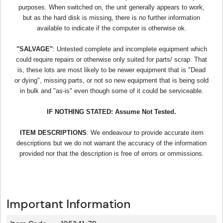
purposes. When switched on, the unit generally appears to work,
but as the hard disk is missing, there is no further information
available to indicate if the computer is otherwise ok.
"SALVAGE"
: Untested complete and incomplete equipment which
could require repairs or otherwise only suited for parts/ scrap. That
is, these lots are most likely to be newer equipment that is "Dead
or dying", missing parts, or not so new equipment that is being sold
in bulk and "as-is" even though some of it could be serviceable.
IF NOTHING STATED: Assume Not Tested.
ITEM DESCRIPTIONS
: We endeavour to provide accurate item
descriptions but we do not warrant the accuracy of the information
provided nor that the description is free of errors or ommissions.
Important Information