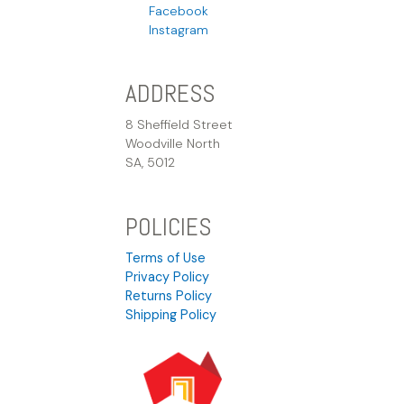
Facebook
Instagram
ADDRESS
8 Sheffield Street
Woodville North
SA, 5012
POLICIES
Terms of Use
Privacy Policy
Returns Policy
Shipping Policy