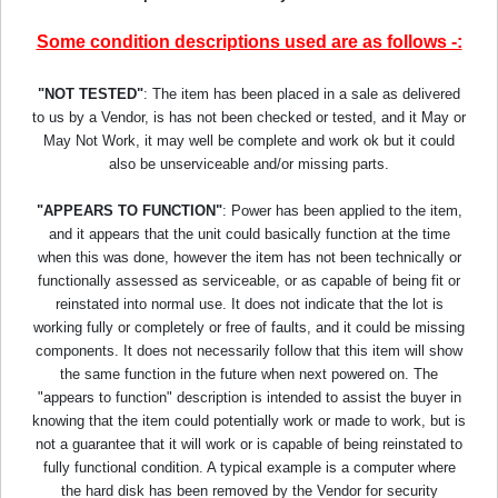
Some condition descriptions used are as follows -:
"NOT TESTED"
: The item has been placed in a sale as delivered
to us by a Vendor, is has not been checked or tested, and it May or
May Not Work, it may well be complete and work ok but it could
also be unserviceable and/or missing parts.
"APPEARS TO FUNCTION"
: Power has been applied to the item,
and it appears that the unit could basically function at the time
when this was done, however the item has not been technically or
functionally assessed as serviceable, or as capable of being fit or
reinstated into normal use. It does not indicate that the lot is
working fully or completely or free of faults, and it could be missing
components. It does not necessarily follow that this item will show
the same function in the future when next powered on. The
"appears to function" description is intended to assist the buyer in
knowing that the item could potentially work or made to work, but is
not a guarantee that it will work or is capable of being reinstated to
fully functional condition. A typical example is a computer where
the hard disk has been removed by the Vendor for security