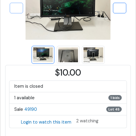
$10.00
Item is closed
1 available
1 bids
Sale
49190
Lot 45
2 watching
Login to watch this item