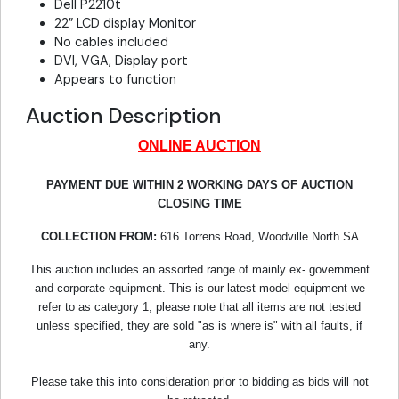
Dell P2210t
22” LCD display Monitor
No cables included
DVI, VGA, Display port
Appears to function
Auction Description
ONLINE AUCTION
PAYMENT DUE WITHIN 2 WORKING DAYS OF AUCTION
CLOSING TIME
COLLECTION FROM:
616 Torrens Road, Woodville North SA
This auction includes an assorted range of mainly ex- government
and corporate equipment. This is our latest model equipment we
refer to as category 1, please note that all items are not tested
unless specified, they are sold "as is where is" with all faults, if
any.
Please take this into consideration prior to bidding as bids will not