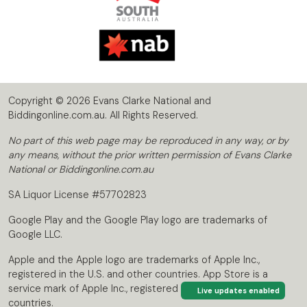
Copyright © 2026 Evans Clarke National and
Biddingonline.com.au. All Rights Reserved.
No part of this web page may be reproduced in any way, or by
any means, without the prior written permission of Evans Clarke
National or Biddingonline.com.au
SA Liquor License #57702823
Google Play and the Google Play logo are trademarks of
Google LLC.
Apple and the Apple logo are trademarks of Apple Inc.,
registered in the U.S. and other countries. App Store is a
service mark of Apple Inc., registered in the U.S. and other
Live updates enabled
countries.