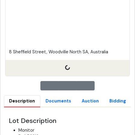
8 Sheffield Street, Woodville North SA, Australia
Description
Documents
Auction
Bidding
Lot Description
Monitor