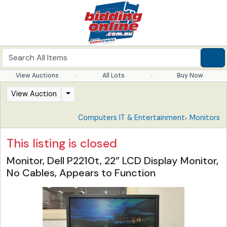
View Auctions
All Lots
Buy Now
View Auction
,
Computers IT & Entertainment
Monitors
This listing is closed
Monitor, Dell P2210t, 22” LCD Display Monitor,
No Cables, Appears to Function